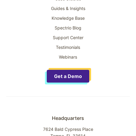
Guides & Insights
Knowledge Base
Spectrio Blog
Support Center
Testimonials
Webinars
Get a Demo
Headquarters
7624 Bald Cypress Place
Tampa, FL 33614