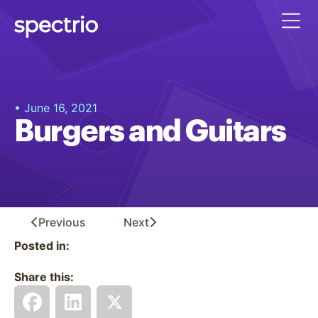
• June 16, 2021
Burgers and Guitars
Previous
Next
Posted in:
Share this: