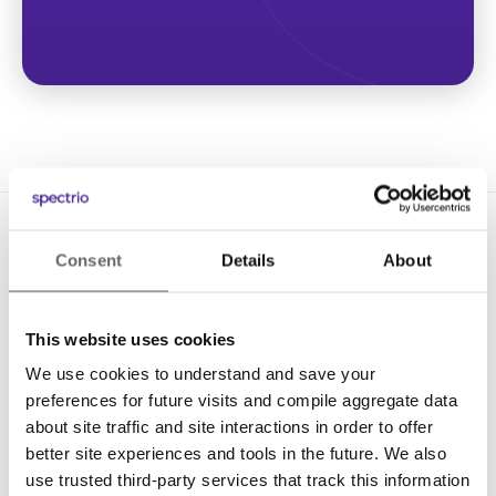
Consent
Details
About
This website uses cookies
We use cookies to understand and save your
Solutions
preferences for future visits and compile aggregate data
Digital Signage
about site traffic and site interactions in order to offer
better site experiences and tools in the future. We also
Interactive Kiosks
use trusted third-party services that track this information
Wi-Fi Marketing