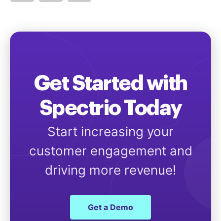
Get Started with
Spectrio Today
Start increasing your
customer engagement and
driving more revenue!
Get a Demo