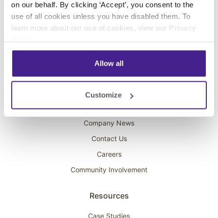
on our behalf. By clicking ‘Accept’, you consent to the
Overhead Music
use of all cookies unless you have disabled them. To
learn more about our use of cookies, view our
Privacy
On-Hold Marketing
Policy
.
Scent Marketing
Allow all
Company
About Spectrio
Customize
Acquisitions
Company News
Contact Us
Careers
Community Involvement
Resources
Case Studies