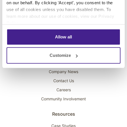
on our behalf. By clicking ‘Accept’, you consent to the
Overhead Music
use of all cookies unless you have disabled them. To
learn more about our use of cookies, view our
Privacy
On-Hold Marketing
Policy
.
Scent Marketing
Allow all
Company
About Spectrio
Customize
Acquisitions
Company News
Contact Us
Careers
Community Involvement
Resources
Case Studies