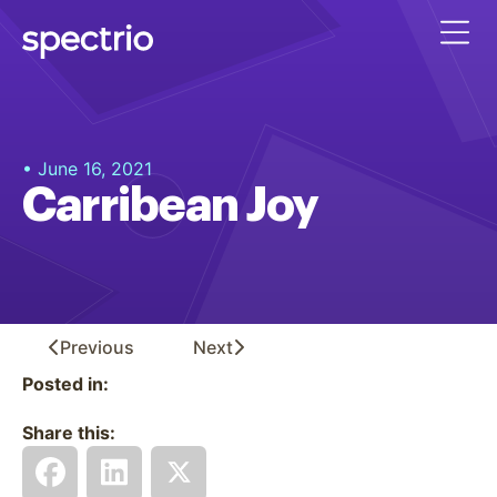
• June 16, 2021
Carribean Joy
Previous
Next
Posted in:
Share this: