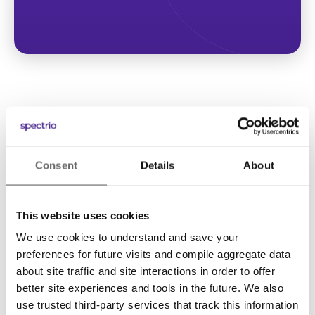
Consent
Details
About
This website uses cookies
We use cookies to understand and save your
Solutions
preferences for future visits and compile aggregate data
Digital Signage
about site traffic and site interactions in order to offer
better site experiences and tools in the future. We also
Interactive Kiosks
use trusted third-party services that track this information
Wi-Fi Marketing