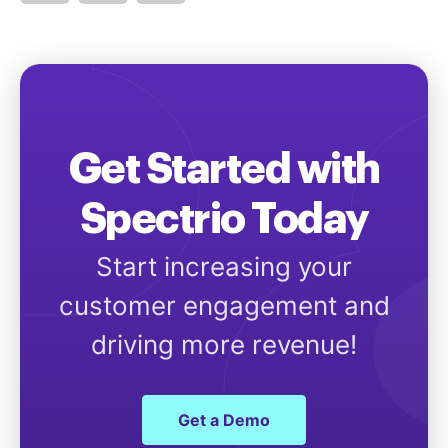
Get Started with
Spectrio Today
Start increasing your
customer engagement and
driving more revenue!
Get a Demo