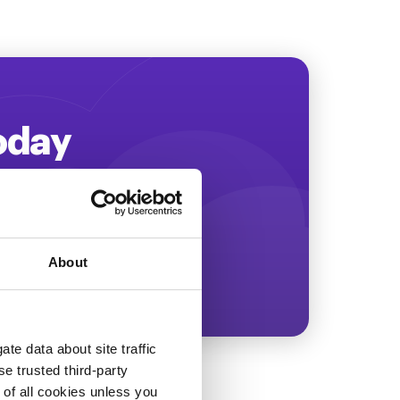
Today
ing more revenue!
About
te data about site traffic
se trusted third-party
e of all cookies unless you