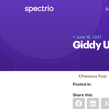
S
Digital Signage
• June 16, 2021
Engage
Giddy 
Interactive Kiosks
Interact
Content Creation
Create
Previous
Post
Posted in:
Audience Measurement
Measure
Share this:
Retail Media Network