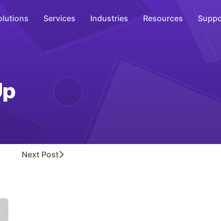
olutions
Services
Industries
Resources
Suppo
Overhead Music
Inspire
Up
WiFi Marketing
Connect
On-Hold Messaging
Inform
Next
Post
Scent Marketing
Enhance