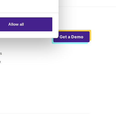
Allow all
Get a Demo
ts
e