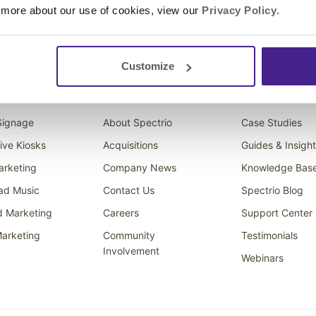
 more about our use of cookies, view our
Privacy Policy
.
Customize
ons
Company
Resources
 Signage
About Spectrio
Case Studies
tive Kiosks
Acquisitions
Guides & Insigh
arketing
Company News
Knowledge Bas
ad Music
Contact Us
Spectrio Blog
d Marketing
Careers
Support Center
arketing
Community
Testimonials
Involvement
Webinars