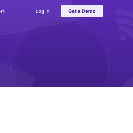
rt
Log In
Get a Demo