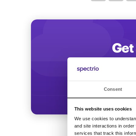
Optimize
Get 
Start increasing
Consent
This website uses cookies
We use cookies to understand 
and site interactions in order
services that track this info