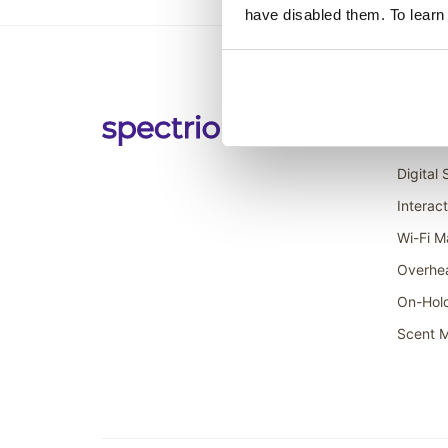
have disabled them. To learn
Soluti
Digital
Interac
Wi-Fi M
Overhe
On-Hol
Scent M