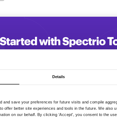
Started with Spectrio 
 your customer engagement and driv
Get a Demo
Details
and save your preferences for future visits and compile aggrega
 to offer better site experiences and tools in the future. We also u
rmation on our behalf. By clicking ‘Accept’, you consent to the us