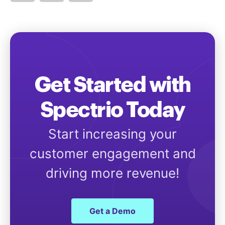
Get Started with
Spectrio Today
Start increasing your
customer engagement and
driving more revenue!
Get a Demo