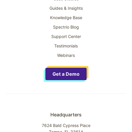
Guides & Insights
Knowledge Base
Spectrio Blog
Support Center
Testimonials
Webinars
Get a Demo
Headquarters
7624 Bald Cypress Place
Tampa, FL 33614