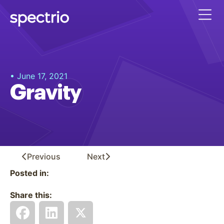
• June 17, 2021
Gravity
Previous
Next
Posted in:
Share this: