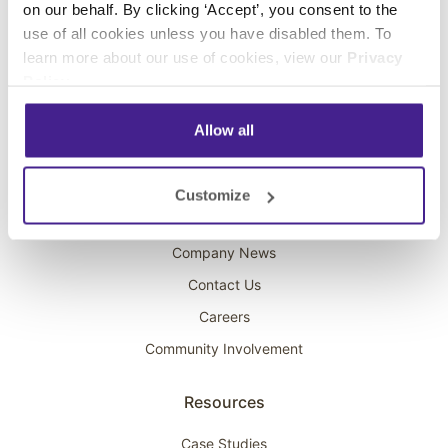
on our behalf. By clicking ‘Accept’, you consent to the
Overhead Music
use of all cookies unless you have disabled them. To
learn more about our use of cookies, view our
Privacy
On-Hold Marketing
Policy
.
Scent Marketing
Allow all
Company
About Spectrio
Customize
Acquisitions
Company News
Contact Us
Careers
Community Involvement
Resources
Case Studies