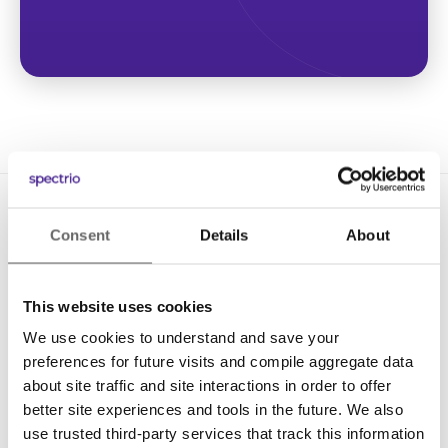
Consent
Details
About
This website uses cookies
We use cookies to understand and save your
Solutions
preferences for future visits and compile aggregate data
Digital Signage
about site traffic and site interactions in order to offer
better site experiences and tools in the future. We also
Interactive Kiosks
use trusted third-party services that track this information
Wi-Fi Marketing