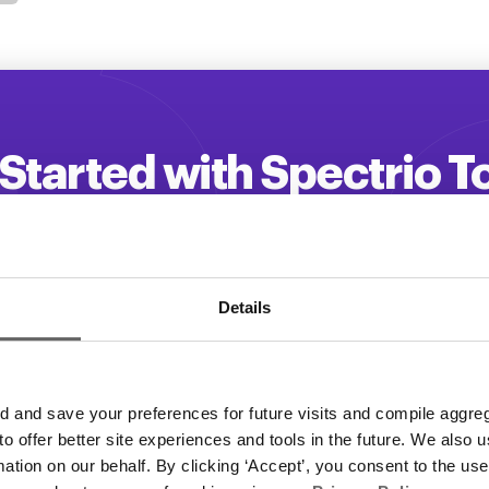
Started with Spectrio 
 your customer engagement and driv
Get a Demo
Details
and save your preferences for future visits and compile aggrega
 to offer better site experiences and tools in the future. We also u
rmation on our behalf. By clicking ‘Accept’, you consent to the us