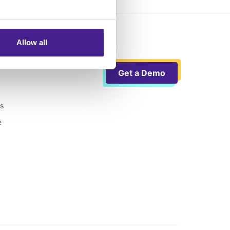
Allow all
Get a Demo
ts
e