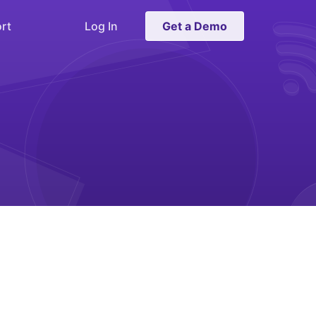
rt
Log In
Get a Demo