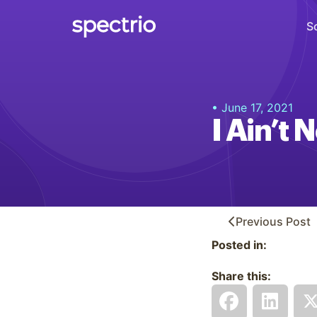
S
Digital Signage
• June 17, 2021
Engage
I Ain’t
Interactive Kiosks
Interact
Content Creation
Create
Previous
Post
Posted in:
Audience Measurement
Measure
Share this:
Retail Media Network