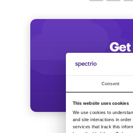
Optimize
Get 
Start increasing
Consent
This website uses cookies
We use cookies to understand 
and site interactions in order
services that track this info