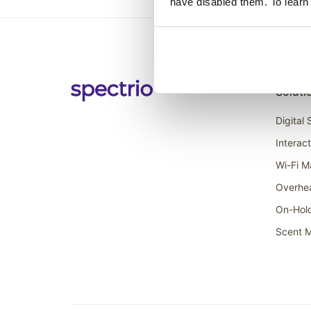
have disabled them. To learn
Soluti
Digital
Interac
Wi-Fi M
Overhe
On-Hol
Scent M