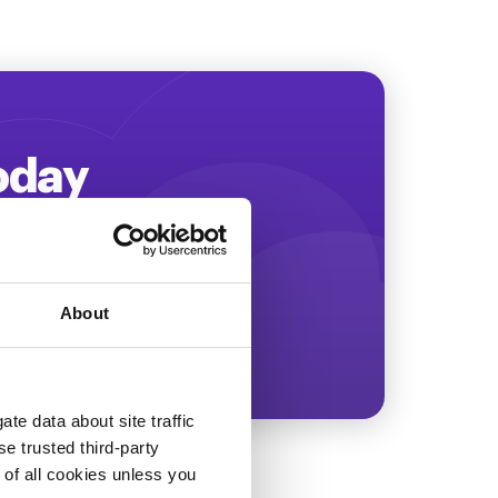
Today
ing more revenue!
About
te data about site traffic
se trusted third-party
e of all cookies unless you