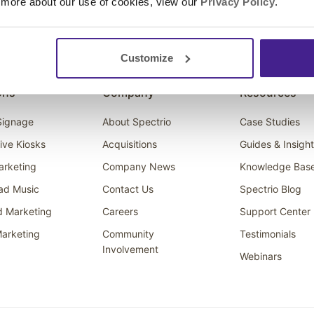
 more about our use of cookies, view our
Privacy Policy
.
Customize
ons
Company
Resources
 Signage
About Spectrio
Case Studies
tive Kiosks
Acquisitions
Guides & Insigh
arketing
Company News
Knowledge Bas
ad Music
Contact Us
Spectrio Blog
d Marketing
Careers
Support Center
arketing
Community
Testimonials
Involvement
Webinars