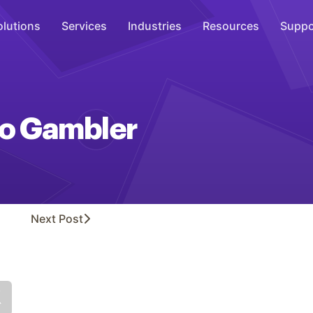
olutions
Services
Industries
Resources
Suppo
Overhead Music
Inspire
 No Gambler
WiFi Marketing
Connect
On-Hold Messaging
Inform
Next
Post
Scent Marketing
Enhance