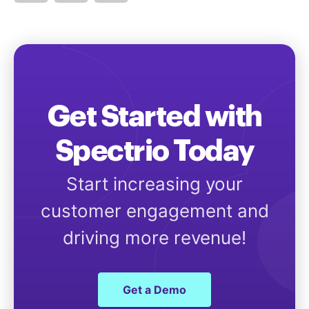
Get Started with
Spectrio Today
Start increasing your
customer engagement and
driving more revenue!
Get a Demo