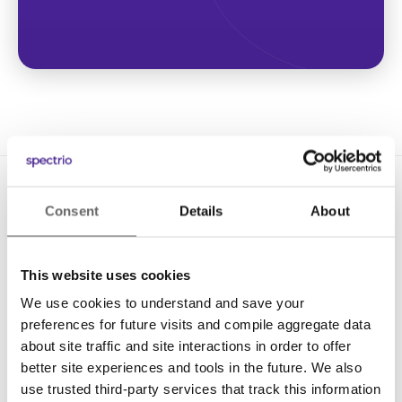
Consent
Details
About
This website uses cookies
We use cookies to understand and save your
Solutions
preferences for future visits and compile aggregate data
Digital Signage
about site traffic and site interactions in order to offer
better site experiences and tools in the future. We also
Interactive Kiosks
use trusted third-party services that track this information
Wi-Fi Marketing