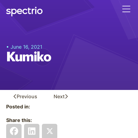
• June 16, 2021
Kumiko
Previous
Next
Posted in:
Share this: