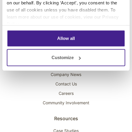
on our behalf. By clicking ‘Accept’, you consent to the
Overhead Music
use of all cookies unless you have disabled them. To
learn more about our use of cookies, view our
Privacy
On-Hold Marketing
Policy
.
Scent Marketing
Allow all
Company
About Spectrio
Customize
Acquisitions
Company News
Contact Us
Careers
Community Involvement
Resources
Case Studies