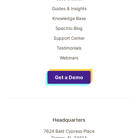
Guides & Insights
Knowledge Base
Spectrio Blog
Support Center
Testimonials
Webinars
Get a Demo
Headquarters
7624 Bald Cypress Place
Tampa, FL 33614