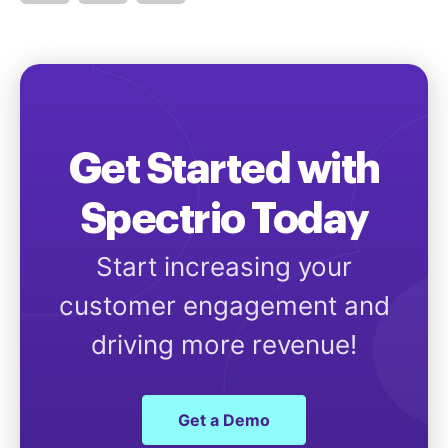
Get Started with
Spectrio Today
Start increasing your
customer engagement and
driving more revenue!
Get a Demo