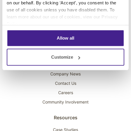
on our behalf. By clicking ‘Accept’, you consent to the
Overhead Music
use of all cookies unless you have disabled them. To
learn more about our use of cookies, view our
Privacy
On-Hold Marketing
Policy
.
Scent Marketing
Allow all
Company
About Spectrio
Customize
Acquisitions
Company News
Contact Us
Careers
Community Involvement
Resources
Case Studies