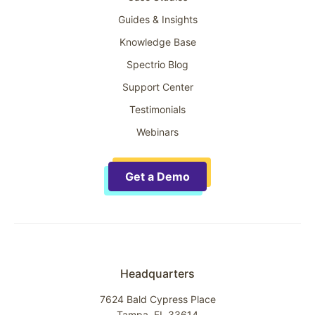
Guides & Insights
Knowledge Base
Spectrio Blog
Support Center
Testimonials
Webinars
Get a Demo
Headquarters
7624 Bald Cypress Place
Tampa, FL 33614