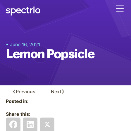
• June 16, 2021
Lemon Popsicle
Previous
Next
Posted in:
Share this: