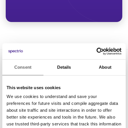
Consent
Details
About
This website uses cookies
We use cookies to understand and save your
Solutions
preferences for future visits and compile aggregate data
Digital Signage
about site traffic and site interactions in order to offer
better site experiences and tools in the future. We also
Interactive Kiosks
use trusted third-party services that track this information
Wi-Fi Marketing