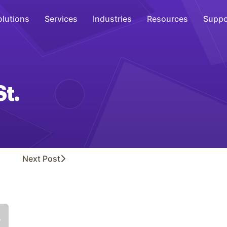
olutions
Services
Industries
Resources
Suppo
Overhead Music
Inspire
St.
WiFi Marketing
Connect
On-Hold Messaging
Inform
Next
Post
Scent Marketing
Enhance