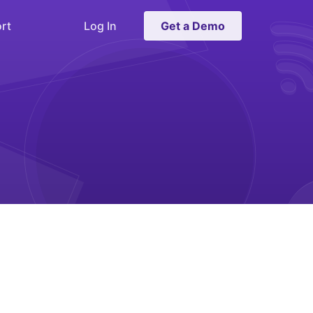
rt
Log In
Get a Demo