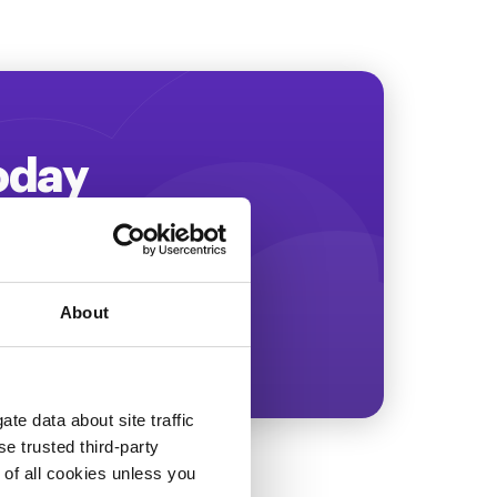
Today
ing more revenue!
About
te data about site traffic
se trusted third-party
e of all cookies unless you