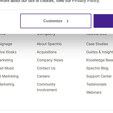
 more about our use of cookies, view our
Privacy Policy
.
Customize
ons
Company
Resources
 Signage
About Spectrio
Case Studies
tive Kiosks
Acquisitions
Guides & Insigh
arketing
Company News
Knowledge Bas
ad Music
Contact Us
Spectrio Blog
d Marketing
Careers
Support Center
arketing
Community
Testimonials
Involvement
Webinars