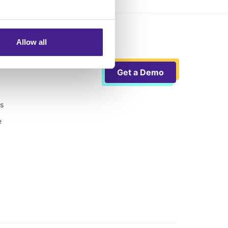
Allow all
Get a Demo
ts
e