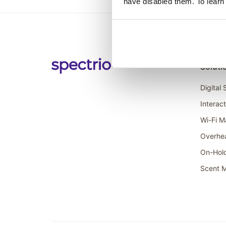
have disabled them. To learn
Soluti
Digital
Interac
Wi-Fi M
Overhe
On-Hol
Scent M