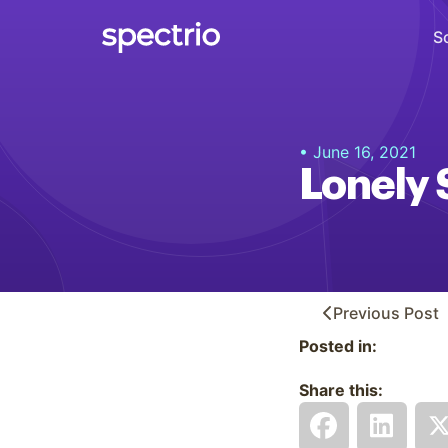
S
Digital Signage
• June 16, 2021
Engage
Lonely 
Interactive Kiosks
Interact
Content Creation
Create
Previous
Post
Posted in:
Audience Measurement
Measure
Share this:
Retail Media Network