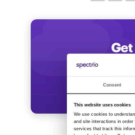
Optimize
Get 
Start increasing
Consent
This website uses cookies
We use cookies to understand 
and site interactions in order
services that track this info