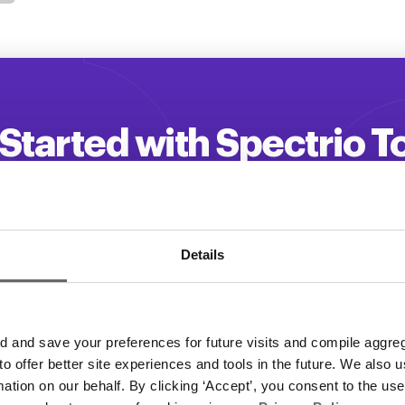
Started with Spectrio 
 your customer engagement and driv
Get a Demo
Details
and save your preferences for future visits and compile aggrega
 to offer better site experiences and tools in the future. We also u
rmation on our behalf. By clicking ‘Accept’, you consent to the us