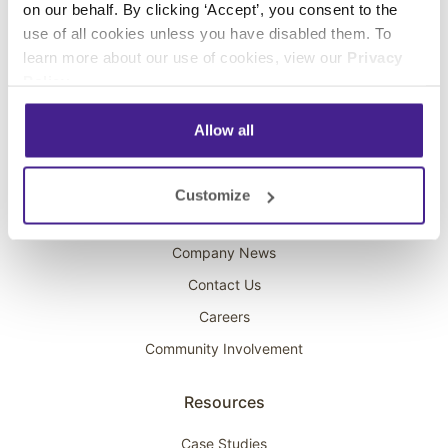
on our behalf. By clicking ‘Accept’, you consent to the
Overhead Music
use of all cookies unless you have disabled them. To
learn more about our use of cookies, view our
Privacy
On-Hold Marketing
Policy
.
Scent Marketing
Allow all
Company
About Spectrio
Customize
Acquisitions
Company News
Contact Us
Careers
Community Involvement
Resources
Case Studies