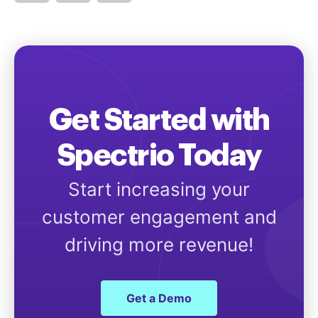
Get Started with
Spectrio Today
Start increasing your
customer engagement and
driving more revenue!
Get a Demo