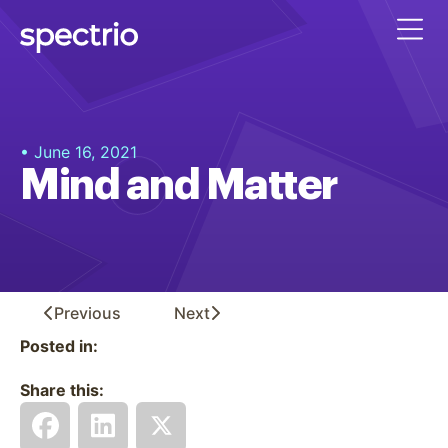
• June 16, 2021
Mind and Matter
Previous
Next
Posted in:
Share this: