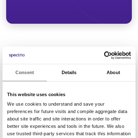
Consent
Details
About
This website uses cookies
We use cookies to understand and save your
Solutions
preferences for future visits and compile aggregate data
Digital Signage
about site traffic and site interactions in order to offer
better site experiences and tools in the future. We also
Interactive Kiosks
use trusted third-party services that track this information
Wi-Fi Marketing