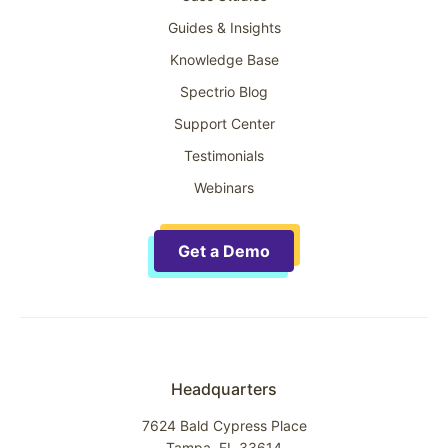
Guides & Insights
Knowledge Base
Spectrio Blog
Support Center
Testimonials
Webinars
Get a Demo
Headquarters
7624 Bald Cypress Place
Tampa, FL 33614