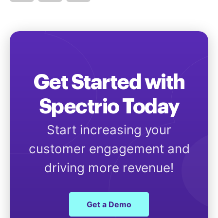
Get Started with
Spectrio Today
Start increasing your
customer engagement and
driving more revenue!
Get a Demo