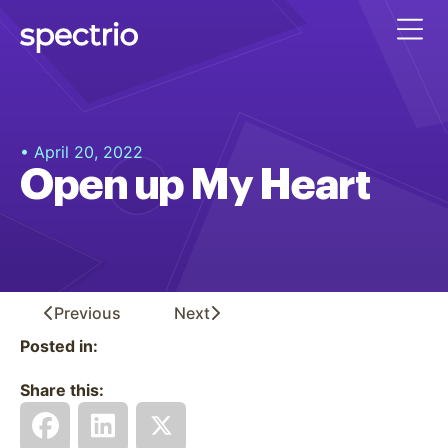
• April 20, 2022
Open up My Heart
Previous
Next
Posted in:
Share this: