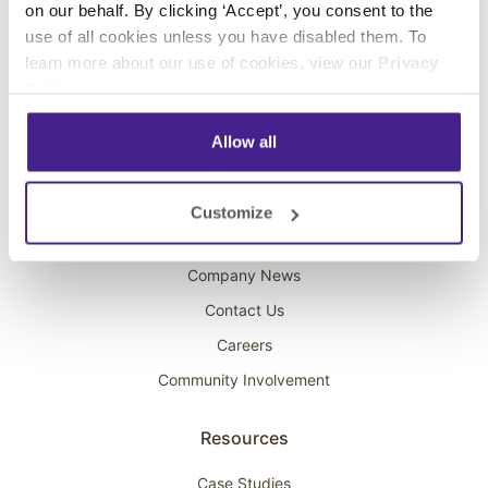
on our behalf. By clicking ‘Accept’, you consent to the
Overhead Music
use of all cookies unless you have disabled them. To
learn more about our use of cookies, view our
Privacy
On-Hold Marketing
Policy
.
Scent Marketing
Allow all
Company
About Spectrio
Customize
Acquisitions
Company News
Contact Us
Careers
Community Involvement
Resources
Case Studies