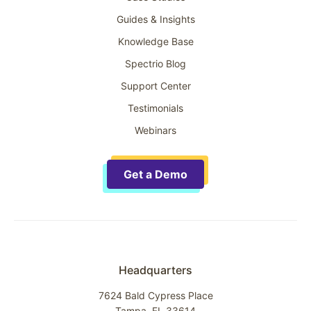
Guides & Insights
Knowledge Base
Spectrio Blog
Support Center
Testimonials
Webinars
Get a Demo
Headquarters
7624 Bald Cypress Place
Tampa, FL 33614