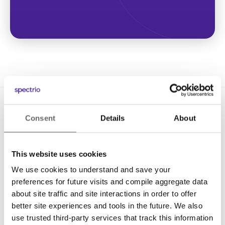
Consent
Details
About
This website uses cookies
We use cookies to understand and save your
Solutions
preferences for future visits and compile aggregate data
Digital Signage
about site traffic and site interactions in order to offer
better site experiences and tools in the future. We also
Interactive Kiosks
use trusted third-party services that track this information
Wi-Fi Marketing