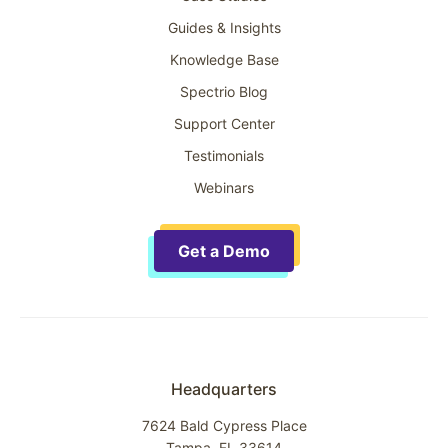
Guides & Insights
Knowledge Base
Spectrio Blog
Support Center
Testimonials
Webinars
Get a Demo
Headquarters
7624 Bald Cypress Place
Tampa, FL 33614