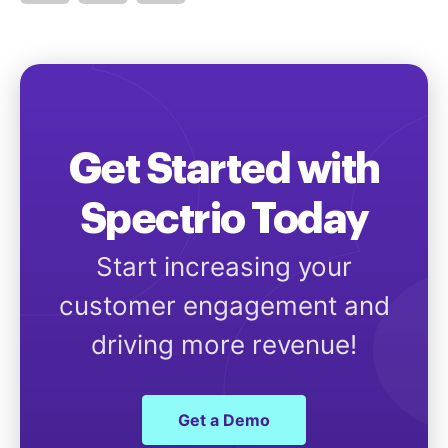
Get Started with
Spectrio Today
Start increasing your
customer engagement and
driving more revenue!
Get a Demo