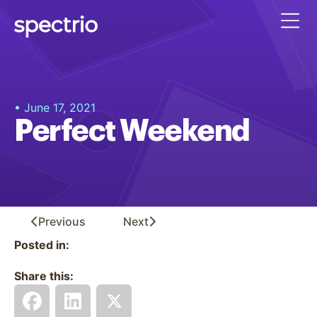
• June 17, 2021
Perfect Weekend
Previous
Next
Posted in:
Share this: