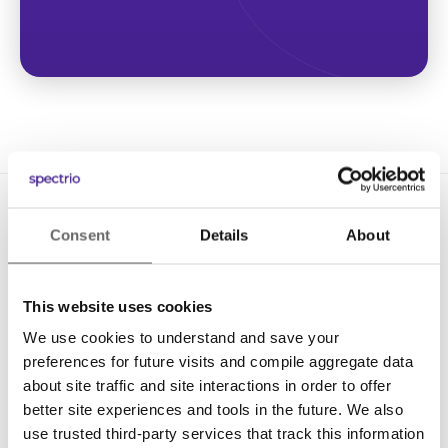
Consent
Details
About
This website uses cookies
We use cookies to understand and save your
Solutions
preferences for future visits and compile aggregate data
Digital Signage
about site traffic and site interactions in order to offer
better site experiences and tools in the future. We also
Interactive Kiosks
use trusted third-party services that track this information
Wi-Fi Marketing