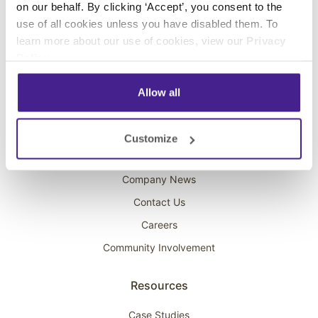
on our behalf. By clicking ‘Accept’, you consent to the
Overhead Music
use of all cookies unless you have disabled them. To
learn more about our use of cookies, view our
Privacy
On-Hold Marketing
Policy
.
Scent Marketing
Allow all
Company
About Spectrio
Customize
Acquisitions
Company News
Contact Us
Careers
Community Involvement
Resources
Case Studies