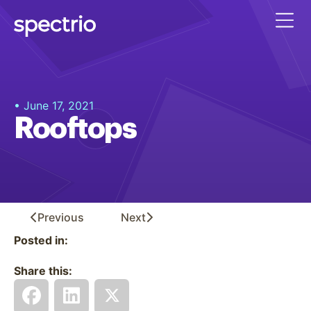
• June 17, 2021
Rooftops
Previous
Next
Posted in:
Share this: