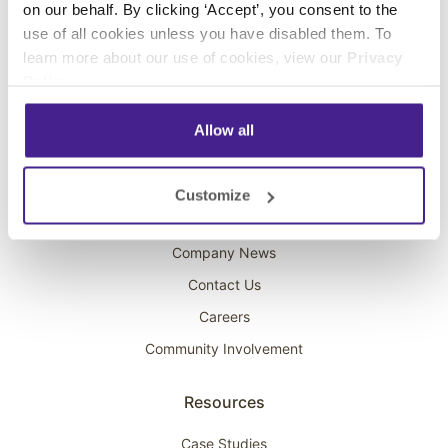
on our behalf. By clicking ‘Accept’, you consent to the
Overhead Music
use of all cookies unless you have disabled them. To
learn more about our use of cookies, view our
Privacy
On-Hold Marketing
Policy
.
Scent Marketing
Allow all
Company
About Spectrio
Customize
Acquisitions
Company News
Contact Us
Careers
Community Involvement
Resources
Case Studies