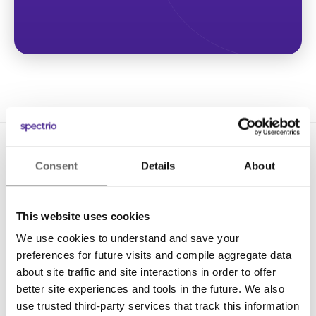
Consent
Details
About
This website uses cookies
We use cookies to understand and save your
Solutions
preferences for future visits and compile aggregate data
Digital Signage
about site traffic and site interactions in order to offer
better site experiences and tools in the future. We also
Interactive Kiosks
use trusted third-party services that track this information
Wi-Fi Marketing