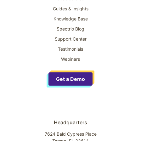
Guides & Insights
Knowledge Base
Spectrio Blog
Support Center
Testimonials
Webinars
Get a Demo
Headquarters
7624 Bald Cypress Place
Tampa, FL 33614