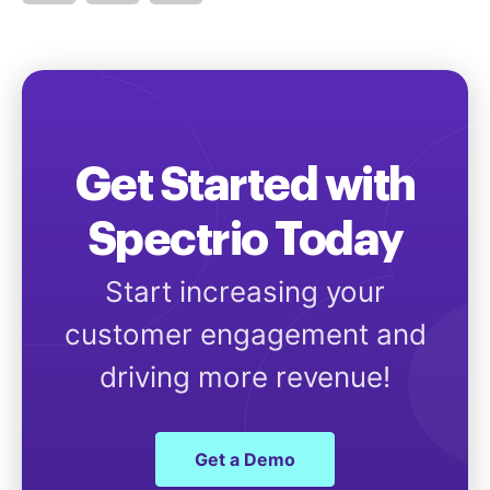
Get Started with
Spectrio Today
Start increasing your
customer engagement and
driving more revenue!
Get a Demo