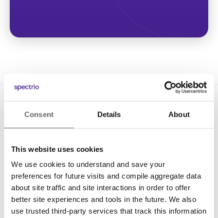
Consent
Details
About
This website uses cookies
We use cookies to understand and save your
Solutions
preferences for future visits and compile aggregate data
Digital Signage
about site traffic and site interactions in order to offer
better site experiences and tools in the future. We also
Interactive Kiosks
use trusted third-party services that track this information
Wi-Fi Marketing