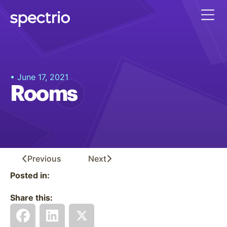
• June 17, 2021
Rooms
Previous
Next
Posted in:
Share this: