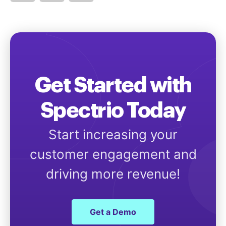
Get Started with
Spectrio Today
Start increasing your
customer engagement and
driving more revenue!
Get a Demo