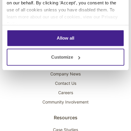
on our behalf. By clicking ‘Accept’, you consent to the
Overhead Music
use of all cookies unless you have disabled them. To
learn more about our use of cookies, view our
Privacy
On-Hold Marketing
Policy
.
Scent Marketing
Allow all
Company
About Spectrio
Customize
Acquisitions
Company News
Contact Us
Careers
Community Involvement
Resources
Case Studies