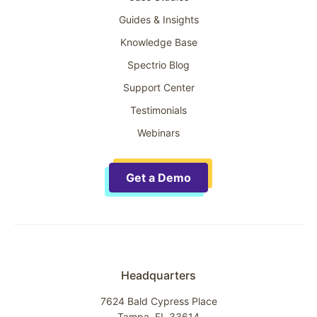
Guides & Insights
Knowledge Base
Spectrio Blog
Support Center
Testimonials
Webinars
Get a Demo
Headquarters
7624 Bald Cypress Place
Tampa, FL 33614