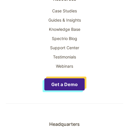
Case Studies
Guides & Insights
Knowledge Base
Spectrio Blog
Support Center
Testimonials
Webinars
Get a Demo
Headquarters