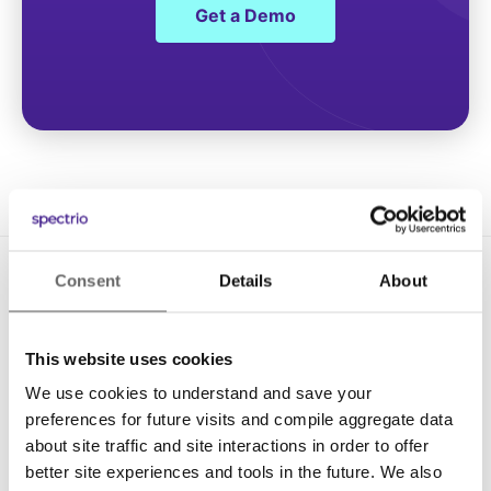
Get a Demo
Consent
Details
About
This website uses cookies
We use cookies to understand and save your
Solutions
preferences for future visits and compile aggregate data
about site traffic and site interactions in order to offer
Digital Signage
better site experiences and tools in the future. We also