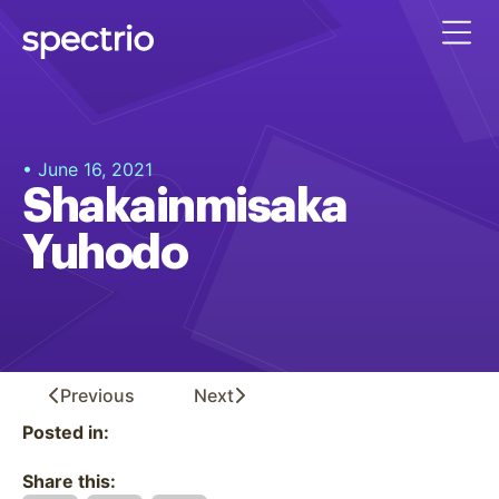
• June 16, 2021
Shakainmisaka
Yuhodo
Previous
Next
Posted in:
Share this: