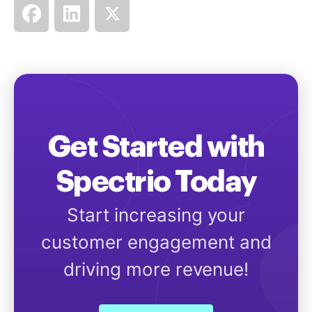
Get Started with
Spectrio Today
Start increasing your
customer engagement and
driving more revenue!