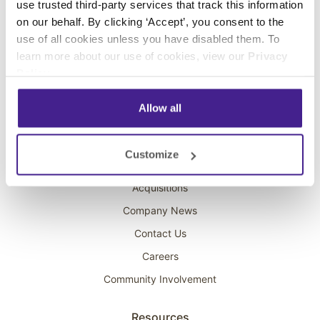
use trusted third-party services that track this information
Interactive Kiosks
on our behalf. By clicking ‘Accept’, you consent to the
Wi-Fi Marketing
use of all cookies unless you have disabled them. To
Overhead Music
learn more about our use of cookies, view our
Privacy
Policy
.
On-Hold Marketing
Scent Marketing
Allow all
Company
Customize
About Spectrio
Acquisitions
Company News
Contact Us
Careers
Community Involvement
Resources