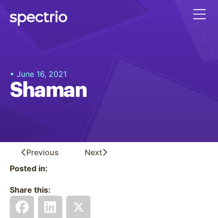
• June 16, 2021
Shaman
Previous
Next
Posted in:
Share this: