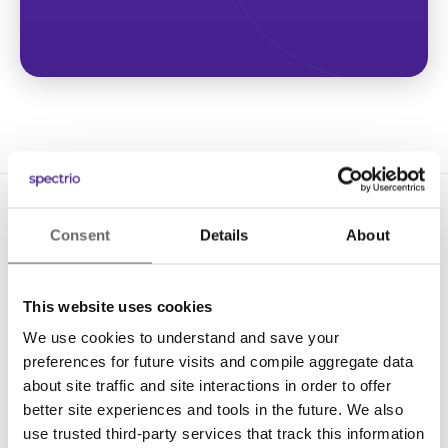
Consent
Details
About
This website uses cookies
We use cookies to understand and save your
Solutions
preferences for future visits and compile aggregate data
Digital Signage
about site traffic and site interactions in order to offer
better site experiences and tools in the future. We also
Interactive Kiosks
use trusted third-party services that track this information
Wi-Fi Marketing