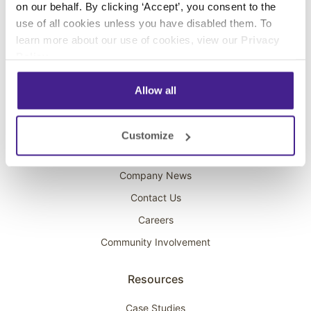
on our behalf. By clicking ‘Accept’, you consent to the
Overhead Music
use of all cookies unless you have disabled them. To
learn more about our use of cookies, view our
Privacy
On-Hold Marketing
Policy
.
Scent Marketing
Allow all
Company
About Spectrio
Customize
Acquisitions
Company News
Contact Us
Careers
Community Involvement
Resources
Case Studies