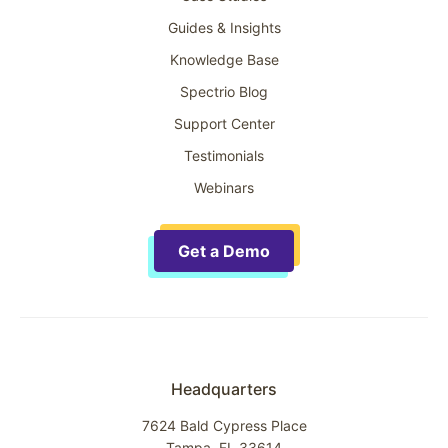
Guides & Insights
Knowledge Base
Spectrio Blog
Support Center
Testimonials
Webinars
Get a Demo
Headquarters
7624 Bald Cypress Place
Tampa, FL 33614