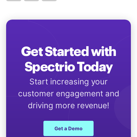
Get Started with
Spectrio Today
Start increasing your
customer engagement and
driving more revenue!
Get a Demo