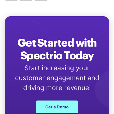
Get Started with
Spectrio Today
Start increasing your
customer engagement and
driving more revenue!
Get a Demo