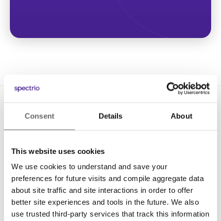
Consent
Details
About
This website uses cookies
We use cookies to understand and save your
Solutions
preferences for future visits and compile aggregate data
Digital Signage
about site traffic and site interactions in order to offer
better site experiences and tools in the future. We also
Interactive Kiosks
use trusted third-party services that track this information
Wi-Fi Marketing