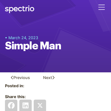
• March 24, 2023
Simple Man
Previous
Next
Posted in:
Share this: