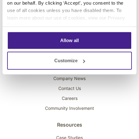
on our behalf. By clicking ‘Accept’, you consent to the
Overhead Music
use of all cookies unless you have disabled them. To
learn more about our use of cookies, view our
Privacy
On-Hold Marketing
Policy
.
Scent Marketing
Allow all
Company
About Spectrio
Customize
Acquisitions
Company News
Contact Us
Careers
Community Involvement
Resources
Case Studies