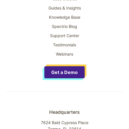
Guides & Insights
Knowledge Base
Spectrio Blog
Support Center
Testimonials
Webinars
Get a Demo
Headquarters
7624 Bald Cypress Place
Tampa, FL 33614