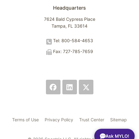
Headquarters
7624 Bald Cypress Place
Tampa, FL 33614
Tel: 800-584-4653
Fax: 727-785-7659
Terms of Use
Privacy Policy
Trust Center
Sitemap
Ask MYLO!