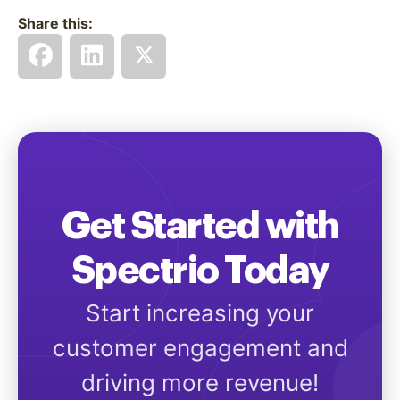
Share this:
Get Started with
Spectrio Today
Start increasing your
customer engagement and
driving more revenue!