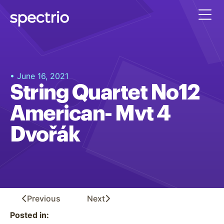
• June 16, 2021
String Quartet No12
American- Mvt 4
Dvořák
Previous
Next
Posted in: