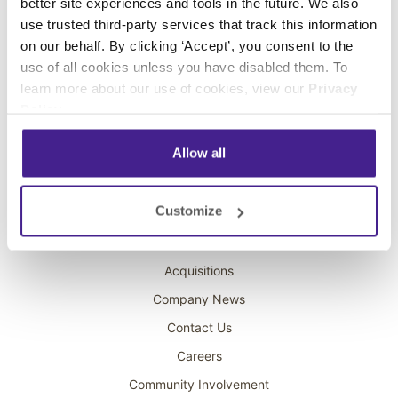
better site experiences and tools in the future. We also
Digital Signage
use trusted third-party services that track this information
Interactive Kiosks
on our behalf. By clicking ‘Accept’, you consent to the
use of all cookies unless you have disabled them. To
Wi-Fi Marketing
learn more about our use of cookies, view our
Privacy
Overhead Music
Policy
.
On-Hold Marketing
Allow all
Scent Marketing
Company
Customize
About Spectrio
Acquisitions
Company News
Contact Us
Careers
Community Involvement