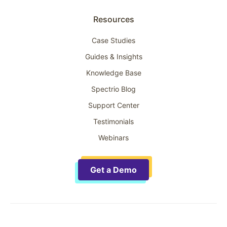
Resources
Case Studies
Guides & Insights
Knowledge Base
Spectrio Blog
Support Center
Testimonials
Webinars
Get a Demo