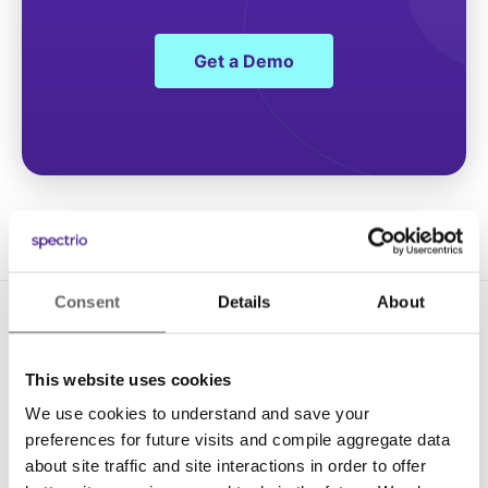
Get a Demo
Consent
Details
About
This website uses cookies
We use cookies to understand and save your
preferences for future visits and compile aggregate data
Solutions
about site traffic and site interactions in order to offer