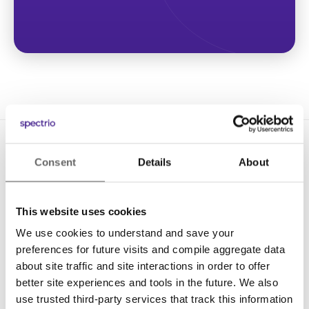
Consent
Details
About
This website uses cookies
We use cookies to understand and save your
Solutions
preferences for future visits and compile aggregate data
Digital Signage
about site traffic and site interactions in order to offer
better site experiences and tools in the future. We also
Interactive Kiosks
use trusted third-party services that track this information
Wi-Fi Marketing