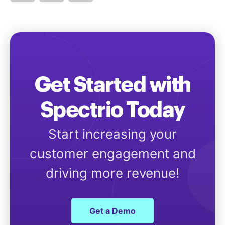
Get Started with
Spectrio Today
Start increasing your
customer engagement and
driving more revenue!
Get a Demo