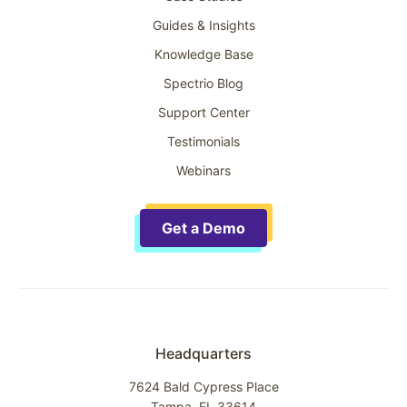
Guides & Insights
Knowledge Base
Spectrio Blog
Support Center
Testimonials
Webinars
Get a Demo
Headquarters
7624 Bald Cypress Place
Tampa, FL 33614