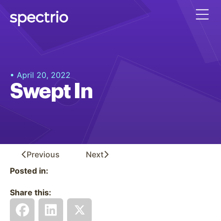
• April 20, 2022
Swept In
Previous
Next
Posted in:
Share this: