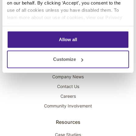
on our behalf. By clicking ‘Accept’, you consent to the
Overhead Music
use of all cookies unless you have disabled them. To
learn more about our use of cookies, view our
Privacy
On-Hold Marketing
Policy
.
Scent Marketing
Allow all
Company
About Spectrio
Customize
Acquisitions
Company News
Contact Us
Careers
Community Involvement
Resources
Case Studies