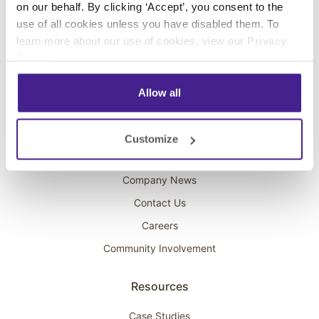
on our behalf. By clicking ‘Accept’, you consent to the
Overhead Music
use of all cookies unless you have disabled them. To
learn more about our use of cookies, view our
Privacy
On-Hold Marketing
Policy
.
Scent Marketing
Allow all
Company
About Spectrio
Customize
Acquisitions
Company News
Contact Us
Careers
Community Involvement
Resources
Case Studies