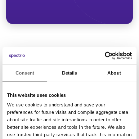
Consent
Details
About
This website uses cookies
We use cookies to understand and save your
Solutions
preferences for future visits and compile aggregate data
Digital Signage
about site traffic and site interactions in order to offer
better site experiences and tools in the future. We also
Interactive Kiosks
use trusted third-party services that track this information
Wi-Fi Marketing