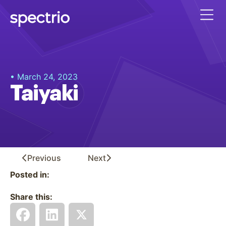
• March 24, 2023
Taiyaki
Previous
Next
Posted in:
Share this: