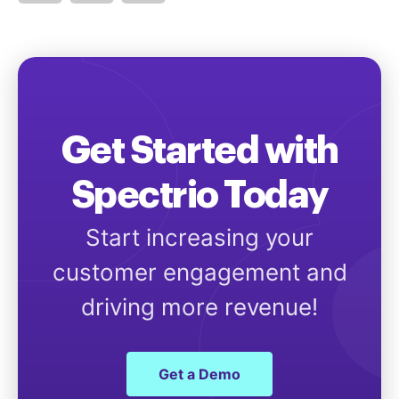
Get Started with
Spectrio Today
Start increasing your
customer engagement and
driving more revenue!
Get a Demo