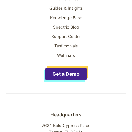
Guides & Insights
Knowledge Base
Spectrio Blog
Support Center
Testimonials
Webinars
Get a Demo
Headquarters
7624 Bald Cypress Place
Tampa, FL 33614