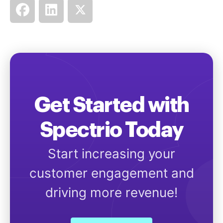
Get Started with
Spectrio Today
Start increasing your
customer engagement and
driving more revenue!