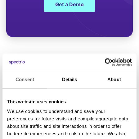
Get a Demo
Consent
Details
About
This website uses cookies
We use cookies to understand and save your
Solutions
preferences for future visits and compile aggregate data
about site traffic and site interactions in order to offer
Digital Signage
better site experiences and tools in the future. We also