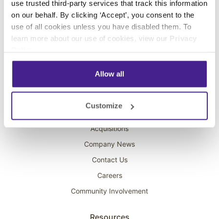
use trusted third-party services that track this information
Interactive Kiosks
on our behalf. By clicking ‘Accept’, you consent to the
Wi-Fi Marketing
use of all cookies unless you have disabled them. To
Overhead Music
learn more about our use of cookies, view our
Privacy
Policy
.
On-Hold Marketing
Scent Marketing
Allow all
Company
Customize
About Spectrio
Acquisitions
Company News
Contact Us
Careers
Community Involvement
Resources