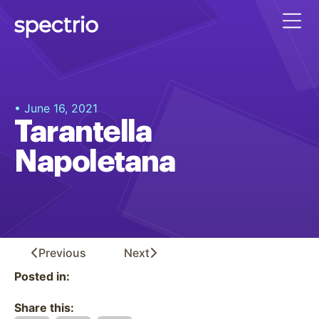
• June 16, 2021
Tarantella
Napoletana
Previous
Next
Posted in:
Share this: