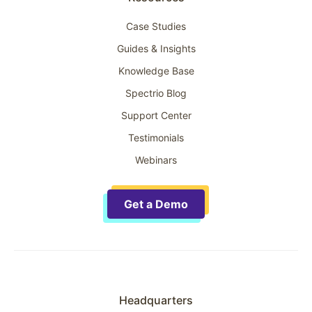
Case Studies
Guides & Insights
Knowledge Base
Spectrio Blog
Support Center
Testimonials
Webinars
Get a Demo
Headquarters