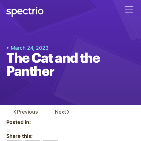
• March 24, 2023
The Cat and the
Panther
Previous
Next
Posted in:
Share this: