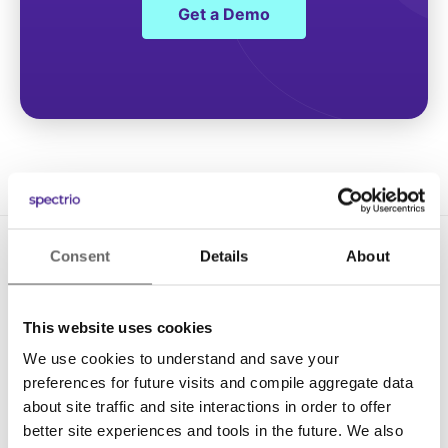
Get a Demo
Consent
Details
About
This website uses cookies
We use cookies to understand and save your
Solutions
preferences for future visits and compile aggregate data
about site traffic and site interactions in order to offer
Digital Signage
better site experiences and tools in the future. We also