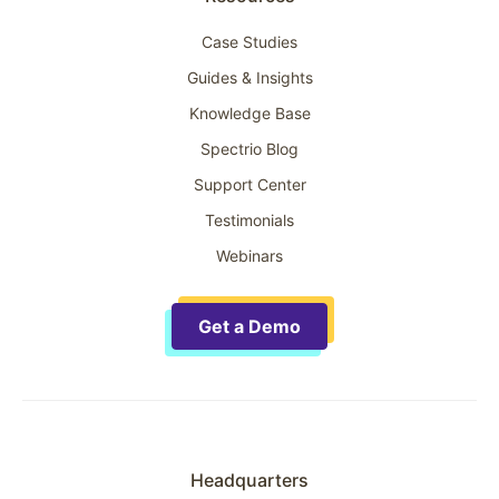
Case Studies
Guides & Insights
Knowledge Base
Spectrio Blog
Support Center
Testimonials
Webinars
Get a Demo
Headquarters