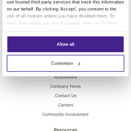
use trusted third-party services that track this information
Interactive Kiosks
on our behalf. By clicking ‘Accept’, you consent to the
Wi-Fi Marketing
use of all cookies unless you have disabled them. To
Overhead Music
learn more about our use of cookies, view our
Privacy
Policy
.
On-Hold Marketing
Scent Marketing
Allow all
Company
Customize
About Spectrio
Acquisitions
Company News
Contact Us
Careers
Community Involvement
Resources