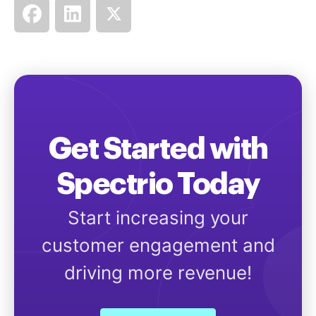
Get Started with
Spectrio Today
Start increasing your
customer engagement and
driving more revenue!