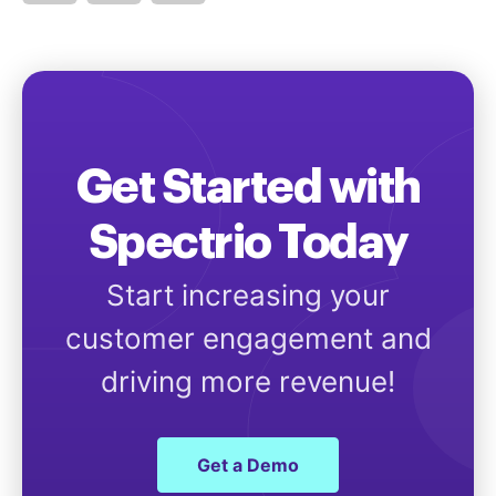
Get Started with
Spectrio Today
Start increasing your
customer engagement and
driving more revenue!
Get a Demo