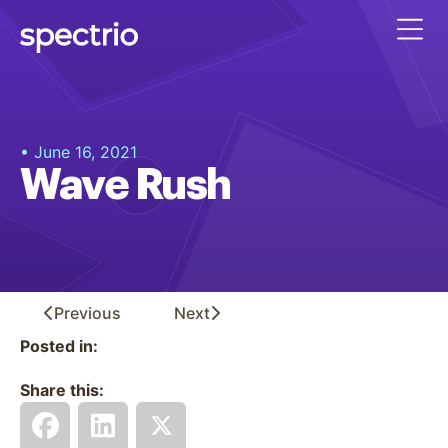
• June 16, 2021
Wave Rush
Previous
Next
Posted in:
Share this: