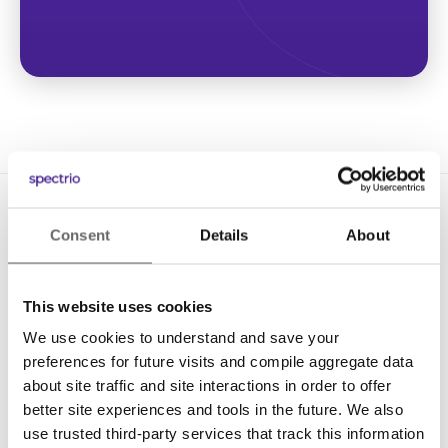
Consent
Details
About
This website uses cookies
We use cookies to understand and save your
Solutions
preferences for future visits and compile aggregate data
Digital Signage
about site traffic and site interactions in order to offer
better site experiences and tools in the future. We also
Interactive Kiosks
use trusted third-party services that track this information
Wi-Fi Marketing