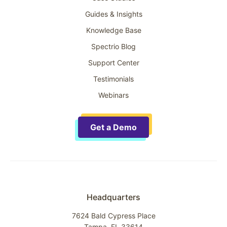
Guides & Insights
Knowledge Base
Spectrio Blog
Support Center
Testimonials
Webinars
Get a Demo
Headquarters
7624 Bald Cypress Place
Tampa, FL 33614