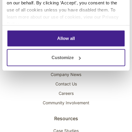
on our behalf. By clicking ‘Accept’, you consent to the
Overhead Music
use of all cookies unless you have disabled them. To
learn more about our use of cookies, view our
Privacy
On-Hold Marketing
Policy
.
Scent Marketing
Allow all
Company
About Spectrio
Customize
Acquisitions
Company News
Contact Us
Careers
Community Involvement
Resources
Case Studies