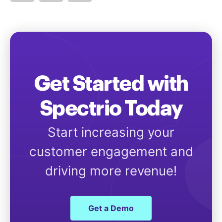
Get Started with
Spectrio Today
Start increasing your
customer engagement and
driving more revenue!
Get a Demo