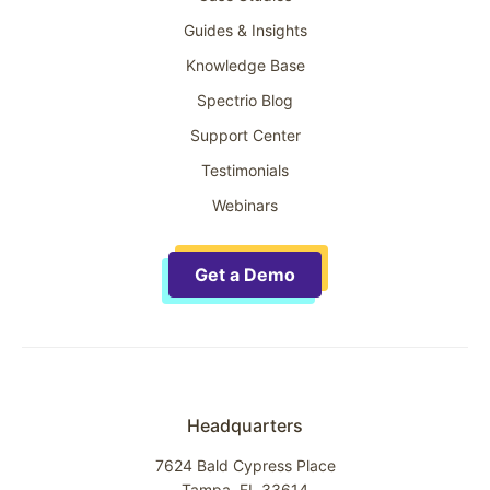
Guides & Insights
Knowledge Base
Spectrio Blog
Support Center
Testimonials
Webinars
Get a Demo
Headquarters
7624 Bald Cypress Place
Tampa, FL 33614