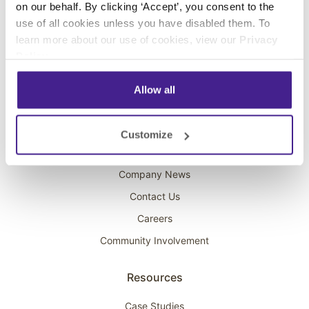
on our behalf. By clicking ‘Accept’, you consent to the
Overhead Music
use of all cookies unless you have disabled them. To
learn more about our use of cookies, view our
Privacy
On-Hold Marketing
Policy
.
Scent Marketing
Allow all
Company
About Spectrio
Customize
Acquisitions
Company News
Contact Us
Careers
Community Involvement
Resources
Case Studies