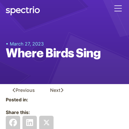
• March 27, 2023
Where Birds Sing
Previous
Next
Posted in:
Share this: