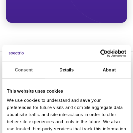
Consent
Details
About
This website uses cookies
We use cookies to understand and save your
Solutions
preferences for future visits and compile aggregate data
Digital Signage
about site traffic and site interactions in order to offer
better site experiences and tools in the future. We also
Interactive Kiosks
use trusted third-party services that track this information
Wi-Fi Marketing