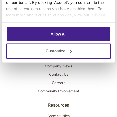
on our behalf. By clicking ‘Accept’, you consent to the
Overhead Music
use of all cookies unless you have disabled them. To
learn more about our use of cookies, view our
Privacy
On-Hold Marketing
Policy
.
Scent Marketing
Allow all
Company
About Spectrio
Customize
Acquisitions
Company News
Contact Us
Careers
Community Involvement
Resources
Case Studies