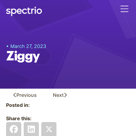
• March 27, 2023
Ziggy
Previous
Next
Posted in:
Share this: