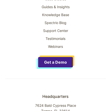
Guides & Insights
Knowledge Base
Spectrio Blog
Support Center
Testimonials
Webinars
Get a Demo
Headquarters
7624 Bald Cypress Place
Tampa, FL 33614