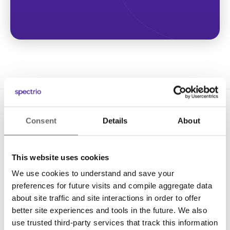
Consent
Details
About
This website uses cookies
We use cookies to understand and save your
Solutions
preferences for future visits and compile aggregate data
Digital Signage
about site traffic and site interactions in order to offer
better site experiences and tools in the future. We also
Interactive Kiosks
use trusted third-party services that track this information
Wi-Fi Marketing