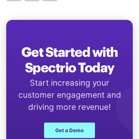
Get Started with
Spectrio Today
Start increasing your
customer engagement and
driving more revenue!
Get a Demo