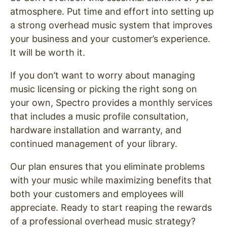
atmosphere. Put time and effort into setting up
a strong overhead music system that improves
your business and your customer’s experience.
It will be worth it.
If you don’t want to worry about managing
music licensing or picking the right song on
your own, Spectro provides a monthly services
that includes a music profile consultation,
hardware installation and warranty, and
continued management of your library.
Our plan ensures that you eliminate problems
with your music while maximizing benefits that
both your customers and employees will
appreciate. Ready to start reaping the rewards
of a professional overhead music strategy?