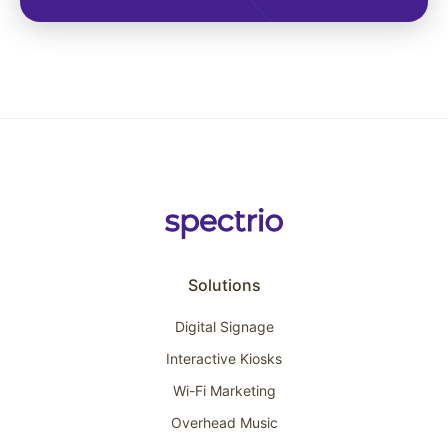
Solutions
Digital Signage
Interactive Kiosks
Wi-Fi Marketing
Overhead Music