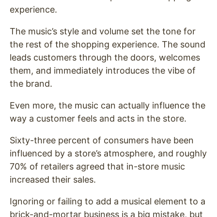
experience.
The music’s style and volume set the tone for
the rest of the shopping experience. The sound
leads customers through the doors, welcomes
them, and immediately introduces the vibe of
the brand.
Even more, the music can actually influence the
way a customer feels and acts in the store.
Sixty-three percent of consumers have been
influenced by a store’s atmosphere, and roughly
70% of retailers agreed that in-store music
increased their sales.
Ignoring or failing to add a musical element to a
brick-and-mortar business is a big mistake, but