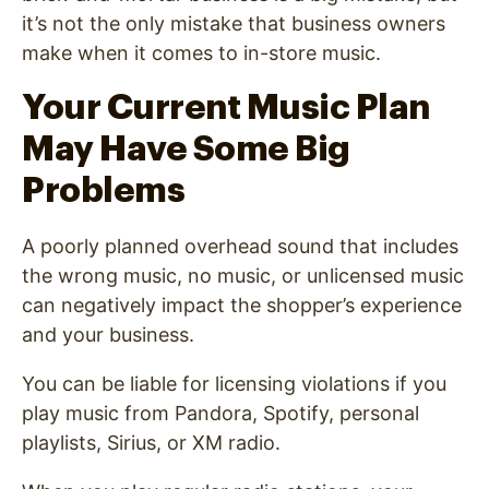
it’s not the only mistake that business owners
make when it comes to in-store music.
Your Current Music Plan
May Have Some Big
Problems
A poorly planned overhead sound that includes
the wrong music, no music, or unlicensed music
can negatively impact the shopper’s experience
and
your business.
You can be liable for licensing violations if you
play music from Pandora, Spotify, personal
playlists, Sirius, or XM radio.