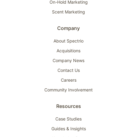
On-Hold Marketing
Scent Marketing
Company
About Spectrio
Acquisitions
Company News
Contact Us
Careers
Community Involvement
Resources
Case Studies
Guides & Insights