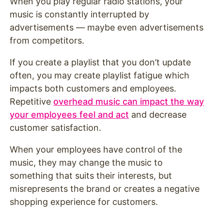
When you play regular radio stations, your
music is constantly interrupted by
advertisements — maybe even advertisements
from competitors.
If you create a playlist that you don’t update
often, you may create playlist fatigue which
impacts both customers and employees.
Repetitive
overhead music can impact the way
your employees feel and act
and decrease
customer satisfaction.
When your employees have control of the
music, they may change the music to
something that suits their interests, but
misrepresents the brand or creates a negative
shopping experience for customers.