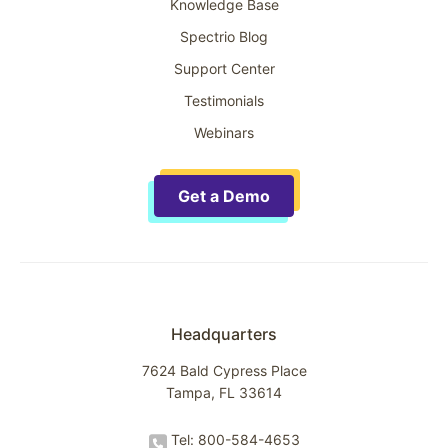
Knowledge Base
Spectrio Blog
Support Center
Testimonials
Webinars
Get a Demo
Headquarters
7624 Bald Cypress Place
Tampa, FL 33614
Tel: 800-584-4653