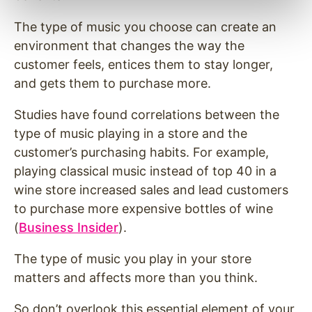
The type of music you choose can create an
environment that changes the way the
customer feels, entices them to stay longer,
and gets them to purchase more.
Studies have found correlations between the
type of music playing in a store and the
customer’s purchasing habits. For example,
playing classical music instead of top 40 in a
wine store increased sales and lead customers
to purchase more expensive bottles of wine
(
Business Insider
).
The type of music you play in your store
matters and affects more than you think.
So don’t overlook this essential element of your