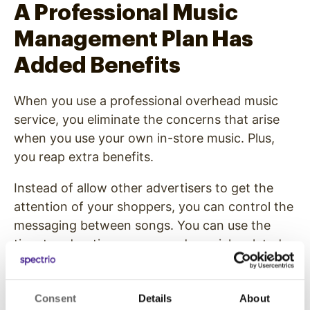
A Professional Music
Management Plan Has
Added Benefits
When you use a professional overhead music
service, you eliminate the concerns that arise
when you use your own in-store music. Plus,
you reap extra benefits.
Instead of allow other advertisers to get the
attention of your shoppers, you can control the
messaging between songs. You can use the
time to advertise promos and specials related
to your business.
With an overhead music service, you can be
Consent
Details
About