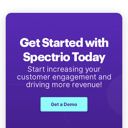
Get Started with
Spectrio Today
Start increasing your
customer engagement and
driving more revenue!
Get a Demo