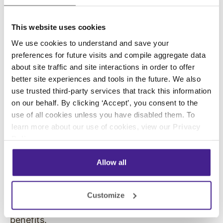
sure that each song matches your target
shopper. You can pre-screen music for
This website uses cookies
offensive content and create family-friendly
playlists if needed.
We use cookies to understand and save your
preferences for future visits and compile aggregate data
If you have more than one location, you can
about site traffic and site interactions in order to offer
send the same playlist to all of your stores. This
better site experiences and tools in the future. We also
creates a unifying theme for all of your
use trusted third-party services that track this information
on our behalf. By clicking ‘Accept’, you consent to the
locations.
use of all cookies unless you have disabled them. To
Developing a Music
learn more about our use of cookies, view our
Privacy
Policy
.
Preference That Fits Your
Allow all
Audience Is Vital
When you know how to pick the right music for
Customize
the right audience, you can see even more
benefits.