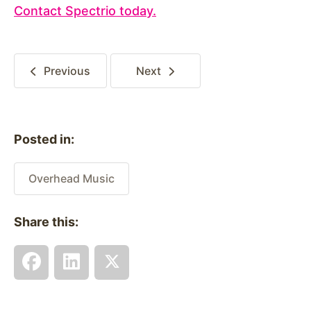
Contact Spectrio today.
Previous
Next
Posted in:
Overhead Music
Share this: