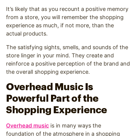
It’s likely that as you recount a positive memory
from a store, you will remember the shopping
experience as much, if not more, than the
actual products.
The satisfying sights, smells, and sounds of the
store linger in your mind. They create and
reinforce a positive perception of the brand and
the overall shopping experience.
Overhead Music Is
Powerful Part of the
Shopping Experience
Overhead music
is in many ways the
foundation of the atmosphere in a shopping