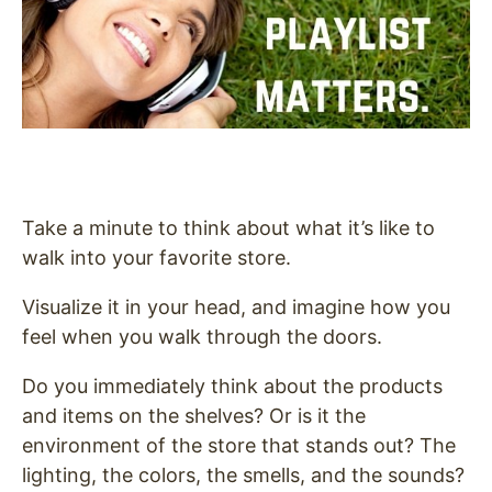
Take a minute to think about what it’s like to
walk into your favorite store.
Visualize it in your head, and imagine how you
feel when you walk through the doors.
Do you immediately think about the products
and items on the shelves? Or is it the
environment of the store that stands out? The
lighting, the colors, the smells, and the sounds?