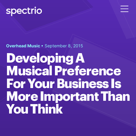
Overhead Music
• September 8, 2015
Developing A
Musical Preference
For Your Business Is
More Important Than
You Think