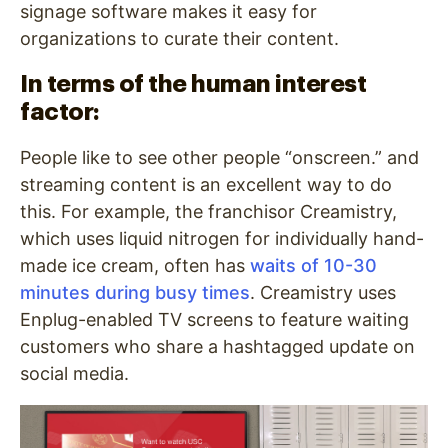
signage software makes it easy for
organizations to curate their content.
In terms of the human interest
factor:
People like to see other people “onscreen.” and
streaming content is an excellent way to do
this. For example, the franchisor Creamistry,
which uses liquid nitrogen for individually hand-
made ice cream, often has
waits of 10-30
minutes during busy times
. Creamistry uses
Enplug-enabled TV screens to feature waiting
customers who share a hashtagged update on
social media.