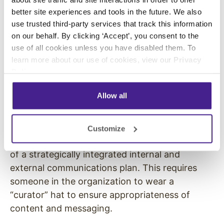
better site experiences and tools in the future. We also
Hector Cabral, Executive Director at Inka
use trusted third-party services that track this information
Franchise Corp, describes how he connected
on our behalf. By clicking ‘Accept’, you consent to the
his company’s franchise locations using
use of all cookies unless you have disabled them. To
Enplug’s on-premise live social media walls:
learn more about our use of cookies, view our
Privacy
Policy
.
“Both customers and staff love seeing their
posts on the screen along with posts from
Allow all
other locations, helping to link our brand across
our nationwide locations.”
Customize
Yet all of this targeted content needs to be part
of a strategically integrated internal and
external communications plan. This requires
someone in the organization to wear a
“curator” hat to ensure appropriateness of
content and messaging.