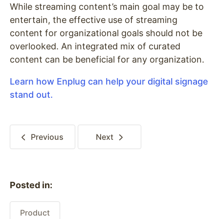
While streaming content’s main goal may be to
entertain, the effective use of streaming
content for organizational goals should not be
overlooked. An integrated mix of curated
content can be beneficial for any organization.
Learn how Enplug can help your digital signage
stand out.
Previous
Next
Posted in:
Product