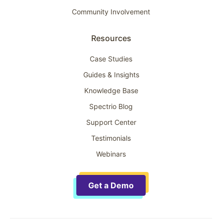
Community Involvement
Resources
Case Studies
Guides & Insights
Knowledge Base
Spectrio Blog
Support Center
Testimonials
Webinars
Get a Demo