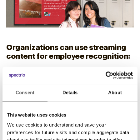
Organizations can use streaming
content for employee recognition:
Why not showcase the most successful
salesperson of the month? Employee
suggestions can be streamed with requests for
Consent
Details
About
feedback.
Streaming content across far-flung locations
This website uses cookies
can be especially effective for franchise
We use cookies to understand and save your
organizations. Both organizational messaging
preferences for future visits and compile aggregate data
and employee connections can be featured.
about site traffic and site interactions in order to offer