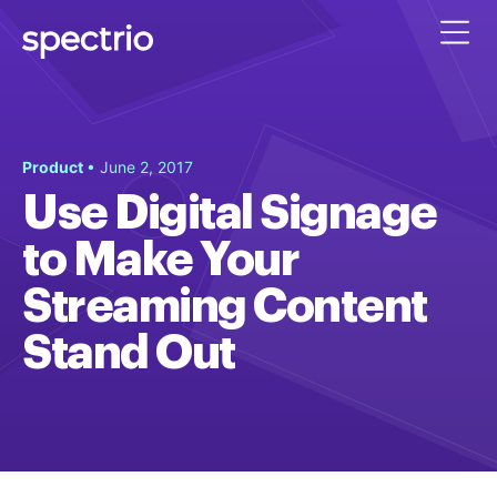
Product
• June 2, 2017
Use Digital Signage
to Make Your
Streaming Content
Stand Out