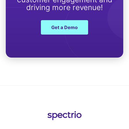
driving more revenue!
Get a Demo