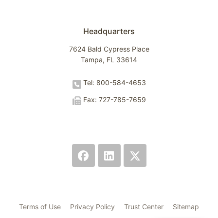
Headquarters
7624 Bald Cypress Place
Tampa, FL 33614
Tel: 800-584-4653
Fax: 727-785-7659
Terms of Use
Privacy Policy
Trust Center
Sitemap