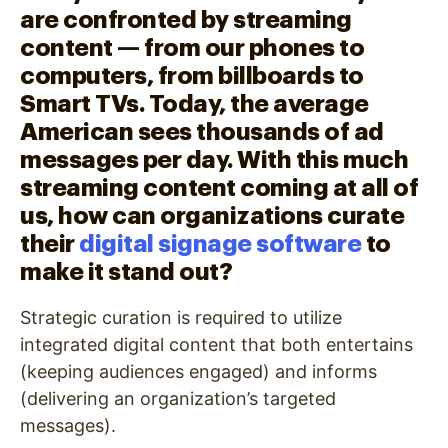
are confronted by streaming
content — from our phones to
computers, from billboards to
Smart TVs. Today, the average
American sees thousands of ad
messages per day. With this much
streaming content coming at all of
us, how can organizations curate
their
digital signage software
to
make it stand out?
Strategic curation is required to utilize
integrated digital content that both entertains
(keeping audiences engaged) and informs
(delivering an organization’s targeted
messages).