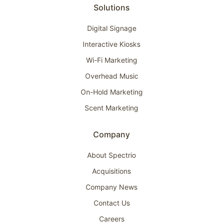
Solutions
Digital Signage
Interactive Kiosks
Wi-Fi Marketing
Overhead Music
On-Hold Marketing
Scent Marketing
Company
About Spectrio
Acquisitions
Company News
Contact Us
Careers