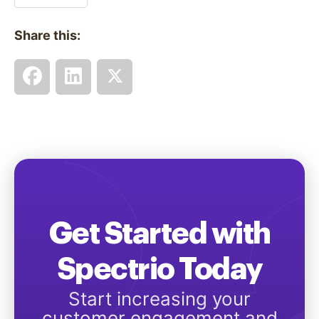
Share this:
Get Started with
Spectrio Today
Start increasing your
customer engagement and