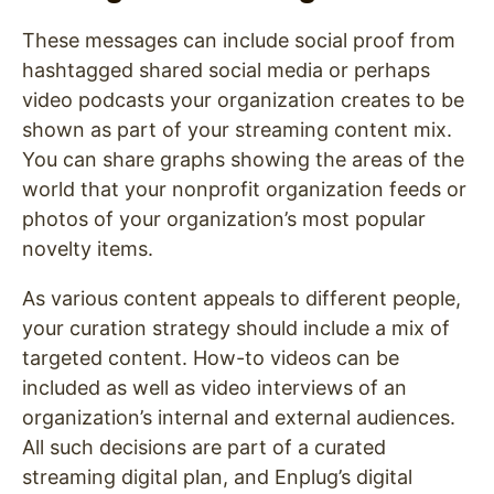
These messages can include social proof from
hashtagged shared social media or perhaps
video podcasts your organization creates to be
shown as part of your streaming content mix.
You can share graphs showing the areas of the
world that your nonprofit organization feeds or
photos of your organization’s most popular
novelty items.
As various content appeals to different people,
your curation strategy should include a mix of
targeted content. How-to videos can be
included as well as video interviews of an
organization’s internal and external audiences.
All such decisions are part of a curated
streaming digital plan, and Enplug’s digital