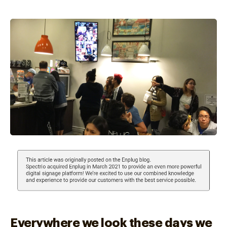
Everywhere we look these days we