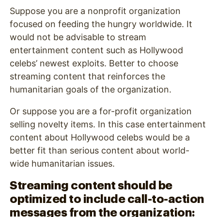
Suppose you are a nonprofit organization
focused on feeding the hungry worldwide. It
would not be advisable to stream
entertainment content such as Hollywood
celebs’ newest exploits. Better to choose
streaming content that reinforces the
humanitarian goals of the organization.
Or suppose you are a for-profit organization
selling novelty items. In this case entertainment
content about Hollywood celebs would be a
better fit than serious content about world-
wide humanitarian issues.
Streaming content should be
optimized to include call-to-action
messages from the organization: