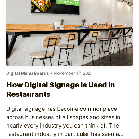
Digital Menu Boards
• November 17, 2021
How Digital Signage is Used in
Restaurants
Digital signage has become commonplace
across businesses of all shapes and sizes in
nearly every industry you can think of. The
restaurant industry in particular has seen a