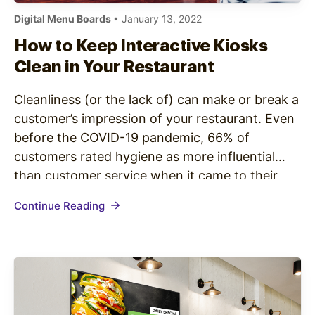
Digital Menu Boards
• January 13, 2022
How to Keep Interactive Kiosks
Clean in Your Restaurant
Cleanliness (or the lack of) can make or break a
customer’s impression of your restaurant. Even
before the COVID-19 pandemic, 66% of
customers rated hygiene as more influential
than customer service when it came to their
perception of a restaurant. Keeping the most
Continue Reading
commonly used surfaces visibly clean isn’t only
an effective way to ensure…