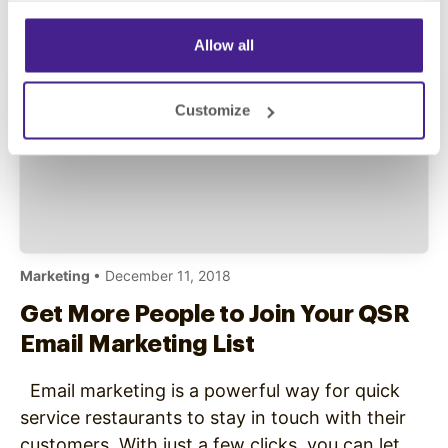
Store Marketing? In-store marketing for quick-
service…
Allow all
Customize
Marketing
• December 11, 2018
Get More People to Join Your QSR
Email Marketing List
Email marketing is a powerful way for quick
service restaurants to stay in touch with their
customers. With just a few clicks, you can let