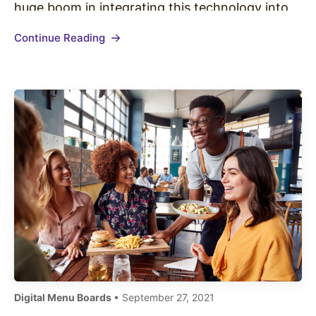
huge boom in integrating this technology into
its businesses. Quick Service Restaurants (QSR)
Continue Reading
have seen a huge onslaught of screens, kiosks,
and menu boards. Regardless of whether…
Digital Menu Boards
• September 27, 2021