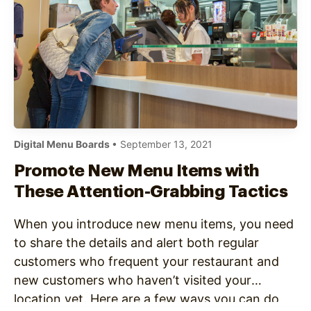
Digital Menu Boards
• September 13, 2021
Promote New Menu Items with
These Attention-Grabbing Tactics
When you introduce new menu items, you need
to share the details and alert both regular
customers who frequent your restaurant and
new customers who haven’t visited your
location yet. Here are a few ways you can do