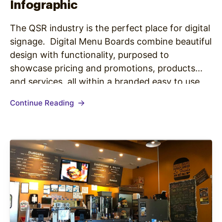
Infographic
The QSR industry is the perfect place for digital
signage. Digital Menu Boards combine beautiful
design with functionality, purposed to
showcase pricing and promotions, products
and services, all within a branded easy to use
platform allowing for easy updates to keep
Continue Reading
content fresh and relevant on a daily basis.
The benefits of digital menu boards…