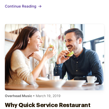
both and effectively promote your new food
Continue Reading
menu items to existing and new diners. Tease
New Menu…
Overhead Music
• March 19, 2019
Why Quick Service Restaurant