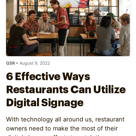
QSR
• August 9, 2022
6 Effective Ways
Restaurants Can Utilize
Digital Signage
With technology all around us, restaurant
owners need to make the most of their