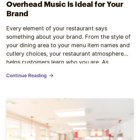
Overhead Music Is Ideal for Your
Brand
Every element of your restaurant says
something about your brand. From the style of
your dining area to your menu item names and
cutlery choices, your restaurant atmosphere
helps customers learn who you are. As
companies become more focused on shaping
Continue Reading
brand perceptions, they’re looking for ways to
connect with customers through in-store
experiences –…