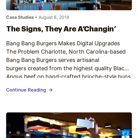
Case Studies
• August 8, 2018
The Signs, They Are A’Changin’
Bang Bang Burgers Makes Digital Upgrades
The Problem Charlotte, North Carolina-based
Bang Bang Burgers serves artisanal
burgers created from the highest quality Black
Angus beef on hand-crafted brioche-style buns
made from scratch by a local bakery. The
Continue Reading
restaurant prides itself on using locally-sourced
ingredients, including its house-made fresh
toppings, unique sides and craft beer that are
all…