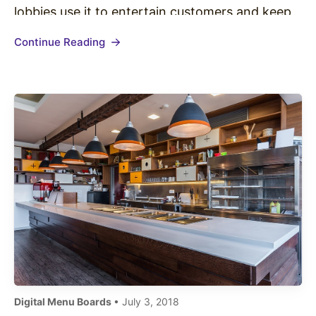
lobbies use it to entertain customers and keep
them patiently waiting. One industry in
Continue Reading
particular that is starting to embrace Private
Label TV is the quick…
Digital Menu Boards
• July 3, 2018