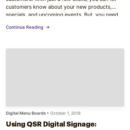
customers know about your new products,
specials, and upcoming events. But, you need
people on your list to send them messages.
Continue Reading
Here’s how you can boost your subscriber
numbers…
Digital Menu Boards
• October 1, 2018
Using QSR Digital Signage: