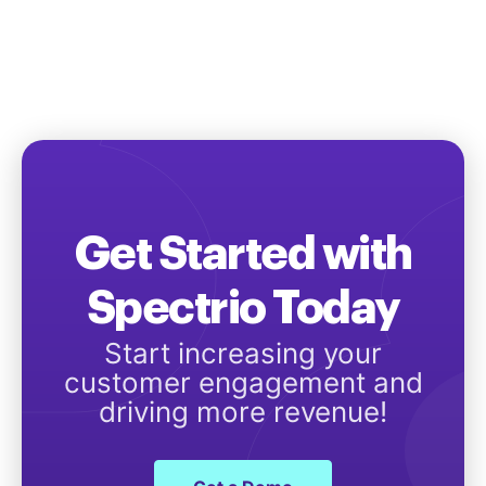
Get Started with
Spectrio Today
Start increasing your
customer engagement and
driving more revenue!