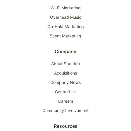
Wi-Fi Marketing
Overhead Music
On-Hold Marketing
Scent Marketing
Company
About Spectrio
Acquisitions
Company News
Contact Us
Careers
Community Involvement
Resources