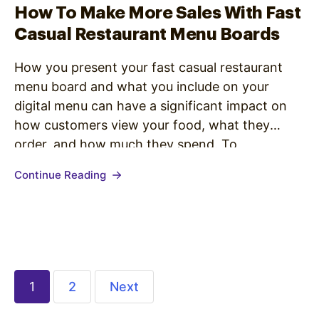
How To Make More Sales With Fast
Casual Restaurant Menu Boards
How you present your fast casual restaurant
menu board and what you include on your
digital menu can have a significant impact on
how customers view your food, what they
order, and how much they spend. To
understand how to create a digital menu board
Continue Reading
that leads to more sales, check out these quick
design…
1
2
Next