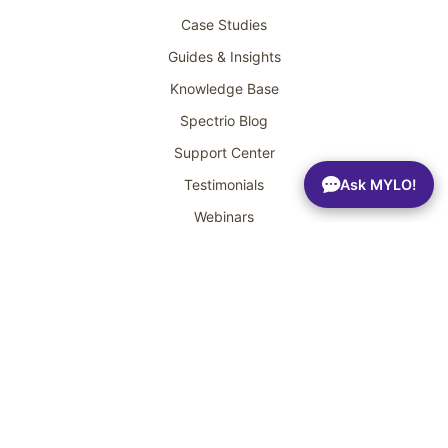
Case Studies
Guides & Insights
Knowledge Base
Spectrio Blog
Support Center
Ask MYLO!
Testimonials
Webinars
Get a Demo
Headquarters