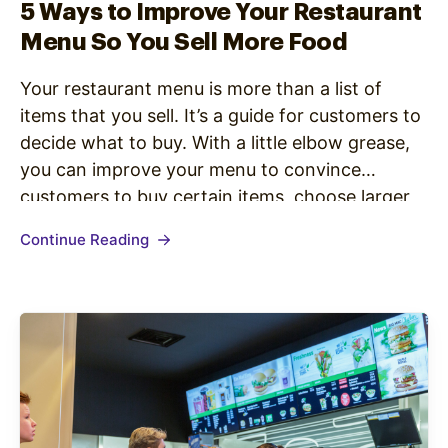
5 Ways to Improve Your Restaurant
Menu So You Sell More Food
Your restaurant menu is more than a list of
items that you sell. It’s a guide for customers to
decide what to buy. With a little elbow grease,
you can improve your menu to convince
customers to buy certain items, choose larger
sizes, and taste test your latest specials.
Continue Reading
Managers need to know what they’re…