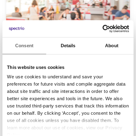
Consent
Details
About
Marketing
• January 15, 2019
Your Guide to In-store Marketing
This website uses cookies
for Quick-Service Restaurants
We use cookies to understand and save your
The quick-service restaurant business is
preferences for future visits and compile aggregate data
about site traffic and site interactions in order to offer
extremely competitive. If you want to stand out
better site experiences and tools in the future. We also
and succeed, you need to use every marketing
use trusted third-party services that track this information
tool at your disposal. That means you can no
on our behalf. By clicking ‘Accept’, you consent to the
longer ignore the effective and powerful tactic
use of all cookies unless you have disabled them. To
of in-store marketing for quick-service
learn more about our use of cookies, view our
Privacy
Continue Reading
restaurants (QSR). Why Should a QSR Use In-
Policy
.