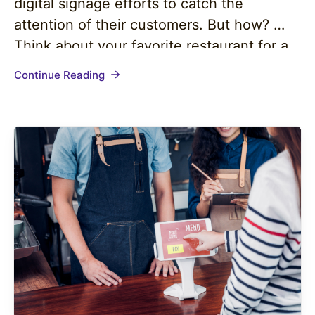
digital signage efforts to catch the
attention of their customers. But how?
Think about your favorite restaurant for a
second. Do they use digital signage to
Continue Reading
maximize your dining experience? I’d be
more than willing to guess you answered
“yes!” to…