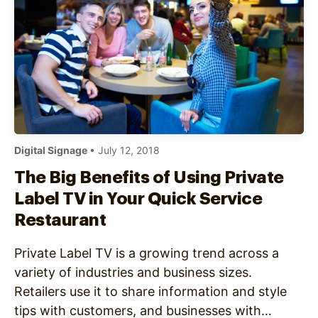
Digital Signage
• July 12, 2018
The Big Benefits of Using Private
Label TV in Your Quick Service
Restaurant
Private Label TV is a growing trend across a
variety of industries and business sizes.
Retailers use it to share information and style
tips with customers, and businesses with