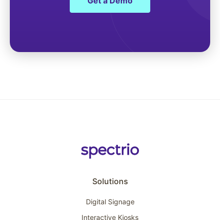
Get a Demo
Solutions
Digital Signage
Interactive Kiosks