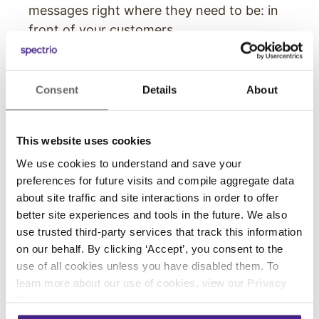
messages right where they need to be: in
front of your customers.
Digital Displays
Consent
Details
About
While these signs likely function thanks to the
same software as the digital menu boards and
interactive kiosks, they are also the screens
This website uses cookies
that your business can have the most freedom
We use cookies to understand and save your
with. These displays can be used in any number
preferences for future visits and compile aggregate data
of ways, including things like:
about site traffic and site interactions in order to offer
better site experiences and tools in the future. We also
Displaying store hours, seasonal specials,
use trusted third-party services that track this information
COVID-related restrictions and regulations,
on our behalf. By clicking ‘Accept’, you consent to the
open positions, and more.
use of all cookies unless you have disabled them. To
Highlighting positive customer reviews of
learn more about our use of cookies, view our
Privacy
Policy
.
food, your location, their overall experience,