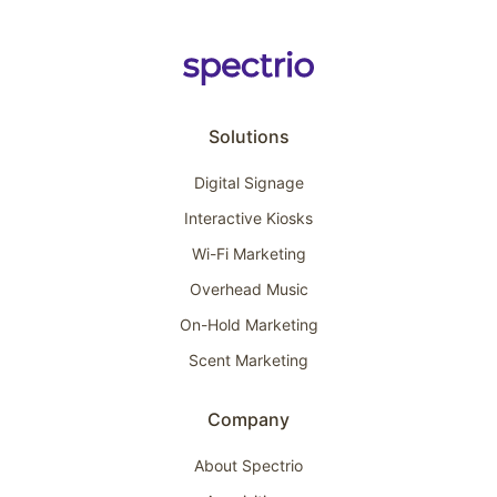
Solutions
Digital Signage
Interactive Kiosks
Wi-Fi Marketing
Overhead Music
On-Hold Marketing
Scent Marketing
Company
About Spectrio