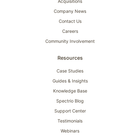
Acquisitions
Company News
Contact Us
Careers
Community Involvement
Resources
Case Studies
Guides & Insights
Knowledge Base
Spectrio Blog
Support Center
Testimonials
Webinars