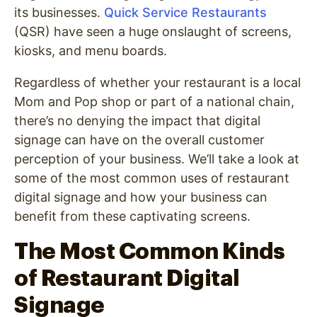
its businesses.
Quick Service Restaurants
(QSR) have seen a huge onslaught of screens,
kiosks, and menu boards.
Regardless of whether your restaurant is a local
Mom and Pop shop or part of a national chain,
there’s no denying the impact that digital
signage can have on the overall customer
perception of your business. We’ll take a look at
some of the most common uses of restaurant
digital signage and how your business can
benefit from these captivating screens.
The Most Common Kinds
of Restaurant Digital
Signage