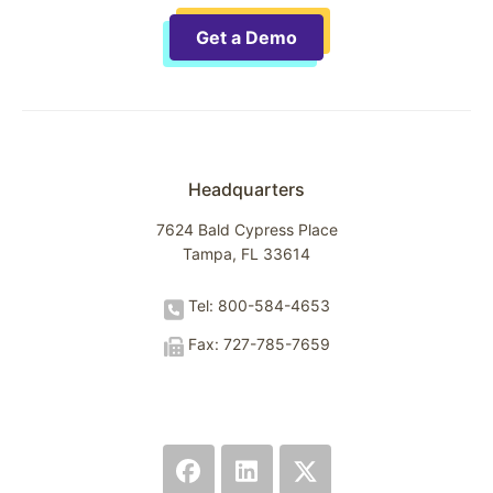
Get a Demo
Headquarters
7624 Bald Cypress Place
Tampa, FL 33614
Tel: 800-584-4653
Fax: 727-785-7659