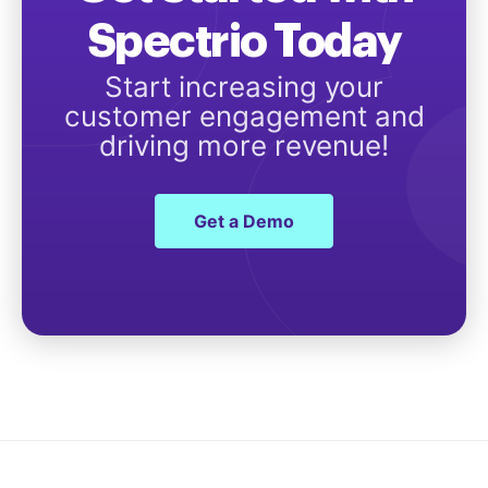
Spectrio Today
Start increasing your
customer engagement and
driving more revenue!
Get a Demo