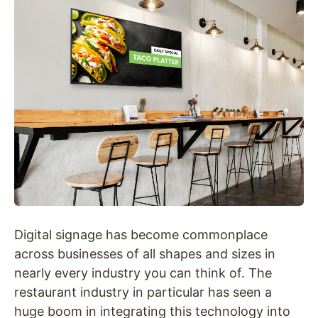
Digital signage has become commonplace
across businesses of all shapes and sizes in
nearly every industry you can think of. The
restaurant industry in particular has seen a
huge boom in integrating this technology into