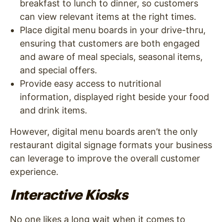
breakfast to lunch to dinner, so customers
can view relevant items at the right times.
Place digital menu boards in your drive-thru,
ensuring that customers are both engaged
and aware of meal specials, seasonal items,
and special offers.
Provide easy access to nutritional
information, displayed right beside your food
and drink items.
However, digital menu boards aren’t the only
restaurant digital signage formats your business
can leverage to improve the overall customer
experience.
Interactive Kiosks
No one likes a long wait when it comes to