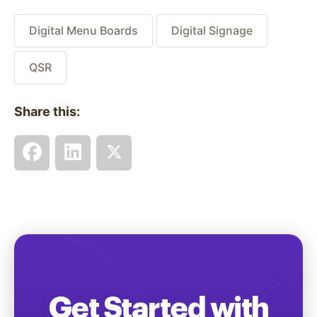
Digital Menu Boards
Digital Signage
QSR
Share this:
Get Started with