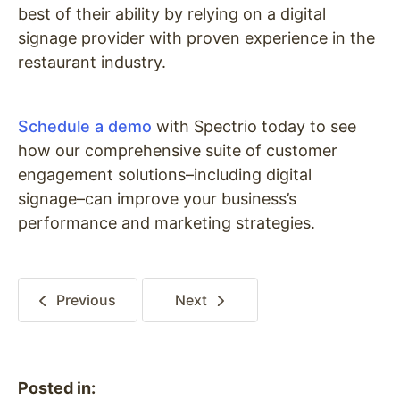
best of their ability by relying on a digital
signage provider with proven experience in the
restaurant industry.
Schedule a demo
with Spectrio today to see
how our comprehensive suite of customer
engagement solutions–including digital
signage–can improve your business’s
performance and marketing strategies.
Previous
Next
Posted in: