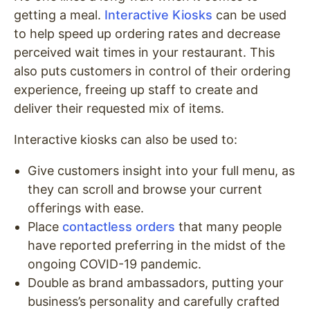
getting a meal.
Interactive Kiosks
can be used
to help speed up ordering rates and decrease
perceived wait times in your restaurant. This
also puts customers in control of their ordering
experience, freeing up staff to create and
deliver their requested mix of items.
Interactive kiosks can also be used to:
Give customers insight into your full menu, as
they can scroll and browse your current
offerings with ease.
Place
contactless orders
that many people
have reported preferring in the midst of the
ongoing COVID-19 pandemic.
Double as brand ambassadors, putting your
business’s personality and carefully crafted