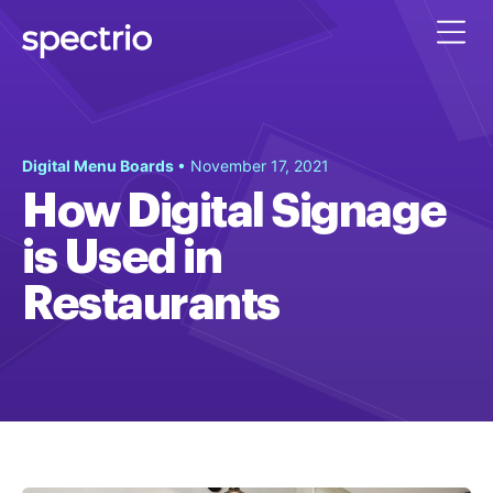
Digital Menu Boards
• November 17, 2021
How Digital Signage
is Used in
Restaurants