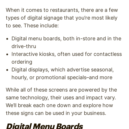
When it comes to restaurants, there are a few
types of digital signage that you’re most likely
to see. These include:
Digital menu boards, both in-store and in the
drive-thru
Interactive kiosks, often used for contactless
ordering
Digital displays, which advertise seasonal,
hourly, or promotional specials–and more
While all of these screens are powered by the
same technology, their uses and impact vary.
We’ll break each one down and explore how
these signs can be used in your business.
Digital Menu Boards