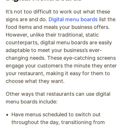
It’s not too difficult to work out what these
signs are and do.
Digital menu boards
list the
food items and meals your business offers.
However, unlike their traditional, static
counterparts, digital menu boards are easily
adaptable to meet your business’s ever-
changing needs. These eye-catching screens
engage your customers the minute they enter
your restaurant, making it easy for them to
choose what they want.
Other ways that restaurants can use digital
menu boards include:
Have menus scheduled to switch out
throughout the day, transitioning from