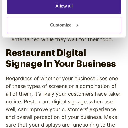
and other comments that reflect well on your
Allow all
business.
Providing access to popular TV shows,
YouTube content, or even your business’s
Customize
branded ads to keep your customers
entertained while they wait for their food.
Restaurant Digital
Signage In Your Business
Regardless of whether your business uses one
of these types of screens or a combination of
all of them, it’s likely your customers have taken
notice. Restaurant digital signage, when used
well, can improve your customers’ experience
and overall perception of your business. Make
sure that your displays are functioning to the