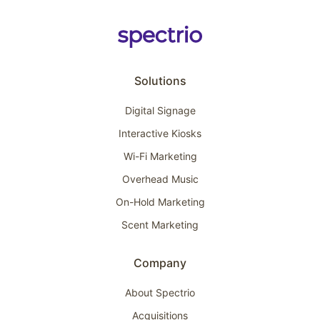
Solutions
Digital Signage
Interactive Kiosks
Wi-Fi Marketing
Overhead Music
On-Hold Marketing
Scent Marketing
Company
About Spectrio
Acquisitions