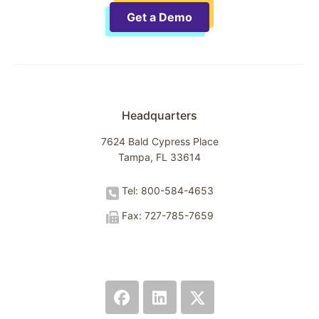
Get a Demo
Headquarters
7624 Bald Cypress Place
Tampa, FL 33614
Tel: 800-584-4653
Fax: 727-785-7659