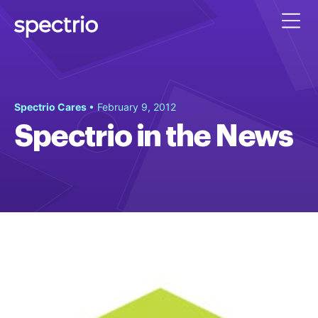
Spectrio Cares
• February 9, 2012
Spectrio in the News