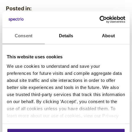
Posted in:
Spectrio Cares
Consent
Details
About
Share this:
This website uses cookies
We use cookies to understand and save your
preferences for future visits and compile aggregate data
about site traffic and site interactions in order to offer
better site experiences and tools in the future. We also
use trusted third-party services that track this information
on our behalf. By clicking ‘Accept’, you consent to the
use of all cookies unless you have disabled them. To
learn more about our use of cookies, view our
Privacy
Get Started with
Policy
.