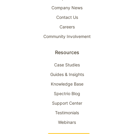
Company News
Contact Us
Careers
Community Involvement
Resources
Case Studies
Guides & Insights
Knowledge Base
Spectrio Blog
Support Center
Testimonials
Webinars