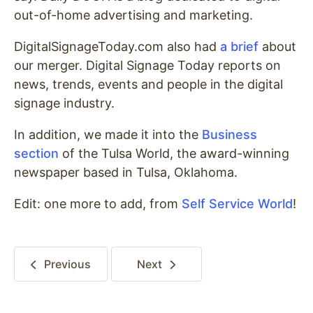
out-of-home advertising and marketing.
DigitalSignageToday.com also had
a brief
about
our merger. Digital Signage Today reports on
news, trends, events and people in the digital
signage industry.
In addition, we made it into the
Business
section
of the Tulsa World, the award-winning
newspaper based in Tulsa, Oklahoma.
Edit: one more to add, from
Self Service World
!
Previous
Next