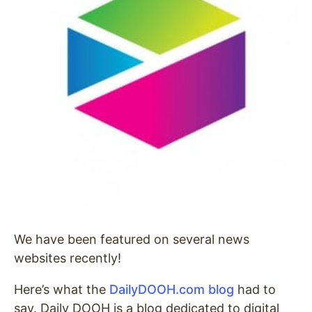
We have been featured on several news
websites recently!
Here’s what the
DailyDOOH.com blog
had to
say. Daily DOOH is a blog dedicated to digital