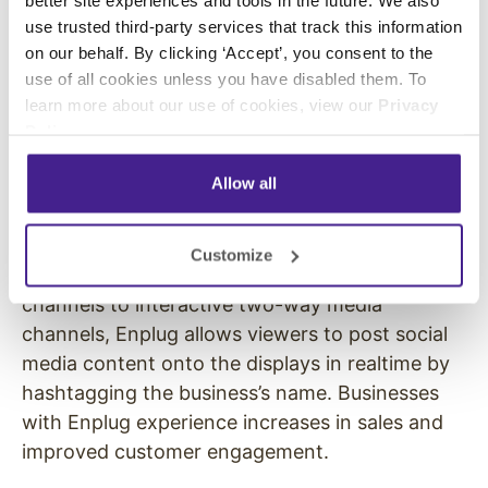
Cohen, Lightspeed Venture Partners Managing
use trusted third-party services that track this information
Director Justin Caldbeck, Atom Factory CEO
on our behalf. By clicking ‘Accept’, you consent to the
Troy Carter, Activision Co-Founder Howard
use of all cookies unless you have disabled them. To
learn more about our use of cookies, view our
Privacy
Marks, DominateFund, zPark Venture, and
Policy
.
Amidi Group.
Allow all
About Enplug Enplug has built the next
generation network of intelligent displays inside
popular venues. Transforming traditional digital
Customize
displays from one-way communication
channels to interactive two-way media
channels, Enplug allows viewers to post social
media content onto the displays in realtime by
hashtagging the business’s name. Businesses
with Enplug experience increases in sales and
improved customer engagement.