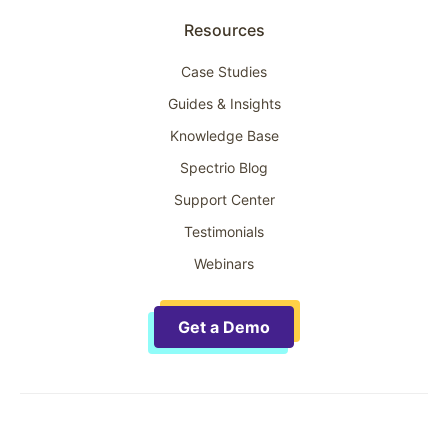
Resources
Case Studies
Guides & Insights
Knowledge Base
Spectrio Blog
Support Center
Testimonials
Webinars
Get a Demo