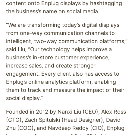
content onto Enplug displays by hashtagging
the business’s name on social media.
“We are transforming today’s digital displays
from one-way communication channels to
intelligent, two-way communication platforms,”
said Liu, “Our technology helps improve a
business’s in-store customer experience,
increase sales, and create stronger
engagement. Every client also has access to
Enplug’s online analytics platform, enabling
them to track and measure the impact of their
social display.”
Founded in 2012 by Nanxi Liu (CEO), Alex Ross
(CTO), Zach Spitulski (Head Designer), David
Zhu (COO), and Navdeep Reddy (CIO), Enplug