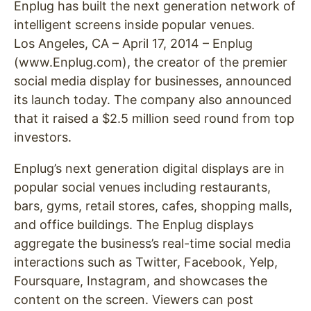
Enplug has built the next generation network of
intelligent screens inside popular venues.
Los Angeles, CA – April 17, 2014 – Enplug
(www.Enplug.com), the creator of the premier
social media display for businesses, announced
its launch today. The company also announced
that it raised a $2.5 million seed round from top
investors.
Enplug’s next generation digital displays are in
popular social venues including restaurants,
bars, gyms, retail stores, cafes, shopping malls,
and office buildings. The Enplug displays
aggregate the business’s real-time social media
interactions such as Twitter, Facebook, Yelp,
Foursquare, Instagram, and showcases the
content on the screen. Viewers can post