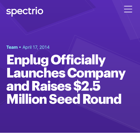
Team
• April 17, 2014
Enplug Officially
Launches Company
and Raises $2.5
Million Seed Round