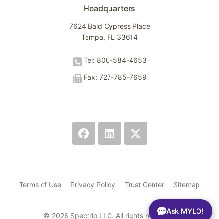
Headquarters
7624 Bald Cypress Place
Tampa, FL 33614
Tel: 800-584-4653
Fax: 727-785-7659
Terms of Use
Privacy Policy
Trust Center
Sitemap
Ask MYLO!
© 2026 Spectrio LLC. All rights reserved.