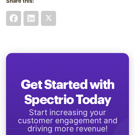
Share this:
Get Started with
Spectrio Today
Start increasing your
customer engagement and
driving more revenue!