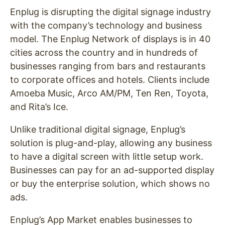
Enplug is disrupting the digital signage industry
with the company’s technology and business
model. The Enplug Network of displays is in 40
cities across the country and in hundreds of
businesses ranging from bars and restaurants
to corporate offices and hotels. Clients include
Amoeba Music, Arco AM/PM, Ten Ren, Toyota,
and Rita’s Ice.
Unlike traditional digital signage, Enplug’s
solution is plug-and-play, allowing any business
to have a digital screen with little setup work.
Businesses can pay for an ad-supported display
or buy the enterprise solution, which shows no
ads.
Enplug’s App Market enables businesses to