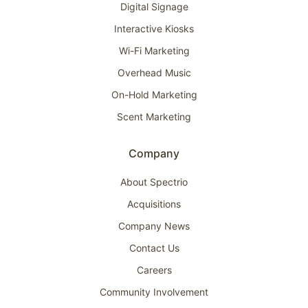
Digital Signage
Interactive Kiosks
Wi-Fi Marketing
Overhead Music
On-Hold Marketing
Scent Marketing
Company
About Spectrio
Acquisitions
Company News
Contact Us
Careers
Community Involvement