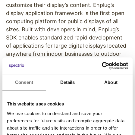
customize their display’s content. Enplug’s
display application framework is the first open
computing platform for public displays of all
sizes. Built with developers in mind, Enplug’s
SDK enables standardized rapid development
of applications for large digital displays located
anywhere from indoor businesses to outdoor
arenas.
With the success of their first one hundred
Consent
Details
About
clients, Enplug raised a $2.5 million seed round
from notable investors including Oaktree
Capital Co-Founder Larry Keele, Juniper
This website uses cookies
Networks Founding Member Rasoul Oskouy,
We use cookies to understand and save your
Idealab Founder Bill Gross, Former AT&T
preferences for future visits and compile aggregate data
President and CTO Hossein Eslambolchi,
about site traffic and site interactions in order to offer
Interscope Executive Vice President David
better site experiences and tools in the future. We also