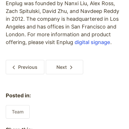
Enplug was founded by Nanxi Liu, Alex Ross,
Zach Spitulski, David Zhu, and Navdeep Reddy
in 2012. The company is headquartered in Los
Angeles and has offices in San Francisco and
London. For more information and product
offering, please visit Enplug
digital signage
.
Previous
Next
Posted in:
Team