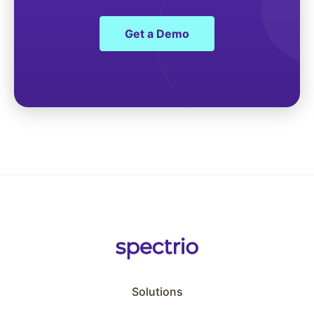
Get a Demo
Solutions