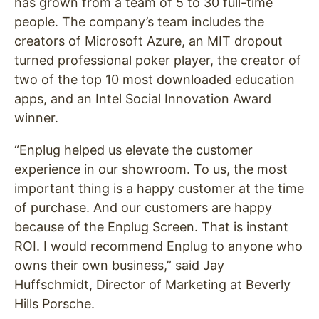
has grown from a team of 5 to 30 full-time
people. The company’s team includes the
creators of Microsoft Azure, an MIT dropout
turned professional poker player, the creator of
two of the top 10 most downloaded education
apps, and an Intel Social Innovation Award
winner.
“Enplug helped us elevate the customer
experience in our showroom. To us, the most
important thing is a happy customer at the time
of purchase. And our customers are happy
because of the Enplug Screen. That is instant
ROI. I would recommend Enplug to anyone who
owns their own business,” said Jay
Huffschmidt, Director of Marketing at Beverly
Hills Porsche.