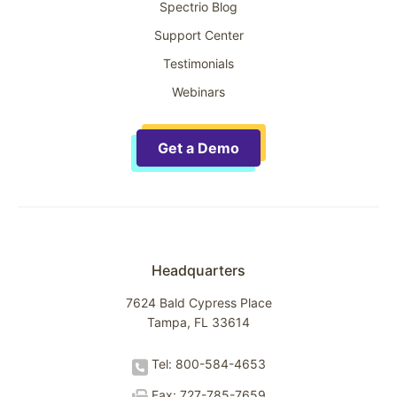
Spectrio Blog
Support Center
Testimonials
Webinars
Get a Demo
Headquarters
7624 Bald Cypress Place
Tampa, FL 33614
Tel: 800-584-4653
Fax: 727-785-7659