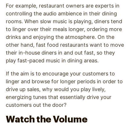
For example, restaurant owners are experts in
controlling the audio ambience in their dining
rooms. When slow music is playing, diners tend
to linger over their meals longer, ordering more
drinks and enjoying the atmosphere. On the
other hand, fast food restaurants want to move
their in-house diners in and out fast, so they
play fast-paced music in dining areas.
If the aim is to encourage your customers to
linger and browse for longer periods in order to
drive up sales, why would you play lively,
energizing tunes that essentially drive your
customers out the door?
Watch the Volume