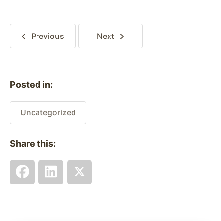
Previous
Next
Posted in:
Uncategorized
Share this: