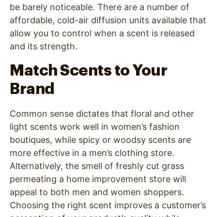
be barely noticeable. There are a number of
affordable, cold-air diffusion units available that
allow you to control when a scent is released
and its strength.
Match Scents to Your
Brand
Common sense dictates that floral and other
light scents work well in women’s fashion
boutiques, while spicy or woodsy scents are
more effective in a men’s clothing store.
Alternatively, the smell of freshly cut grass
permeating a home improvement store will
appeal to both men and women shoppers.
Choosing the right scent improves a customer’s