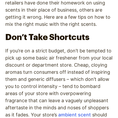
retailers have done their homework on using
scents in their place of business, others are
getting it wrong. Here are a few tips on how to
mix the right music with the right scents.
Don’t Take Shortcuts
If you’re on a strict budget, don’t be tempted to
pick up some basic air freshener from your local
discount or department store. Cheap, cloying
aromas turn consumers off instead of inspiring
them and generic diffusers – which don’t allow
you to control intensity – tend to bombard
areas of your store with overpowering
fragrance that can leave a vaguely unpleasant
aftertaste in the minds and noses of shoppers
as it fades. Your store’s
ambient scent
should