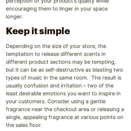
perception of your product’s quality while
encouraging them to linger in your space
longer.
Keep it simple
Depending on the size of your store, the
temptation to release different scents in
different product sections may be tempting,
but it can be as self-destructive as blasting two
types of music in the same room. The result is
usually confusion and irritation – two of the
least desirable emotions you want to inspire in
your customers. Consider using a gentle
fragrance near the checkout area or releasing a
single, appealing fragrance at various points on
the sales floor.