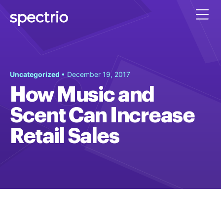
Uncategorized
• December 19, 2017
How Music and
Scent Can Increase
Retail Sales