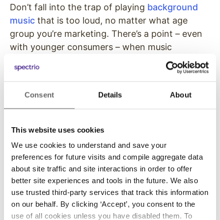
Don’t fall into the trap of playing
background
music
that is too loud, no matter what age
group you’re marketing. There’s a point – even
with younger consumers – when music
becomes intrusive outside of a bar or club. If
your customers can’t hold a conversation
without raising their voices or have serious
Consent
Details
About
problems hearing each other, they’re simply
going to go somewhere else. Those who do
manage to stick it out usually do what they
This website uses cookies
came for and leave fast.
We use cookies to understand and save your
preferences for future visits and compile aggregate data
On the plus side, over stimulating shoppers –
about site traffic and site interactions in order to offer
particularly young ones – with loud, high-tempo
better site experiences and tools in the future. We also
music has a heavy influence on impulse buying
use trusted third-party services that track this information
due to sensory overload. When being
on our behalf. By clicking ‘Accept’, you consent to the
bombarded on all side by loud sounds,
use of all cookies unless you have disabled them. To