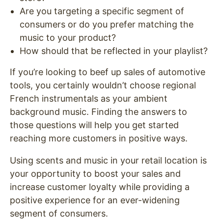
Are you targeting a specific segment of
consumers or do you prefer matching the
music to your product?
How should that be reflected in your playlist?
If you’re looking to beef up sales of automotive
tools, you certainly wouldn’t choose regional
French instrumentals as your ambient
background music. Finding the answers to
those questions will help you get started
reaching more customers in positive ways.
Using scents and music in your retail location is
your opportunity to boost your sales and
increase customer loyalty while providing a
positive experience for an ever-widening
segment of consumers.