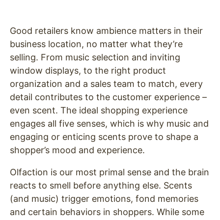
Good retailers know ambience matters in their
business location, no matter what they’re
selling. From music selection and inviting
window displays, to the right product
organization and a sales team to match, every
detail contributes to the customer experience –
even scent. The ideal shopping experience
engages all five senses, which is why music and
engaging or enticing scents prove to shape a
shopper’s mood and experience.
Olfaction is our most primal sense and the brain
reacts to smell before anything else. Scents
(and music) trigger emotions, fond memories
and certain behaviors in shoppers. While some