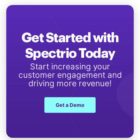
Get Started with
Spectrio Today
Start increasing your
customer engagement and
driving more revenue!
Get a Demo