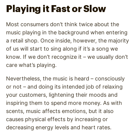
Playing it Fast or Slow
Most consumers don’t think twice about the
music playing in the background when entering
a retail shop. Once inside, however, the majority
of us will start to sing along if it’s a song we
know. If we don’t recognize it – we usually don’t
care what’s playing.
Nevertheless, the music is heard – consciously
or not – and doing its intended job of relaxing
your customers, lightening their moods and
inspiring them to spend more money. As with
scents, music affects emotions, but it also
causes physical effects by increasing or
decreasing energy levels and heart rates.