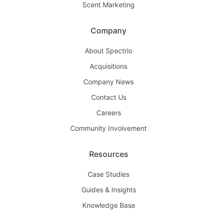
Scent Marketing
Company
About Spectrio
Acquisitions
Company News
Contact Us
Careers
Community Involvement
Resources
Case Studies
Guides & Insights
Knowledge Base