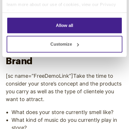
confusion results, weakening self-control. On
learn more about our use of cookies, view our
Privacy
Policy
.
the other hand, if older consumers can’t stand
the ear-splitting volume levels they can hear
Allow all
from outside, they often won’t even come
through the doors.
Customize
Match the Music to your
Brand
[sc name=”FreeDemoLink”]Take the time to
consider your store’s concept and the products
you carry as well as the type of clientele you
want to attract.
What does your store currently smell like?
What kind of music do you currently play in
store?