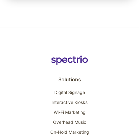
Solutions
Digital Signage
Interactive Kiosks
Wi-Fi Marketing
Overhead Music
On-Hold Marketing