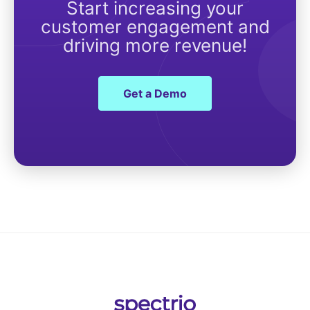
Start increasing your
customer engagement and
driving more revenue!
Get a Demo