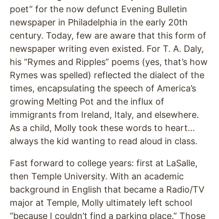
poet” for the now defunct Evening Bulletin
newspaper in Philadelphia in the early 20th
century. Today, few are aware that this form of
newspaper writing even existed. For T. A. Daly,
his “Rymes and Ripples” poems (yes, that’s how
Rymes was spelled) reflected the dialect of the
times, encapsulating the speech of America’s
growing Melting Pot and the influx of
immigrants from Ireland, Italy, and elsewhere.
As a child, Molly took these words to heart…
always the kid wanting to read aloud in class.
Fast forward to college years: first at LaSalle,
then Temple University. With an academic
background in English that became a Radio/TV
major at Temple, Molly ultimately left school
“because I couldn’t find a parking place.” Those