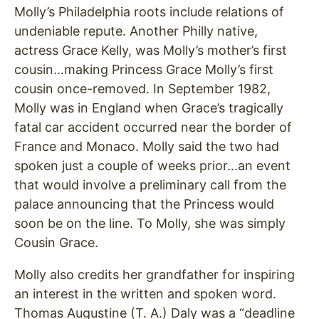
Molly’s Philadelphia roots include relations of
undeniable repute. Another Philly native,
actress Grace Kelly, was Molly’s mother’s first
cousin…making Princess Grace Molly’s first
cousin once-removed. In September 1982,
Molly was in England when Grace’s tragically
fatal car accident occurred near the border of
France and Monaco. Molly said the two had
spoken just a couple of weeks prior…an event
that would involve a preliminary call from the
palace announcing that the Princess would
soon be on the line. To Molly, she was simply
Cousin Grace.
Molly also credits her grandfather for inspiring
an interest in the written and spoken word.
Thomas Augustine (T. A.) Daly was a “deadline