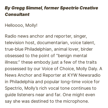
By Gregg Simmel, former Spectrio Creative
Consultant
Helloooo, Molly!
Radio news anchor and reporter, singer,
television host, documentarian, voice talent,
true-blue Philadelphian, animal lover, birder
obsessed to the point of “benign mental
illness:” these embody just a few of the traits
possessed by our Voice of Choice, Molly Daly. A
News Anchor and Reporter at KYW Newsradio
in Philadelphia and popular long-time voice for
Spectrio, Molly’s rich vocal tone continues to
guide listeners near and far. One might even
say she was destined to the microphone.