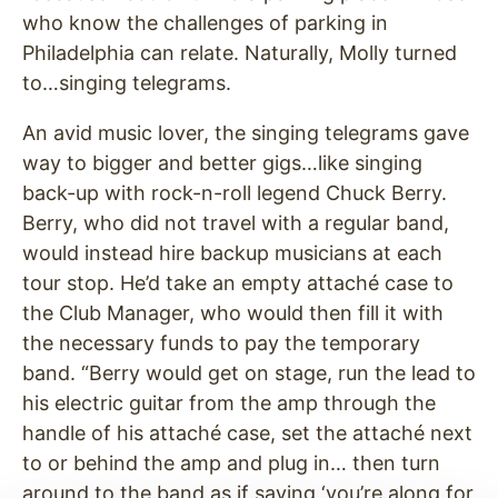
who know the challenges of parking in
Philadelphia can relate. Naturally, Molly turned
to…singing telegrams.
An avid music lover, the singing telegrams gave
way to bigger and better gigs…like singing
back-up with rock-n-roll legend Chuck Berry.
Berry, who did not travel with a regular band,
would instead hire backup musicians at each
tour stop. He’d take an empty attaché case to
the Club Manager, who would then fill it with
the necessary funds to pay the temporary
band. “Berry would get on stage, run the lead to
his electric guitar from the amp through the
handle of his attaché case, set the attaché next
to or behind the amp and plug in… then turn
around to the band as if saying ‘you’re along for