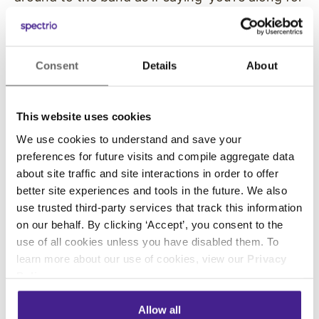
the ride… follow me’.”
Molly’s varied musical interests and
Consent
Details
About
broadcasting skills led her to co-produce a
video documentary on Sunset Park, one of the
last in a dying breed of entertainment venues
This website uses cookies
gone the way of drive-in movie theaters. For
We use cookies to understand and save your
more than half a century, Sunset Park drew
preferences for future visits and compile aggregate data
country music fans from near and far along old
about site traffic and site interactions in order to offer
US 1. Over the years, their stage was graced by
better site experiences and tools in the future. We also
huge stars…Lefty Frizzell, Johnny Cash, Patsy
use trusted third-party services that track this information
Cline, Dolly Parton, Hank Williams. Molly
on our behalf. By clicking ‘Accept’, you consent to the
interviewed a plethora of personalities,
use of all cookies unless you have disabled them. To
including Marty Stuart and bluegrass legend Bill
learn more about our use of cookies, view our
Privacy
Policy
.
Monroe. In Molly’s digging, she explained that
Sunset Park was one of many in this genre…
Allow all
places where a Sunday variety show might