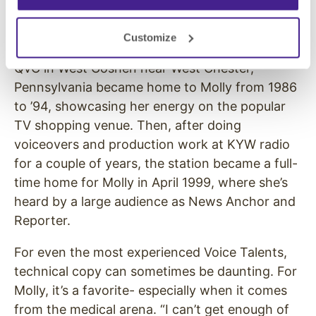
even spotlight a surprise performance by the
Three Stooges!
Customize
QVC in West Goshen near West Chester,
Pennsylvania became home to Molly from 1986
to ’94, showcasing her energy on the popular
TV shopping venue. Then, after doing
voiceovers and production work at KYW radio
for a couple of years, the station became a full-
time home for Molly in April 1999, where she’s
heard by a large audience as News Anchor and
Reporter.
For even the most experienced Voice Talents,
technical copy can sometimes be daunting. For
Molly, it’s a favorite- especially when it comes
from the medical arena. “I can’t get enough of