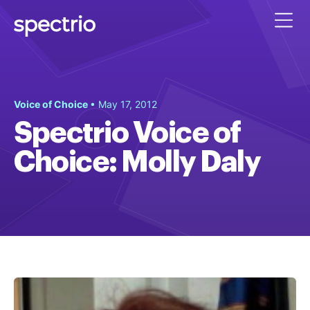
Voice of Choice
• May 17, 2012
Spectrio Voice of
Choice: Molly Daly