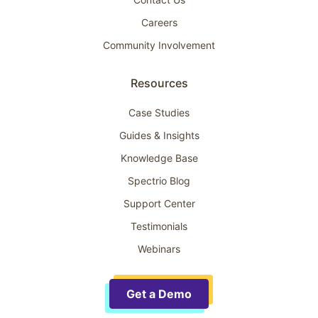
Careers
Community Involvement
Resources
Case Studies
Guides & Insights
Knowledge Base
Spectrio Blog
Support Center
Testimonials
Webinars
Get a Demo