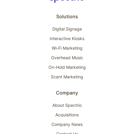
Solutions
Digital Signage
Interactive Kiosks
Wi-Fi Marketing
Overhead Music
On-Hold Marketing
Scent Marketing
Company
About Spectrio
Acquisitions
Company News
Contact Us