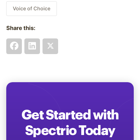
Voice of Choice
Share this:
Get Started with
Spectrio Today