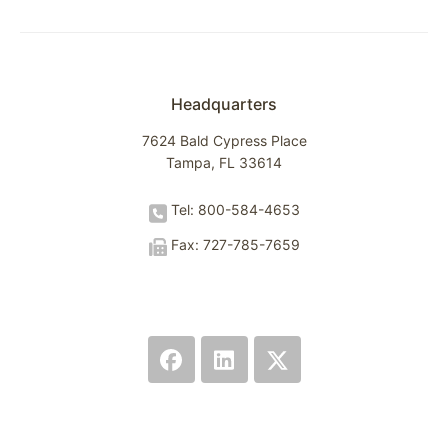
Headquarters
7624 Bald Cypress Place
Tampa, FL 33614
Tel: 800-584-4653
Fax: 727-785-7659