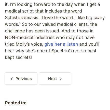
it. I’m looking forward to the day when I get a
medical script that includes the word
Schistosomiasis…I love the word. I like big scary
words.” So to our valued medical clients, the
challenge has been issued. And to those in
NON-medical industries who may not have
tried Molly’s voice,
give her a listen
and you’ll
hear why she’s one of Spectrio’s not so best
kept secrets!
Previous
Next
Posted in: