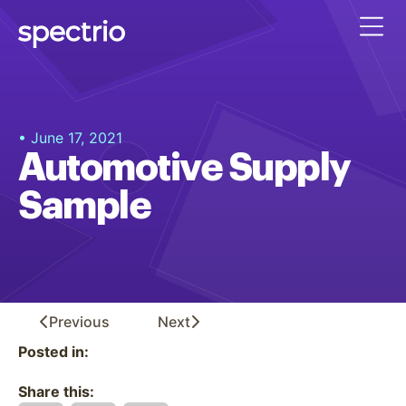
• June 17, 2021
Automotive Supply
Sample
Previous
Next
Posted in:
Share this: