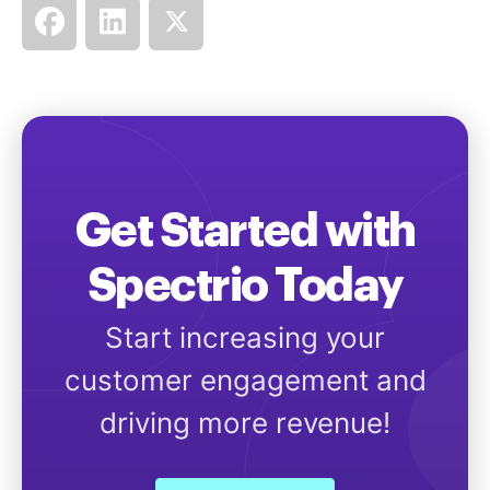
Get Started with
Spectrio Today
Start increasing your
customer engagement and
driving more revenue!