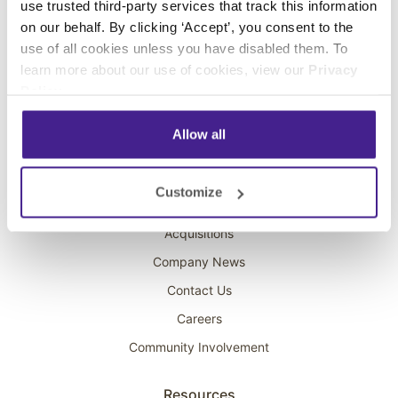
use trusted third-party services that track this information
Interactive Kiosks
on our behalf. By clicking ‘Accept’, you consent to the
Wi-Fi Marketing
use of all cookies unless you have disabled them. To
Overhead Music
learn more about our use of cookies, view our
Privacy
Policy
.
On-Hold Marketing
Scent Marketing
Allow all
Company
Customize
About Spectrio
Acquisitions
Company News
Contact Us
Careers
Community Involvement
Resources