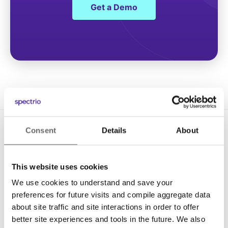
Get a Demo
Consent
Details
About
This website uses cookies
We use cookies to understand and save your
Solutions
preferences for future visits and compile aggregate data
about site traffic and site interactions in order to offer
Digital Signage
better site experiences and tools in the future. We also