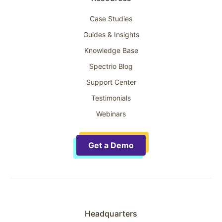
Case Studies
Guides & Insights
Knowledge Base
Spectrio Blog
Support Center
Testimonials
Webinars
Get a Demo
Headquarters