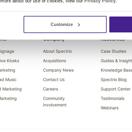
 more about our use of cookies, view our
Privacy Policy
.
Customize
ons
Company
Resources
 Signage
About Spectrio
Case Studies
tive Kiosks
Acquisitions
Guides & Insigh
arketing
Company News
Knowledge Bas
ad Music
Contact Us
Spectrio Blog
d Marketing
Careers
Support Center
arketing
Community
Testimonials
Involvement
Webinars