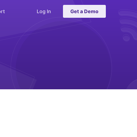
rt
Log In
Get a Demo