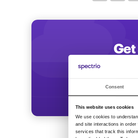
Optimize
Get 
Start increasing
Consent
This website uses cookies
We use cookies to understand 
and site interactions in order
services that track this info