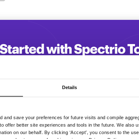
Started with Spectrio 
 your customer engagement and driv
Get a Demo
Details
and save your preferences for future visits and compile aggrega
 to offer better site experiences and tools in the future. We also u
rmation on our behalf. By clicking ‘Accept’, you consent to the us