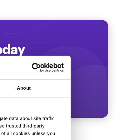
Today
ing more revenue!
About
te data about site traffic
se trusted third-party
e of all cookies unless you