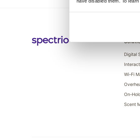
have disabled them. To learn
Soluti
Digital
Interac
Wi-Fi M
Overhe
On-Hol
Scent M