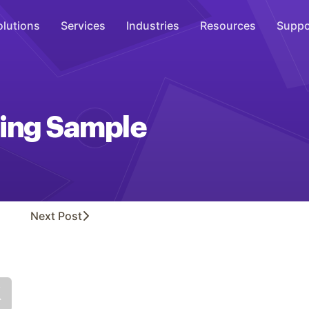
olutions
Services
Industries
Resources
Suppo
Overhead Music
Inspire
ing Sample
WiFi Marketing
Connect
On-Hold Messaging
Inform
Next
Post
Scent Marketing
Enhance