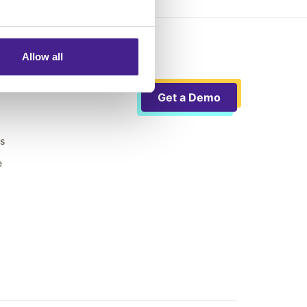
Allow all
Get a Demo
ts
e