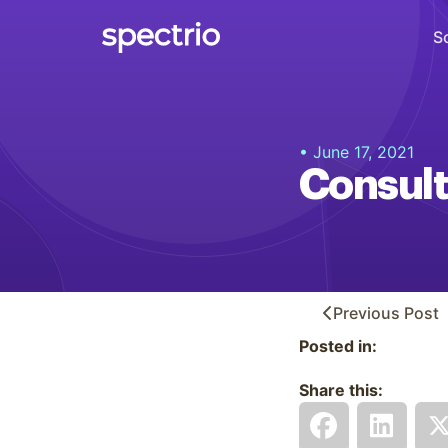
S
Digital Signage
• June 17, 2021
Engage
Consult
Interactive Kiosks
Interact
Content Creation
Create
Previous
Post
Posted in:
Audience Measurement
Measure
Share this:
Retail Media Network