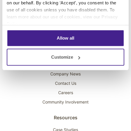
on our behalf. By clicking ‘Accept’, you consent to the
Overhead Music
use of all cookies unless you have disabled them. To
learn more about our use of cookies, view our
Privacy
On-Hold Marketing
Policy
.
Scent Marketing
Allow all
Company
About Spectrio
Customize
Acquisitions
Company News
Contact Us
Careers
Community Involvement
Resources
Case Studies