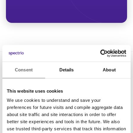
Consent
Details
About
This website uses cookies
We use cookies to understand and save your
Solutions
preferences for future visits and compile aggregate data
Digital Signage
about site traffic and site interactions in order to offer
better site experiences and tools in the future. We also
Interactive Kiosks
use trusted third-party services that track this information
Wi-Fi Marketing