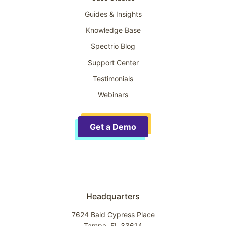
Guides & Insights
Knowledge Base
Spectrio Blog
Support Center
Testimonials
Webinars
Get a Demo
Headquarters
7624 Bald Cypress Place
Tampa, FL 33614