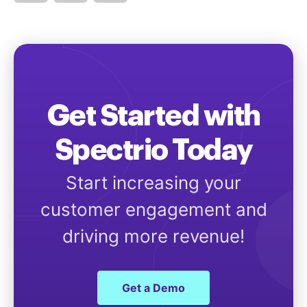
Get Started with
Spectrio Today
Start increasing your
customer engagement and
driving more revenue!
Get a Demo