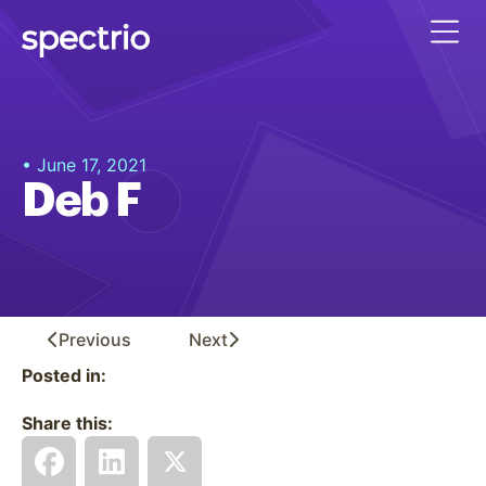
• June 17, 2021
Deb F
Previous
Next
Posted in:
Share this: