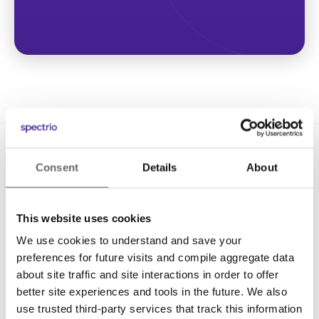
Consent
Details
About
This website uses cookies
We use cookies to understand and save your
Solutions
preferences for future visits and compile aggregate data
Digital Signage
about site traffic and site interactions in order to offer
better site experiences and tools in the future. We also
Interactive Kiosks
use trusted third-party services that track this information
Wi-Fi Marketing