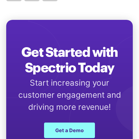
Get Started with
Spectrio Today
Start increasing your
customer engagement and
driving more revenue!
Get a Demo