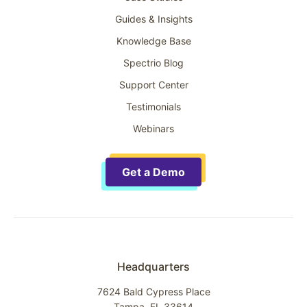
Guides & Insights
Knowledge Base
Spectrio Blog
Support Center
Testimonials
Webinars
Get a Demo
Headquarters
7624 Bald Cypress Place
Tampa, FL 33614