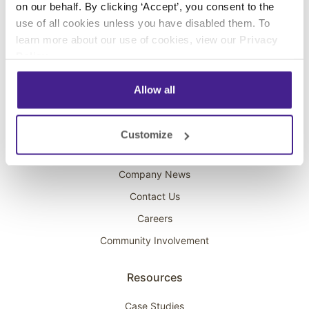
on our behalf. By clicking ‘Accept’, you consent to the
Overhead Music
use of all cookies unless you have disabled them. To
learn more about our use of cookies, view our
Privacy
On-Hold Marketing
Policy
.
Scent Marketing
Allow all
Company
About Spectrio
Customize
Acquisitions
Company News
Contact Us
Careers
Community Involvement
Resources
Case Studies