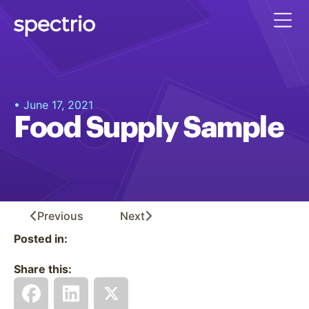
• June 17, 2021
Food Supply Sample
Previous
Next
Posted in:
Share this: