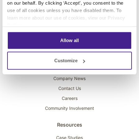
on our behalf. By clicking ‘Accept’, you consent to the
Overhead Music
use of all cookies unless you have disabled them. To
learn more about our use of cookies, view our
Privacy
On-Hold Marketing
Policy
.
Scent Marketing
Allow all
Company
About Spectrio
Customize
Acquisitions
Company News
Contact Us
Careers
Community Involvement
Resources
Case Studies