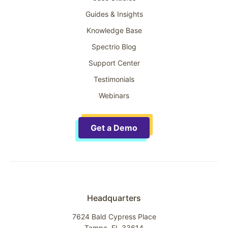
Guides & Insights
Knowledge Base
Spectrio Blog
Support Center
Testimonials
Webinars
Get a Demo
Headquarters
7624 Bald Cypress Place
Tampa, FL 33614