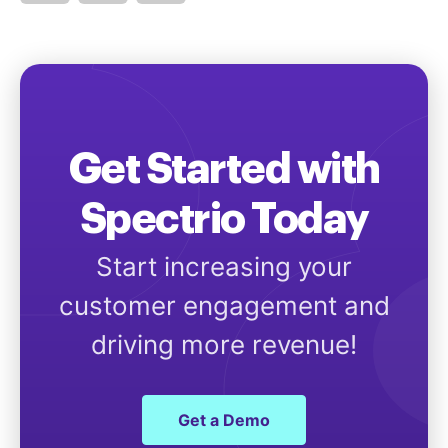
Get Started with
Spectrio Today
Start increasing your
customer engagement and
driving more revenue!
Get a Demo