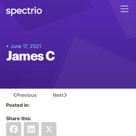
• June 17, 2021
James C
Previous
Next
Posted in:
Share this: