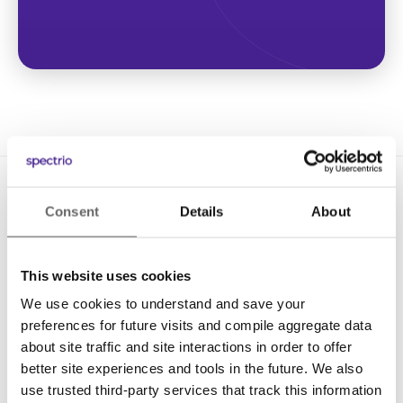
Consent
Details
About
This website uses cookies
We use cookies to understand and save your
Solutions
preferences for future visits and compile aggregate data
Digital Signage
about site traffic and site interactions in order to offer
better site experiences and tools in the future. We also
Interactive Kiosks
use trusted third-party services that track this information
Wi-Fi Marketing