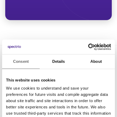
Consent
Details
About
This website uses cookies
We use cookies to understand and save your
Solutions
preferences for future visits and compile aggregate data
Digital Signage
about site traffic and site interactions in order to offer
better site experiences and tools in the future. We also
Interactive Kiosks
use trusted third-party services that track this information
Wi-Fi Marketing