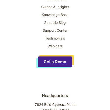
Guides & Insights
Knowledge Base
Spectrio Blog
Support Center
Testimonials
Webinars
Get a Demo
Headquarters
7624 Bald Cypress Place
Tampa, FL 33614