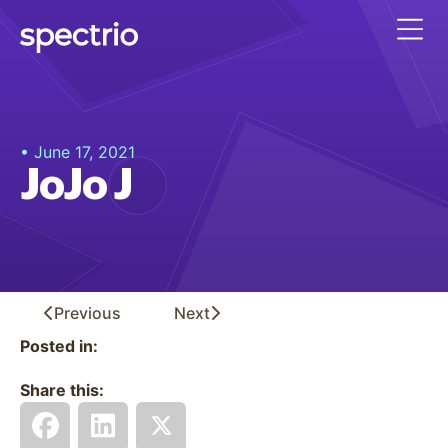
• June 17, 2021
JoJo J
Previous
Next
Posted in:
Share this: