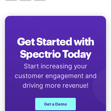
Get Started with
Spectrio Today
Start increasing your
customer engagement and
driving more revenue!
Get a Demo