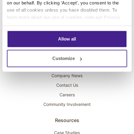
on our behalf. By clicking ‘Accept’, you consent to the
Overhead Music
use of all cookies unless you have disabled them. To
learn more about our use of cookies, view our
Privacy
On-Hold Marketing
Policy
.
Scent Marketing
Allow all
Company
About Spectrio
Customize
Acquisitions
Company News
Contact Us
Careers
Community Involvement
Resources
Case Studies