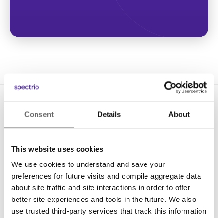
Consent
Details
About
This website uses cookies
We use cookies to understand and save your
Solutions
preferences for future visits and compile aggregate data
Digital Signage
about site traffic and site interactions in order to offer
better site experiences and tools in the future. We also
Interactive Kiosks
use trusted third-party services that track this information
Wi-Fi Marketing