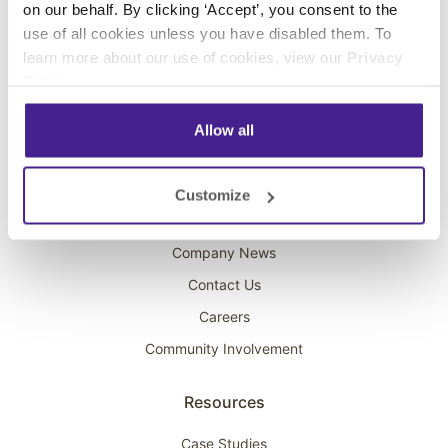
on our behalf. By clicking ‘Accept’, you consent to the
Overhead Music
use of all cookies unless you have disabled them. To
learn more about our use of cookies, view our
Privacy
On-Hold Marketing
Policy
.
Scent Marketing
Allow all
Company
About Spectrio
Customize
Acquisitions
Company News
Contact Us
Careers
Community Involvement
Resources
Case Studies