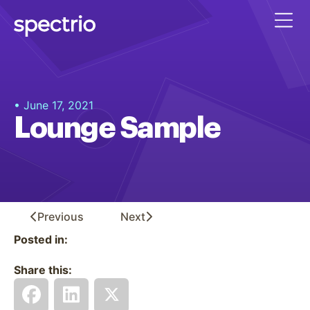
• June 17, 2021
Lounge Sample
Previous
Next
Posted in:
Share this: