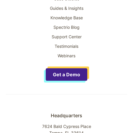
Guides & Insights
Knowledge Base
Spectrio Blog
Support Center
Testimonials
Webinars
Get a Demo
Headquarters
7624 Bald Cypress Place
Tampa, FL 33614