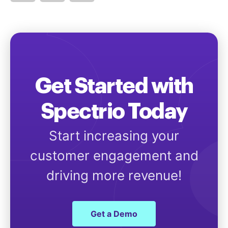
Get Started with
Spectrio Today
Start increasing your
customer engagement and
driving more revenue!
Get a Demo