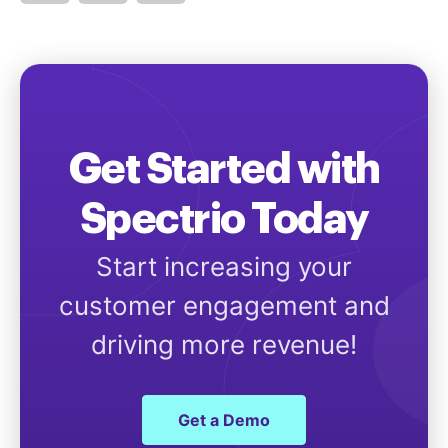
Get Started with
Spectrio Today
Start increasing your
customer engagement and
driving more revenue!
Get a Demo