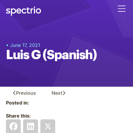
• June 17, 2021
Luis G (Spanish)
Previous
Next
Posted in:
Share this: