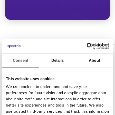
Consent
Details
About
This website uses cookies
We use cookies to understand and save your
Solutions
preferences for future visits and compile aggregate data
Digital Signage
about site traffic and site interactions in order to offer
better site experiences and tools in the future. We also
Interactive Kiosks
use trusted third-party services that track this information
Wi-Fi Marketing