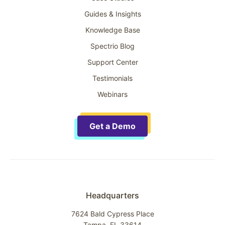
Guides & Insights
Knowledge Base
Spectrio Blog
Support Center
Testimonials
Webinars
Get a Demo
Headquarters
7624 Bald Cypress Place
Tampa, FL 33614