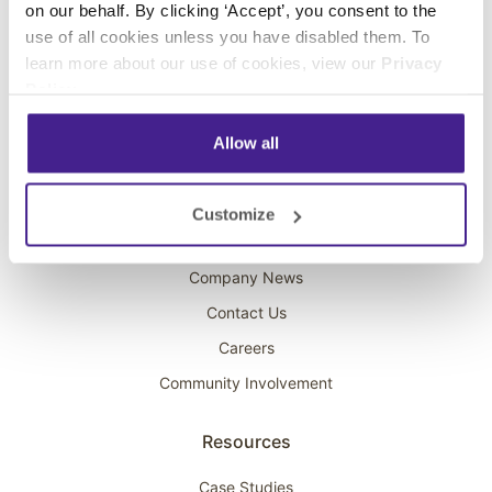
on our behalf. By clicking ‘Accept’, you consent to the
Overhead Music
use of all cookies unless you have disabled them. To
learn more about our use of cookies, view our
Privacy
On-Hold Marketing
Policy
.
Scent Marketing
Allow all
Company
About Spectrio
Customize
Acquisitions
Company News
Contact Us
Careers
Community Involvement
Resources
Case Studies