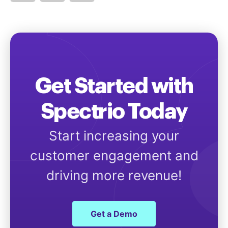
Get Started with
Spectrio Today
Start increasing your
customer engagement and
driving more revenue!
Get a Demo