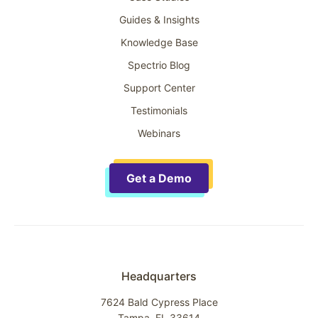
Guides & Insights
Knowledge Base
Spectrio Blog
Support Center
Testimonials
Webinars
Get a Demo
Headquarters
7624 Bald Cypress Place
Tampa, FL 33614