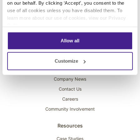
on our behalf. By clicking ‘Accept’, you consent to the
Overhead Music
use of all cookies unless you have disabled them. To
learn more about our use of cookies, view our
Privacy
On-Hold Marketing
Policy
.
Scent Marketing
Allow all
Company
About Spectrio
Customize
Acquisitions
Company News
Contact Us
Careers
Community Involvement
Resources
Case Studies