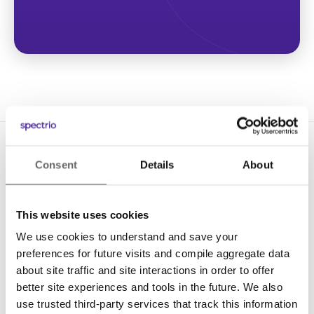
Consent
Details
About
This website uses cookies
We use cookies to understand and save your
Solutions
preferences for future visits and compile aggregate data
Digital Signage
about site traffic and site interactions in order to offer
better site experiences and tools in the future. We also
Interactive Kiosks
use trusted third-party services that track this information
Wi-Fi Marketing