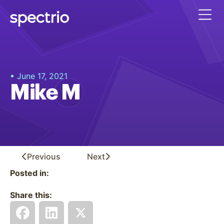
• June 17, 2021
Mike M
Previous
Next
Posted in:
Share this: