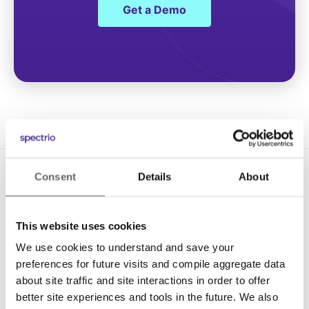
Get a Demo
Consent
Details
About
This website uses cookies
We use cookies to understand and save your
Solutions
preferences for future visits and compile aggregate data
about site traffic and site interactions in order to offer
Digital Signage
better site experiences and tools in the future. We also