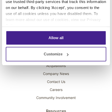
use trusted third-party services that track this information
Interactive Kiosks
on our behalf. By clicking ‘Accept’, you consent to the
Wi-Fi Marketing
use of all cookies unless you have disabled them. To
Overhead Music
learn more about our use of cookies, view our
Privacy
Policy
.
On-Hold Marketing
Scent Marketing
Allow all
Company
Customize
About Spectrio
Acquisitions
Company News
Contact Us
Careers
Community Involvement
Resources