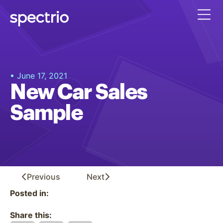
• June 17, 2021
New Car Sales
Sample
Previous
Next
Posted in:
Share this: