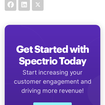
Get Started with
Spectrio Today
Start increasing your
customer engagement and
driving more revenue!