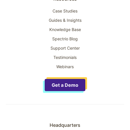
Case Studies
Guides & Insights
Knowledge Base
Spectrio Blog
Support Center
Testimonials
Webinars
Get a Demo
Headquarters