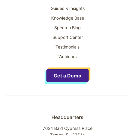
Guides & Insights
Knowledge Base
Spectrio Blog
Support Center
Testimonials
Webinars
Get a Demo
Headquarters
7624 Bald Cypress Place
Tampa, FL 33614