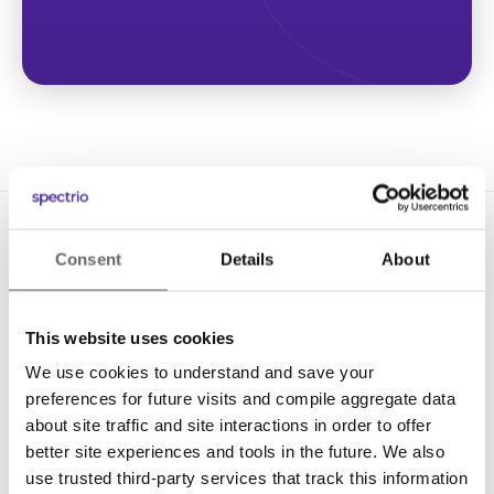
Consent
Details
About
This website uses cookies
We use cookies to understand and save your
Solutions
preferences for future visits and compile aggregate data
Digital Signage
about site traffic and site interactions in order to offer
better site experiences and tools in the future. We also
Interactive Kiosks
use trusted third-party services that track this information
Wi-Fi Marketing