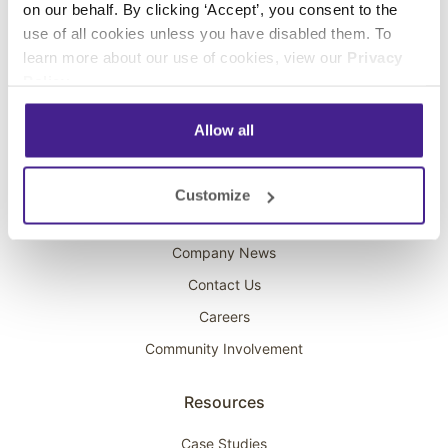
on our behalf. By clicking ‘Accept’, you consent to the
Overhead Music
use of all cookies unless you have disabled them. To
learn more about our use of cookies, view our
Privacy
On-Hold Marketing
Policy
.
Scent Marketing
Allow all
Company
About Spectrio
Customize
Acquisitions
Company News
Contact Us
Careers
Community Involvement
Resources
Case Studies