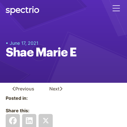
• June 17, 2021
Shae Marie E
Previous
Next
Posted in:
Share this: