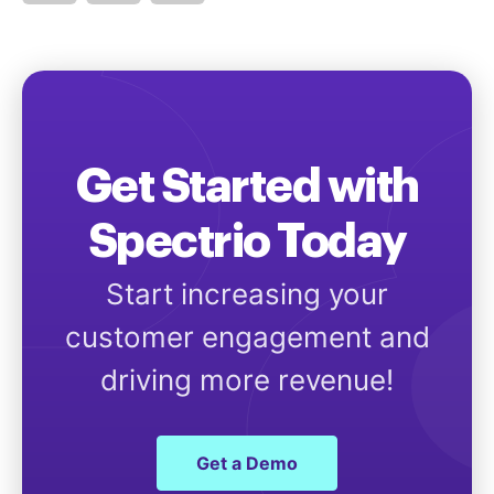
Get Started with
Spectrio Today
Start increasing your
customer engagement and
driving more revenue!
Get a Demo