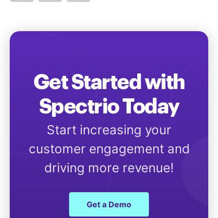
Get Started with
Spectrio Today
Start increasing your
customer engagement and
driving more revenue!
Get a Demo