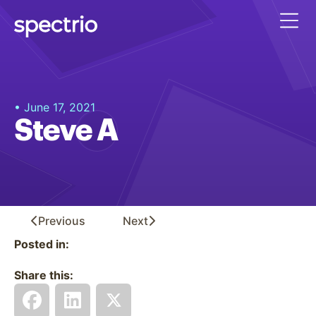
• June 17, 2021
Steve A
Previous
Next
Posted in:
Share this: