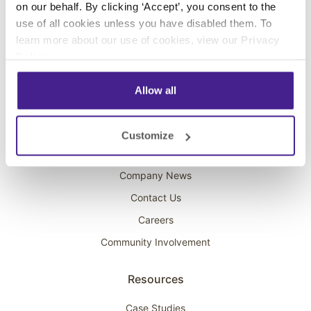
on our behalf. By clicking ‘Accept’, you consent to the
Overhead Music
use of all cookies unless you have disabled them. To
learn more about our use of cookies, view our
Privacy
On-Hold Marketing
Policy
.
Scent Marketing
Allow all
Company
About Spectrio
Customize
Acquisitions
Company News
Contact Us
Careers
Community Involvement
Resources
Case Studies