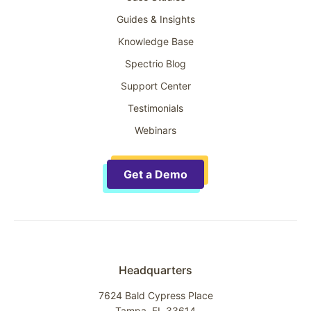
Guides & Insights
Knowledge Base
Spectrio Blog
Support Center
Testimonials
Webinars
Get a Demo
Headquarters
7624 Bald Cypress Place
Tampa, FL 33614