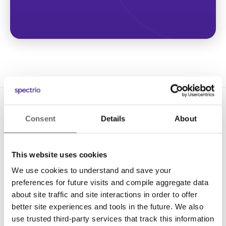
Consent
Details
About
This website uses cookies
We use cookies to understand and save your
Solutions
preferences for future visits and compile aggregate data
Digital Signage
about site traffic and site interactions in order to offer
better site experiences and tools in the future. We also
Interactive Kiosks
use trusted third-party services that track this information
Wi-Fi Marketing