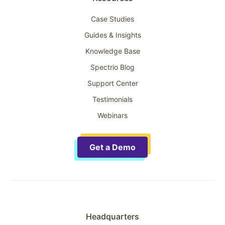
Case Studies
Guides & Insights
Knowledge Base
Spectrio Blog
Support Center
Testimonials
Webinars
Get a Demo
Headquarters