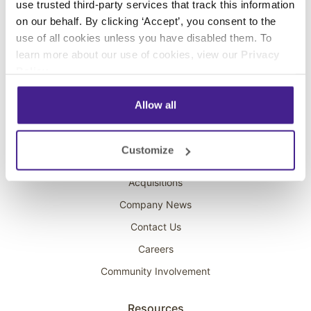
use trusted third-party services that track this information
Interactive Kiosks
on our behalf. By clicking ‘Accept’, you consent to the
Wi-Fi Marketing
use of all cookies unless you have disabled them. To
Overhead Music
learn more about our use of cookies, view our
Privacy
Policy
.
On-Hold Marketing
Scent Marketing
Allow all
Company
Customize
About Spectrio
Acquisitions
Company News
Contact Us
Careers
Community Involvement
Resources