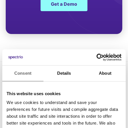
Get a Demo
Consent
Details
About
This website uses cookies
We use cookies to understand and save your
Solutions
preferences for future visits and compile aggregate data
about site traffic and site interactions in order to offer
Digital Signage
better site experiences and tools in the future. We also