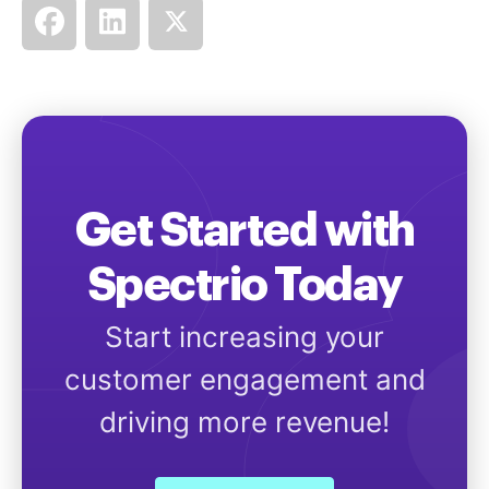
Get Started with
Spectrio Today
Start increasing your
customer engagement and
driving more revenue!