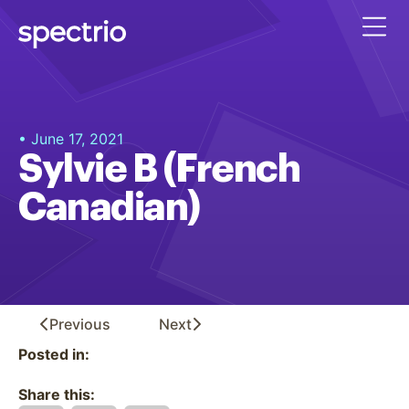
• June 17, 2021
Sylvie B (French
Canadian)
Previous
Next
Posted in:
Share this: