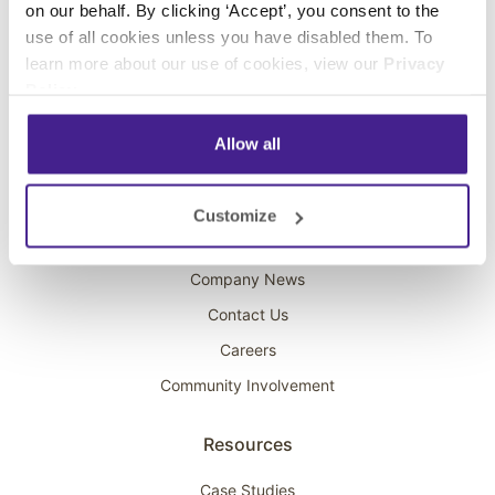
on our behalf. By clicking ‘Accept’, you consent to the
Overhead Music
use of all cookies unless you have disabled them. To
learn more about our use of cookies, view our
Privacy
On-Hold Marketing
Policy
.
Scent Marketing
Allow all
Company
About Spectrio
Customize
Acquisitions
Company News
Contact Us
Careers
Community Involvement
Resources
Case Studies