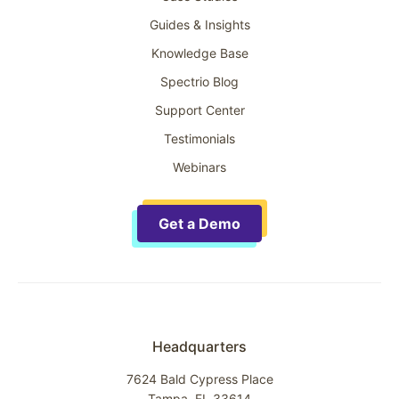
Guides & Insights
Knowledge Base
Spectrio Blog
Support Center
Testimonials
Webinars
Get a Demo
Headquarters
7624 Bald Cypress Place
Tampa, FL 33614