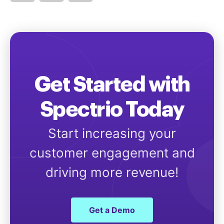
Get Started with
Spectrio Today
Start increasing your
customer engagement and
driving more revenue!
Get a Demo