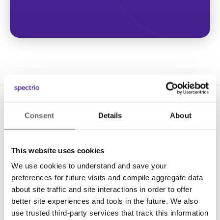
Consent
Details
About
This website uses cookies
We use cookies to understand and save your
Solutions
preferences for future visits and compile aggregate data
Digital Signage
about site traffic and site interactions in order to offer
better site experiences and tools in the future. We also
Interactive Kiosks
use trusted third-party services that track this information
Wi-Fi Marketing