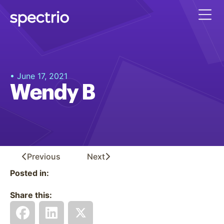
• June 17, 2021
Wendy B
Previous
Next
Posted in:
Share this: