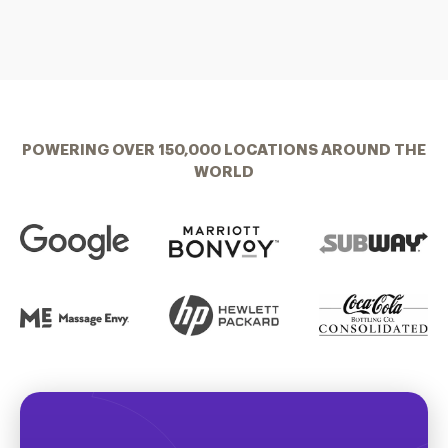
POWERING OVER 150,000 LOCATIONS AROUND THE
WORLD