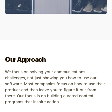
Our Approach
We focus on solving your communications
challenges, not just showing you how to use our
software. Most companies focus on how to use their
product and then leave you to figure it out from
there. Our focus is on building curated content
programs that inspire action.