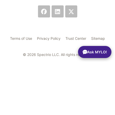
Terms of Use
Privacy Policy
Trust Center
Sitemap
Ask MYLO!
© 2026 Spectrio LLC. All rights reserved.