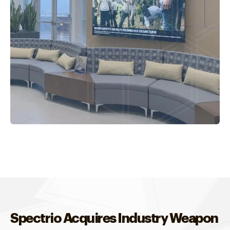
Spectrio Acquires Industry Weapon