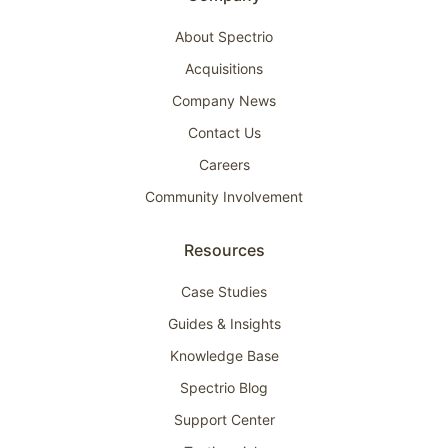
About Spectrio
Acquisitions
Company News
Contact Us
Careers
Community Involvement
Resources
Case Studies
Guides & Insights
Knowledge Base
Spectrio Blog
Support Center