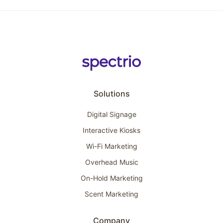
Solutions
Digital Signage
Interactive Kiosks
Wi-Fi Marketing
Overhead Music
On-Hold Marketing
Scent Marketing
Company