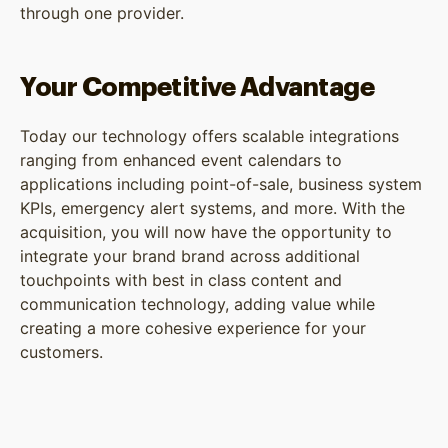
through one provider.
Your Competitive Advantage
Today our technology offers scalable integrations
ranging from enhanced event calendars to
applications including point-of-sale, business system
KPIs, emergency alert systems, and more. With the
acquisition, you will now have the opportunity to
integrate your brand brand across additional
touchpoints with best in class content and
communication technology, adding value while
creating a more cohesive experience for your
customers.