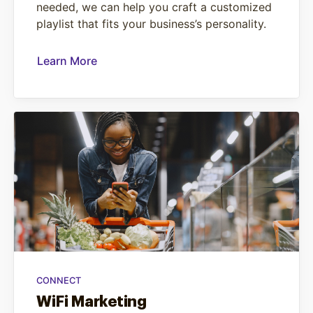
needed, we can help you craft a customized
playlist that fits your business’s personality.
Learn More
CONNECT
WiFi Marketing