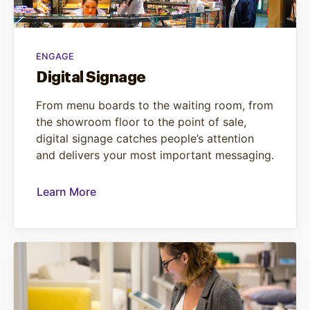
ENGAGE
Digital Signage
From menu boards to the waiting room, from
the showroom floor to the point of sale,
digital signage catches people’s attention
and delivers your most important messaging.
Learn More