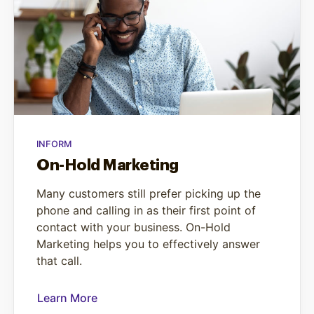
INFORM
On-Hold Marketing
Many customers still prefer picking up the
phone and calling in as their first point of
contact with your business. On-Hold
Marketing helps you to effectively answer
that call.
Learn More