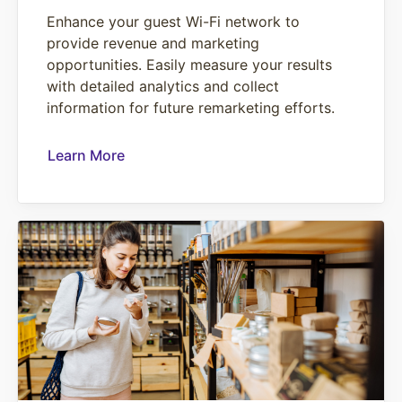
Enhance your guest Wi-Fi network to
provide revenue and marketing
opportunities. Easily measure your results
with detailed analytics and collect
information for future remarketing efforts.
Learn More