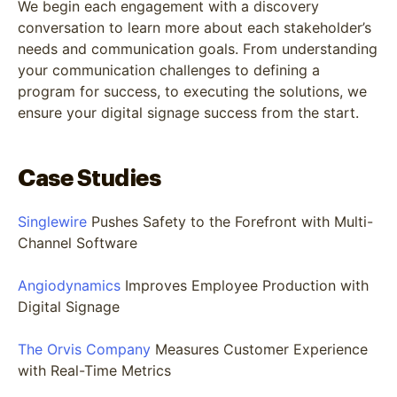
We begin each engagement with a discovery
conversation to learn more about each stakeholder’s
needs and communication goals. From understanding
your communication challenges to defining a
program for success, to executing the solutions, we
ensure your digital signage success from the start.
Case Studies
Singlewire
Pushes Safety to the Forefront with Multi-
Channel Software
Angiodynamics
Improves Employee Production with
Digital Signage
The Orvis Company
Measures Customer Experience
with Real-Time Metrics