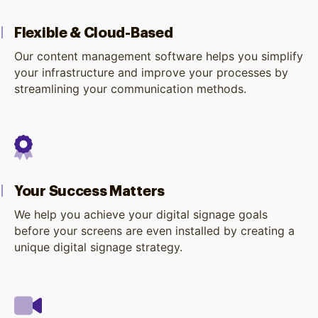
Flexible & Cloud-Based
Our content management software helps you simplify
your infrastructure and improve your processes by
streamlining your communication methods.
Your Success Matters
We help you achieve your digital signage goals
before your screens are even installed by creating a
unique digital signage strategy.