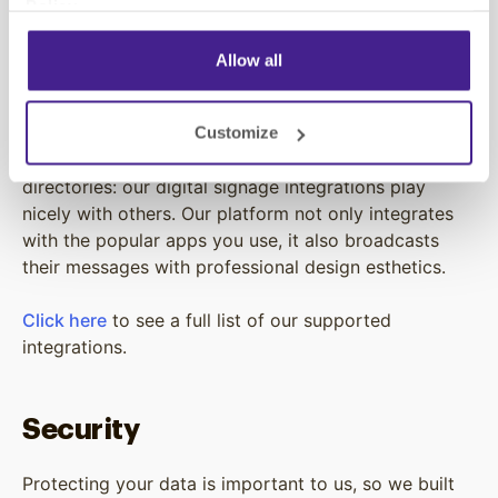
Policy
.
signage solution.
Allow all
Integrations
Customize
Menu boards, social media displays, or digital office
directories: our digital signage integrations play
nicely with others. Our platform not only integrates
with the popular apps you use, it also broadcasts
their messages with professional design esthetics.
Click here
to see a full list of our supported
integrations.
Security
Protecting your data is important to us, so we built