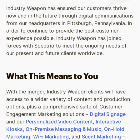
Industry Weapon has ensured our customers thrive
now and in the future through digital communications
from our headquarters in Pittsburgh, Pennsylvania. In
order to continue to provide the best customer
experience possible, Industry Weapon has joined
forces with Spectrio to meet the ongoing needs of
our present and future clients worldwide.
What This Means to You
With the merger, Industry Weapon clients will have
access to a wider variety of content and production
options, plus a comprehensive suite of Customer
Engagement Marketing solutions –
Digital Signage
and our
Personalized Video Content
,
Interactive
Kiosks
,
On-Premise Messaging & Music
,
On-Hold
Marketing
,
WiFi Marketing
, and
Scent Marketing
–