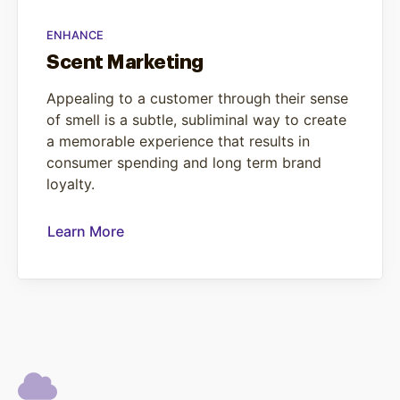
ENHANCE
Scent Marketing
Appealing to a customer through their sense
of smell is a subtle, subliminal way to create
a memorable experience that results in
consumer spending and long term brand
loyalty.
Learn More