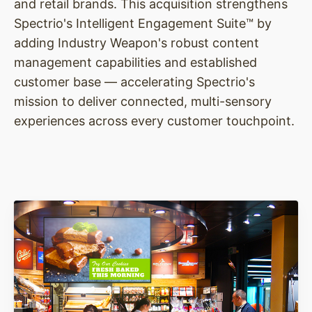
and retail brands. This acquisition strengthens
Spectrio's Intelligent Engagement Suite™ by
adding Industry Weapon's robust content
management capabilities and established
customer base — accelerating Spectrio's
mission to deliver connected, multi-sensory
experiences across every customer touchpoint.