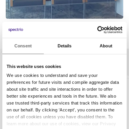
Consent
Details
About
This website uses cookies
Our Technology
We use cookies to understand and save your
preferences for future visits and compile aggregate data
Hardware Flexibility
about site traffic and site interactions in order to offer
better site experiences and tools in the future. We also
Don’t you hate it when you have to upgrade
use trusted third-party services that track this information
hardware? Us too. Whether you need a new player or
on our behalf. By clicking ‘Accept’, you consent to the
have an existing one installed, we’ll never sell you
use of all cookies unless you have disabled them. To
equipment you don’t need. Instead, we’ll work with
learn more about our use of cookies, view our
Privacy
what you’ve got and turn it into a modern digital