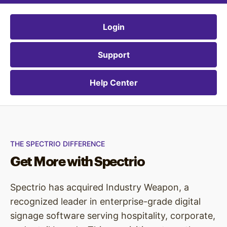
Login
Support
Help Center
THE SPECTRIO DIFFERENCE
Get More with Spectrio
Spectrio has acquired Industry Weapon, a
recognized leader in enterprise-grade digital
signage software serving hospitality, corporate,