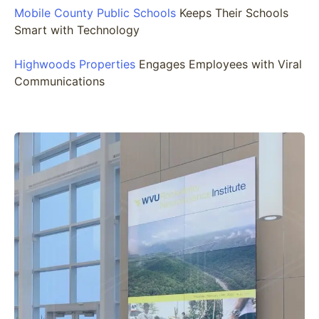
Mobile County Public Schools
Keeps Their Schools
Smart with Technology
Highwoods Properties
Engages Employees with Viral
Communications