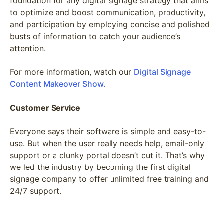
foundation for any digital signage strategy that aims
to optimize and boost communication, productivity,
and participation by employing concise and polished
busts of information to catch your audience’s
attention.
For more information, watch our
Digital Signage
Content Makeover Show.
Customer Service
Everyone says their software is simple and easy-to-
use. But when the user really needs help, email-only
support or a clunky portal doesn’t cut it. That’s why
we led the industry by becoming the first digital
signage company to offer unlimited free training and
24/7 support.