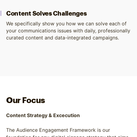
Content Solves Challenges
We specifically show you how we can solve each of
your communications issues with daily, professionally
curated content and data-integrated campaigns.
Our Focus
Content Strategy & Excecution
The Audience Engagement Framework is our