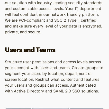
our solution with industry-leading security standards
and customizable access levels. Your IT department
will feel confident in our network friendly platform.
We are PCI-compliant and SOC 2 Type II certified
and make sure every level of your data is encrypted,
private, and secure.
Users and Teams
Structure user permissions and access levels across
your account with users and teams. Create groups to
segment your users by location, department or
screen location. Restrict what content and features
your users and groups can access. Authenticated
with Active Directory and SAML 2.0 SSO solutions.