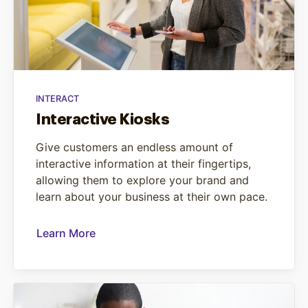
INTERACT
Interactive Kiosks
Give customers an endless amount of
interactive information at their fingertips,
allowing them to explore your brand and
learn about your business at their own pace.
Learn More