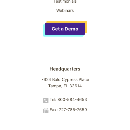
Testimonials
Webinars
Get a Demo
Headquarters
7624 Bald Cypress Place
Tampa, FL 33614
Tel: 800-584-4653
Fax: 727-785-7659