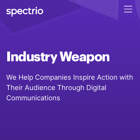
Industry
Weapon
We Help Companies Inspire Action with
Their Audience Through Digital
Communications