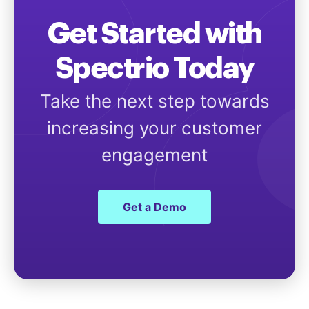
Get Started with
Spectrio Today
Take the next step towards
increasing your customer
engagement
Get a Demo