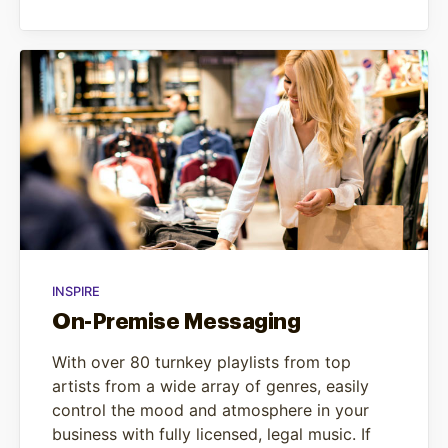
INSPIRE
On-Premise Messaging
With over 80 turnkey playlists from top
artists from a wide array of genres, easily
control the mood and atmosphere in your
business with fully licensed, legal music. If