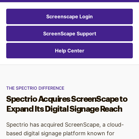
Screenscape Login
ScreenScape Support
Help Center
THE SPECTRIO DIFFERENCE
Spectrio Acquires ScreenScape to
Expand Its Digital Signage Reach
Spectrio has acquired ScreenScape, a cloud-
based digital signage platform known for