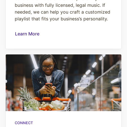
business with fully licensed, legal music. If
needed, we can help you craft a customized
playlist that fits your business’s personality.
Learn More
CONNECT