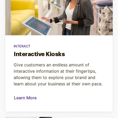
INTERACT
Interactive Kiosks
Give customers an endless amount of
interactive information at their fingertips,
allowing them to explore your brand and
learn about your business at their own pace.
Learn More