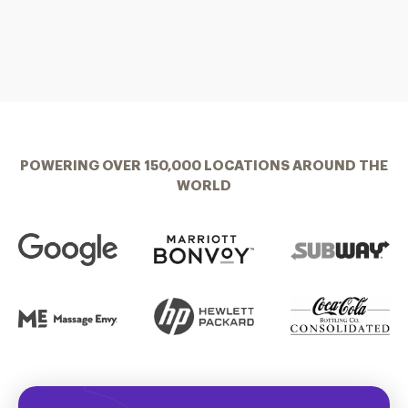
POWERING OVER 150,000 LOCATIONS AROUND THE
WORLD