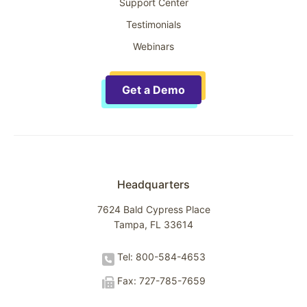
Support Center
Testimonials
Webinars
Get a Demo
Headquarters
7624 Bald Cypress Place
Tampa, FL 33614
Tel: 800-584-4653
Fax: 727-785-7659