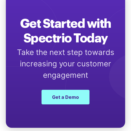
Get Started with
Spectrio Today
Take the next step towards
increasing your customer
engagement
Get a Demo