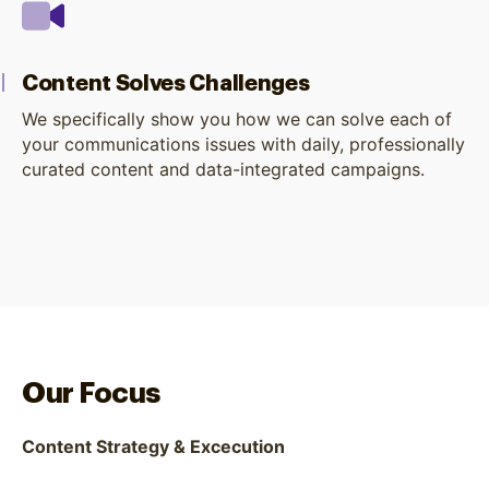
Content Solves Challenges
We specifically show you how we can solve each of
your communications issues with daily, professionally
curated content and data-integrated campaigns.
Our Focus
Content Strategy & Excecution