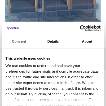
Consent
Details
About
This website uses cookies
Our Technology
We use cookies to understand and save your
preferences for future visits and compile aggregate data
about site traffic and site interactions in order to offer
Hardware Flexibility
better site experiences and tools in the future. We also
use trusted third-party services that track this information
Don’t you hate it when you have to upgrade
on our behalf. By clicking ‘Accept’, you consent to the
hardware? Us too. This is why
we’re hardware-
use of all cookies unless you have disabled them. To
agnostic.
Whether you need a new player or have an
learn more about our use of cookies, view our
Privacy