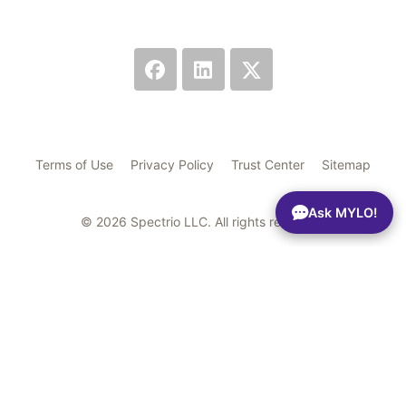
Terms of Use
Privacy Policy
Trust Center
Sitemap
Ask MYLO!
© 2026 Spectrio LLC. All rights reserved.