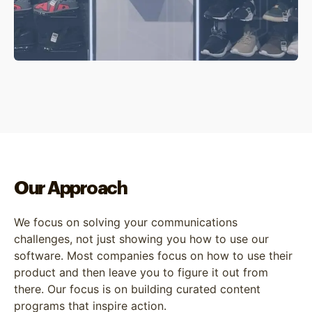
Our Approach
We focus on solving your communications
challenges, not just showing you how to use our
software. Most companies focus on how to use their
product and then leave you to figure it out from
there. Our focus is on building curated content
programs that inspire action.