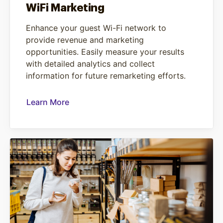
WiFi Marketing
Enhance your guest Wi-Fi network to
provide revenue and marketing
opportunities. Easily measure your results
with detailed analytics and collect
information for future remarketing efforts.
Learn More