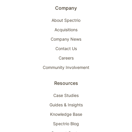
Company
About Spectrio
Acquisitions
Company News
Contact Us
Careers
Community Involvement
Resources
Case Studies
Guides & Insights
Knowledge Base
Spectrio Blog