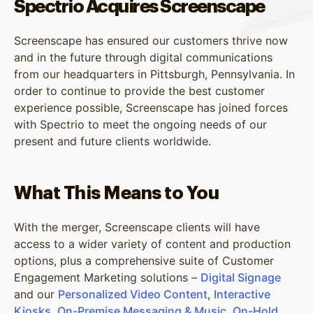
Spectrio Acquires Screenscape
Screenscape has ensured our customers thrive now
and in the future through digital communications
from our headquarters in Pittsburgh, Pennsylvania. In
order to continue to provide the best customer
experience possible, Screenscape has joined forces
with Spectrio to meet the ongoing needs of our
present and future clients worldwide.
What This Means to You
With the merger, Screenscape clients will have
access to a wider variety of content and production
options, plus a comprehensive suite of Customer
Engagement Marketing solutions –
Digital Signage
and our
Personalized Video Content
,
Interactive
Kiosks
,
On-Premise Messaging & Music
,
On-Hold