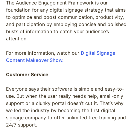
The Audience Engagement Framework is our
foundation for any digital signage strategy that aims
to optimize and boost communication, productivity,
and participation by employing concise and polished
busts of information to catch your audience’s
attention.
For more information, watch our
Digital Signage
Content Makeover Show.
Customer Service
Everyone says their software is simple and easy-to-
use. But when the user really needs help, email-only
support or a clunky portal doesn’t cut it. That’s why
we led the industry by becoming the first digital
signage company to offer unlimited free training and
24/7 support.