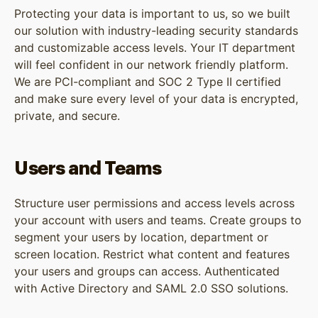
Protecting your data is important to us, so we built
our solution with industry-leading security standards
and customizable access levels. Your IT department
will feel confident in our network friendly platform.
We are PCI-compliant and SOC 2 Type II certified
and make sure every level of your data is encrypted,
private, and secure.
Users and Teams
Structure user permissions and access levels across
your account with users and teams. Create groups to
segment your users by location, department or
screen location. Restrict what content and features
your users and groups can access. Authenticated
with Active Directory and SAML 2.0 SSO solutions.