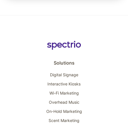
Solutions
Digital Signage
Interactive Kiosks
Wi-Fi Marketing
Overhead Music
On-Hold Marketing
Scent Marketing