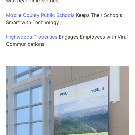
with Real-Time Metrics
Mobile County Public Schools
Keeps Their Schools
Smart with Technology
Highwoods Properties
Engages Employees with Viral
Communications