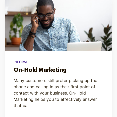
INFORM
On-Hold Marketing
Many customers still prefer picking up the
phone and calling in as their first point of
contact with your business. On-Hold
Marketing helps you to effectively answer
that call.