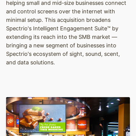
helping small and mid-size businesses connect
and control screens over the internet with
minimal setup. This acquisition broadens
Spectrio's Intelligent Engagement Suite™ by
extending its reach into the SMB market —
bringing a new segment of businesses into
Spectrio's ecosystem of sight, sound, scent,
and data solutions.