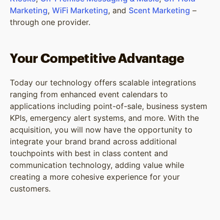
Marketing
,
WiFi Marketing
, and
Scent Marketing
–
through one provider.
Your Competitive Advantage
Today our technology offers scalable integrations
ranging from enhanced event calendars to
applications including point-of-sale, business system
KPIs, emergency alert systems, and more. With the
acquisition, you will now have the opportunity to
integrate your brand brand across additional
touchpoints with best in class content and
communication technology, adding value while
creating a more cohesive experience for your
customers.