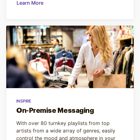
Learn More
INSPIRE
On-Premise Messaging
With over 80 turnkey playlists from top
artists from a wide array of genres, easily
control the mood and atmosphere in your