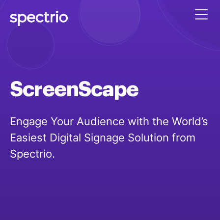
ScreenScape
Engage Your Audience with the World’s
Easiest Digital Signage Solution from
Spectrio.