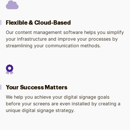
Flexible & Cloud-Based
Our content management software helps you simplify
your infrastructure and improve your processes by
streamlining your communication methods.
Your Success Matters
We help you achieve your digital signage goals
before your screens are even installed by creating a
unique digital signage strategy.