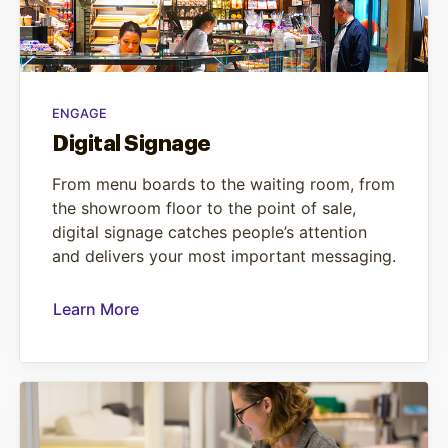
ENGAGE
Digital Signage
From menu boards to the waiting room, from
the showroom floor to the point of sale,
digital signage catches people’s attention
and delivers your most important messaging.
Learn More