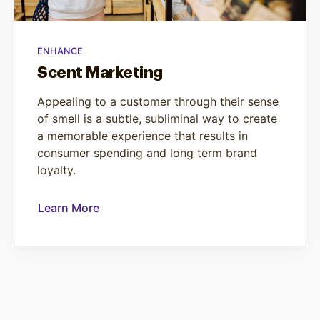
ENHANCE
Scent Marketing
Appealing to a customer through their sense
of smell is a subtle, subliminal way to create
a memorable experience that results in
consumer spending and long term brand
loyalty.
Learn More