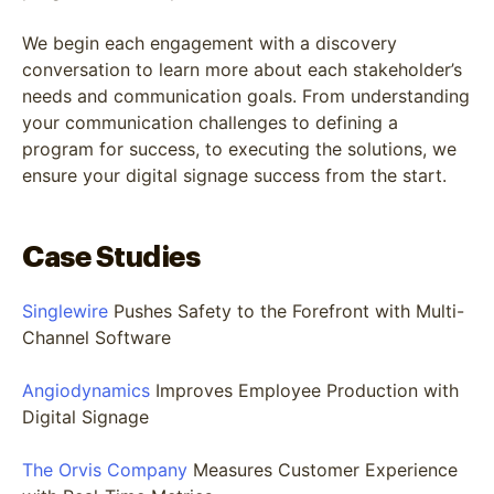
We begin each engagement with a discovery
conversation to learn more about each stakeholder’s
needs and communication goals. From understanding
your communication challenges to defining a
program for success, to executing the solutions, we
ensure your digital signage success from the start.
Case Studies
Singlewire
Pushes Safety to the Forefront with Multi-
Channel Software
Angiodynamics
Improves Employee Production with
Digital Signage
The Orvis Company
Measures Customer Experience