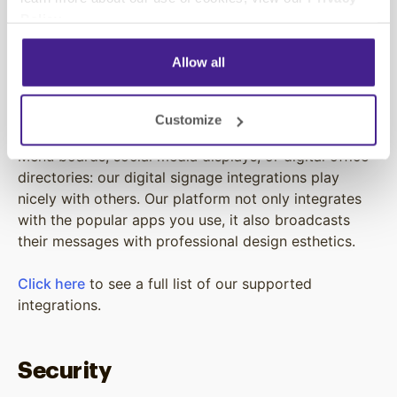
existing one installed, we’ll never sell you equipment
Policy
.
you don’t need. Instead, we’ll work with what you’ve
got and turn it into a modern digital signage solution.
Allow all
Integrations
Customize
Menu boards, social media displays, or digital office
directories: our digital signage integrations play
nicely with others. Our platform not only integrates
with the popular apps you use, it also broadcasts
their messages with professional design esthetics.
Click here
to see a full list of our supported
integrations.
Security