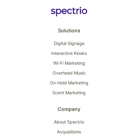
Solutions
Digital Signage
Interactive Kiosks
Wi-Fi Marketing
Overhead Music
On-Hold Marketing
Scent Marketing
Company
About Spectrio
Acquisitions