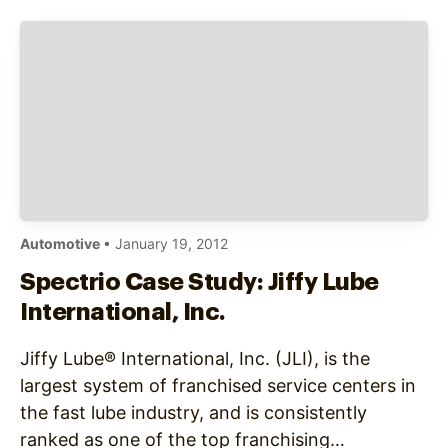
Automotive
• January 19, 2012
Spectrio Case Study: Jiffy Lube
International, Inc.
Jiffy Lube® International, Inc. (JLI), is the
largest system of franchised service centers in
the fast lube industry, and is consistently
ranked as one of the top franchising