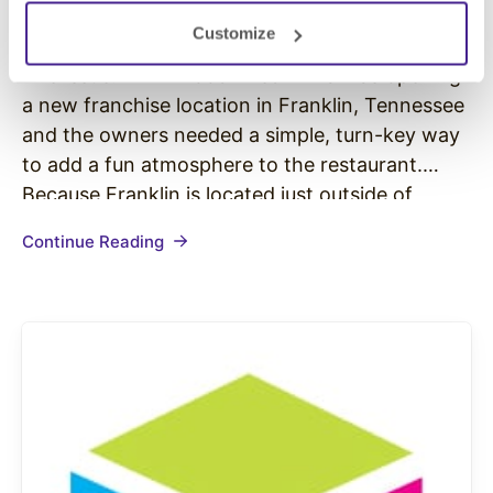
Case Study: Brixx Wood Fired Pizza
Customize
The Issue: Brixx Wood Fired Pizza was opening
a new franchise location in Franklin, Tennessee
and the owners needed a simple, turn-key way
to add a fun atmosphere to the restaurant.
Because Franklin is located just outside of
Nashville, music was a big part of the owners’
Continue Reading
lives and they wanted to bring a personal…