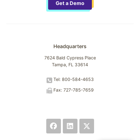
Get a Demo
Headquarters
7624 Bald Cypress Place
Tampa, FL 33614
Tel: 800-584-4653
Fax: 727-785-7659