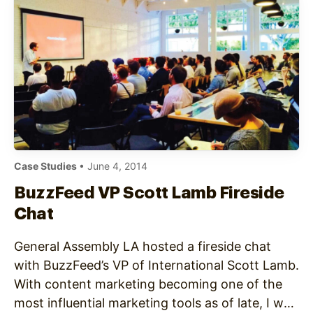
Case Studies
• June 4, 2014
BuzzFeed VP Scott Lamb Fireside
Chat
General Assembly LA hosted a fireside chat
with BuzzFeed’s VP of International Scott Lamb.
With content marketing becoming one of the
most influential marketing tools as of late, I was