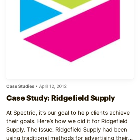
Case Studies
• April 12, 2012
Case Study: Ridgefield Supply
At Spectrio, it’s our goal to help clients achieve
their goals. Here’s how we did it for Ridgefield
Supply. The Issue: Ridgefield Supply had been
using traditional methods for advertising their