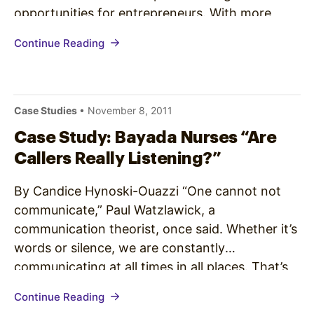
opportunities for entrepreneurs. With more
than 2,000 service centers in North America,
Continue Reading
JLI services approximately 24 million customers
each year. Spectrio provides call handling
systems and on-hold…
Case Studies
• November 8, 2011
Case Study: Bayada Nurses “Are
Callers Really Listening?”
By Candice Hynoski-Ouazzi “One cannot not
communicate,” Paul Watzlawick, a
communication theorist, once said. Whether it’s
words or silence, we are constantly
communicating at all times in all places. That’s
why it’s crucial to take advantage of every
Continue Reading
opportunity to spread the word about your