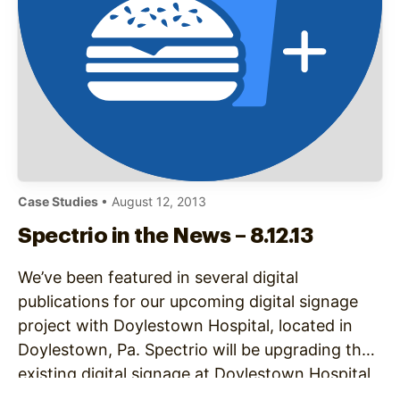
Case Studies
• August 12, 2013
Spectrio in the News – 8.12.13
We’ve been featured in several digital
publications for our upcoming digital signage
project with Doylestown Hospital, located in
Doylestown, Pa. Spectrio will be upgrading the
existing digital signage at Doylestown Hospital,
improving wayfinding with interactive kiosks,