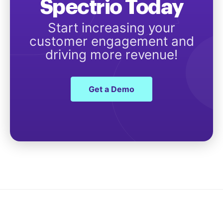
Spectrio Today
Start increasing your
customer engagement and
driving more revenue!
Get a Demo