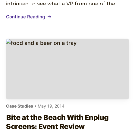
intrigued to see what a VP from one of the
most successful content websites had to say.
Continue Reading
The chat started off with irony as Lamb’s…
Case Studies
• May 19, 2014
Bite at the Beach With Enplug
Screens: Event Review