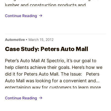
lumber and construction products and
promotions but was seeking a fresh take on
Continue Reading
their marketing in order to reach a particular
segment of consumers…
Automotive
• March 15, 2012
Case Study: Peters Auto Mall
Peter’s Auto Mall At Spectrio, it’s our goal to
help clients achieve their goals. Here’s how we
did it for Peters Auto Mall. The Issue: Peters
Auto Mall was looking for a convenient and
entertaining way for customers to learn more
about late model used vehicles, view
Continue Reading
specifications and photos, and browse all the
vehicles…