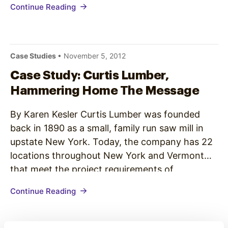
Continue Reading
and using passive digital signage to share
information and news with patients and visitors
in lobbies and waiting rooms.…
Case Studies
• November 5, 2012
Case Study: Curtis Lumber,
Hammering Home The Message
By Karen Kesler Curtis Lumber was founded
back in 1890 as a small, family run saw mill in
upstate New York. Today, the company has 22
locations throughout New York and Vermont
that meet the project requirements of
contractors, builders and homeowners in the
Continue Reading
region. So how does this family owned business
emphasize their extensive…