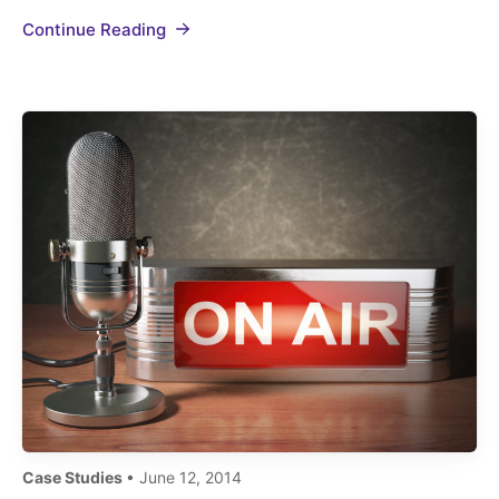
#TapsSF compiled 50 tweets from 25 people
Continue Reading
generating 18,000+ impressions. VAMOS
ARGENTINA! World champions! #tapssf
#Argentina pic.twitter.com/sOYlqlva6I— Khalil
Y. Snobar…
Case Studies
• June 12, 2014