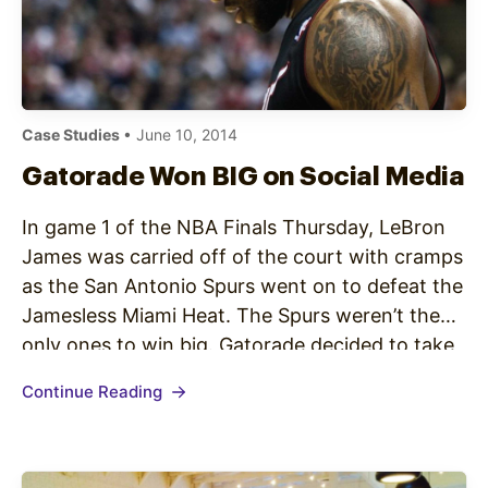
Case Studies
• June 10, 2014
Gatorade Won BIG on Social Media
In game 1 of the NBA Finals Thursday, LeBron
James was carried off of the court with cramps
as the San Antonio Spurs went on to defeat the
Jamesless Miami Heat. The Spurs weren’t the
only ones to win big. Gatorade decided to take
a shot at the Powerade sponsored James(see
Continue Reading
below): Gatorade has received…