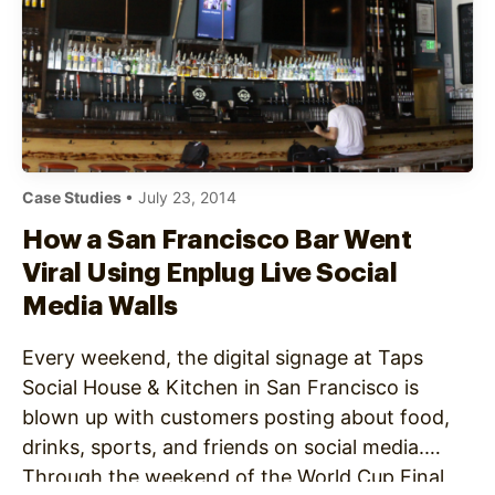
Case Studies
• July 23, 2014
How a San Francisco Bar Went
Viral Using Enplug Live Social
Media Walls
Every weekend, the digital signage at Taps
Social House & Kitchen in San Francisco is
blown up with customers posting about food,
drinks, sports, and friends on social media.
Through the weekend of the World Cup Final,