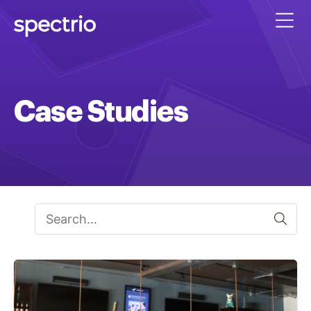
Case Studies