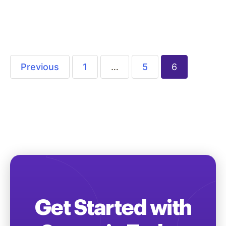
company or organization’s valuable services
and programs through audience specific…
Previous
1
…
5
6
Get Started with