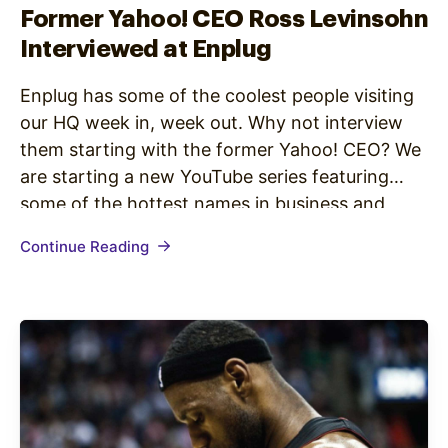
Former Yahoo! CEO Ross Levinsohn
Interviewed at Enplug
Enplug has some of the coolest people visiting
our HQ week in, week out. Why not interview
them starting with the former Yahoo! CEO? We
are starting a new YouTube series featuring
some of the hottest names in business and
tech. Here is episode 1 of the new digital short
Continue Reading
“100 Seconds at Enplug,” starring former…