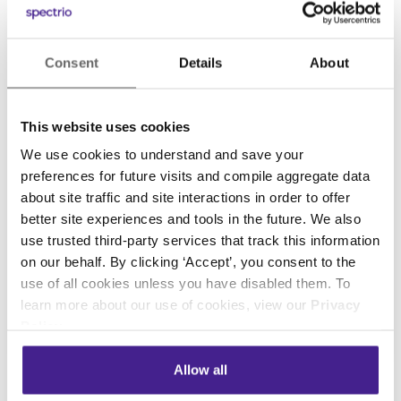
Consent
Details
About
This website uses cookies
We use cookies to understand and save your
preferences for future visits and compile aggregate data
about site traffic and site interactions in order to offer
better site experiences and tools in the future. We also
use trusted third-party services that track this information
on our behalf. By clicking ‘Accept’, you consent to the
use of all cookies unless you have disabled them. To
learn more about our use of cookies, view our
Privacy
Policy
.
Allow all
Case Studies
• August 23, 2012