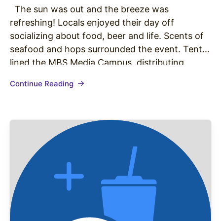
The sun was out and the breeze was
refreshing! Locals enjoyed their day off
socializing about food, beer and life. Scents of
seafood and hops surrounded the event. Tents
lined the MBS Media Campus, distributing
mouthwatering assortments to community
Continue Reading
members. Saturday was the first annual Bite at
the Beach presented by the Manhattan Beach…