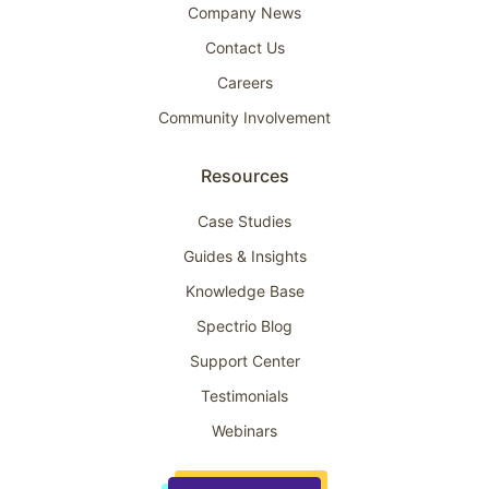
Company News
Contact Us
Careers
Community Involvement
Resources
Case Studies
Guides & Insights
Knowledge Base
Spectrio Blog
Support Center
Testimonials
Webinars