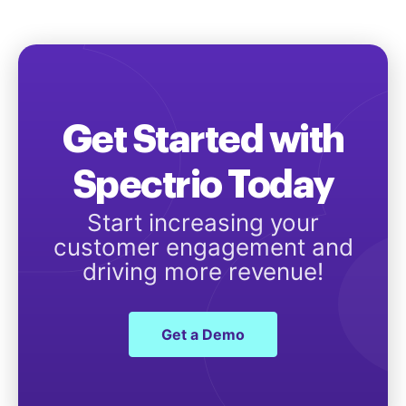
Get Started with
Spectrio Today
Start increasing your
customer engagement and
driving more revenue!
Get a Demo