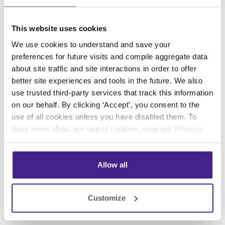
This website uses cookies
We use cookies to understand and save your
preferences for future visits and compile aggregate data
about site traffic and site interactions in order to offer
better site experiences and tools in the future. We also
use trusted third-party services that track this information
on our behalf. By clicking ‘Accept’, you consent to the
use of all cookies unless you have disabled them. To
learn more about our use of cookies, view our
Privacy
Policy
.
Allow all
Customize