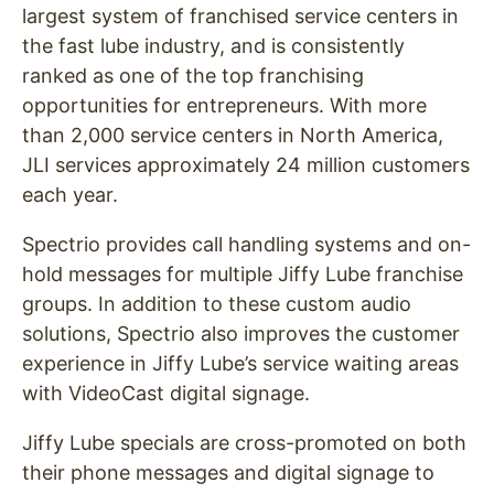
largest system of franchised service centers in
the fast lube industry, and is consistently
ranked as one of the top franchising
opportunities for entrepreneurs. With more
than 2,000 service centers in North America,
JLI services approximately 24 million customers
each year.
Spectrio provides call handling systems and on-
hold messages for multiple Jiffy Lube franchise
groups. In addition to these custom audio
solutions, Spectrio also improves the customer
experience in Jiffy Lube’s service waiting areas
with VideoCast digital signage.
Jiffy Lube specials are cross-promoted on both
their phone messages and digital signage to