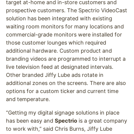
target at-home and in-store customers and
prospective customers. The Spectrio VideoCast
solution has been integrated with existing
waiting room monitors for many locations and
commercial-grade monitors were installed for
those customer lounges which required
additional hardware. Custom product and
branding videos are programmed to interrupt a
live television feed at designated intervals.
Other branded Jiffy Lube ads rotate in
additional zones on the screens. There are also
options for a custom ticker and current time
and temperature.
“Getting my digital signage solutions in place
has been easy and
Spectrio
is a great company
to work with,” said Chris Burns, Jiffy Lube