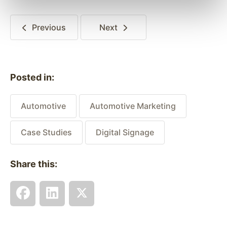
Previous
Next
Posted in:
Automotive
Automotive Marketing
Case Studies
Digital Signage
Share this: