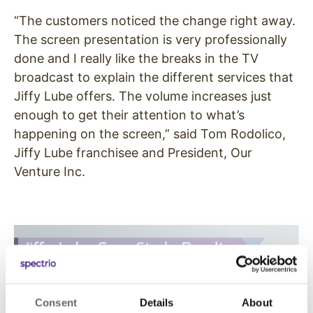
“The customers noticed the change right away.
The screen presentation is very professionally
done and I really like the breaks in the TV
broadcast to explain the different services that
Jiffy Lube offers. The volume increases just
enough to get their attention to what’s
happening on the screen,” said Tom Rodolico,
Jiffy Lube franchisee and President, Our
Venture Inc.
Consent
Details
About