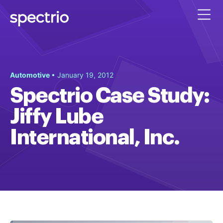
Automotive
• January 19, 2012
Spectrio Case Study:
Jiffy Lube
International, Inc.