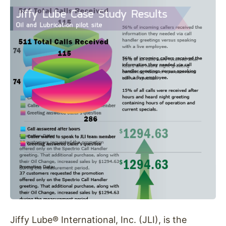
Jiffy Lube® International, Inc. (JLI), is the