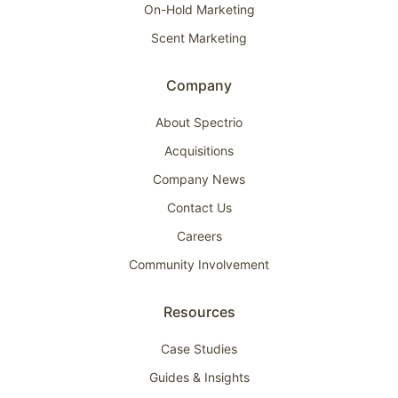
On-Hold Marketing
Scent Marketing
Company
About Spectrio
Acquisitions
Company News
Contact Us
Careers
Community Involvement
Resources
Case Studies
Guides & Insights