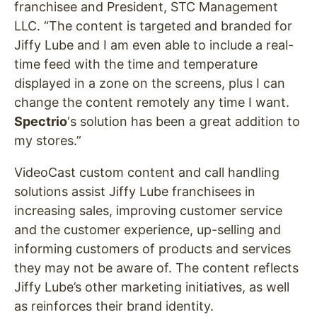
franchisee and President, STC Management
LLC. “The content is targeted and branded for
Jiffy Lube and I am even able to include a real-
time feed with the time and temperature
displayed in a zone on the screens, plus I can
change the content remotely any time I want.
Spectrio
‘s solution has been a great addition to
my stores.”
VideoCast custom content and call handling
solutions assist Jiffy Lube franchisees in
increasing sales, improving customer service
and the customer experience, up-selling and
informing customers of products and services
they may not be aware of. The content reflects
Jiffy Lube’s other marketing initiatives, as well
as reinforces their brand identity.