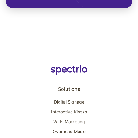
Solutions
Digital Signage
Interactive Kiosks
Wi-Fi Marketing
Overhead Music