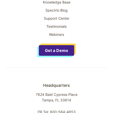
Knowledge Base
Spectrio Blog
Support Center
Testimonials
Webinars
Get a Demo
Headquarters
7624 Bald Cypress Place
Tampa, FL 33614
Tel: 800-584-4653